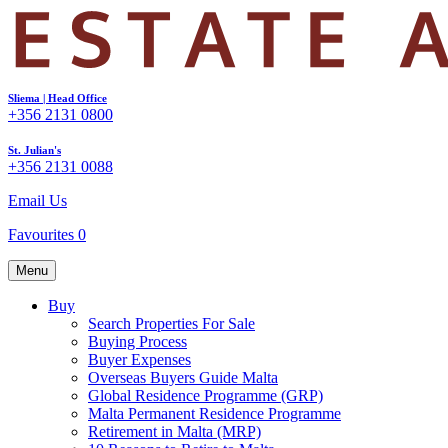
Sliema | Head Office
+356 2131 0800
St. Julian's
+356 2131 0088
Email Us
Favourites
0
Menu
Buy
Search Properties For Sale
Buying Process
Buyer Expenses
Overseas Buyers Guide Malta
Global Residence Programme (GRP)
Malta Permanent Residence Programme
Retirement in Malta (MRP)