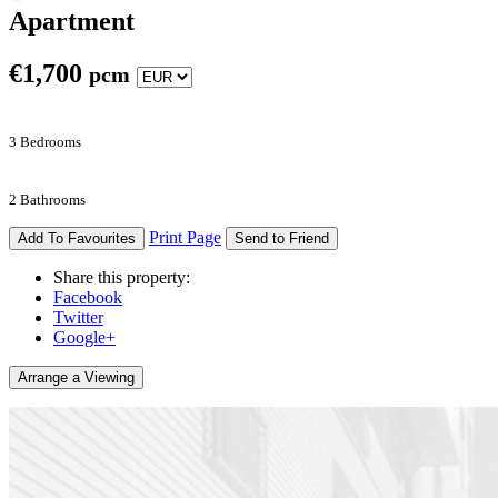
Apartment
€
1,700
pcm
3 Bedrooms
2 Bathrooms
Print Page
Add To Favourites
Send to Friend
Share this property:
Facebook
Twitter
Google+
Arrange a Viewing