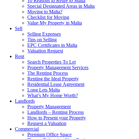
10 Reasons to Retire to Malta
Special Designated Areas in Malta
Moving to Malta?
Checklist for Moving
Value My Property in Malta
Sell
Selling Expenses
Tips on Selling
EPC Certificates in Malta
Valuation Request
Rent
Search Properties To Let
Property Management Services
The Renting Process
Renting the Ideal Property
Residential Lease Agreement
Long Lets Malta
What’s My Home Worth?
Landlords
Property Management
Landlords – Renting Process
How to Present your Property
Request a Valuation
Commercial
Premium Office Space