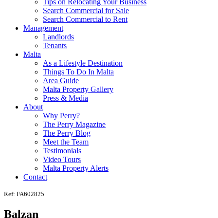
Tips on Relocating Your Business
Search Commercial for Sale
Search Commercial to Rent
Management
Landlords
Tenants
Malta
As a Lifestyle Destination
Things To Do In Malta
Area Guide
Malta Property Gallery
Press & Media
About
Why Perry?
The Perry Magazine
The Perry Blog
Meet the Team
Testimonials
Video Tours
Malta Property Alerts
Contact
Ref: FA602825
Balzan