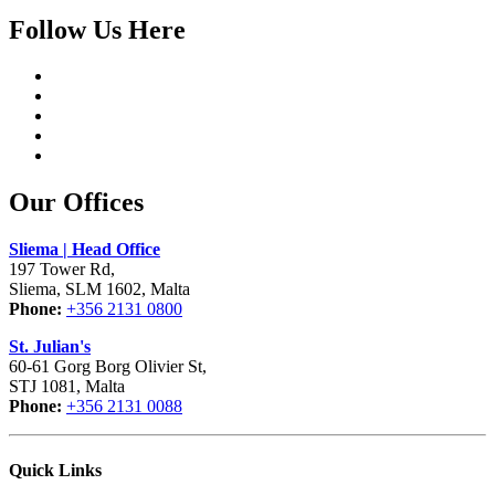
Follow Us Here
Our Offices
Sliema | Head Office
197 Tower Rd,
Sliema, SLM 1602, Malta
Phone:
+356 2131 0800
St. Julian's
60-61 Gorg Borg Olivier St,
STJ 1081, Malta
Phone:
+356 2131 0088
Quick Links