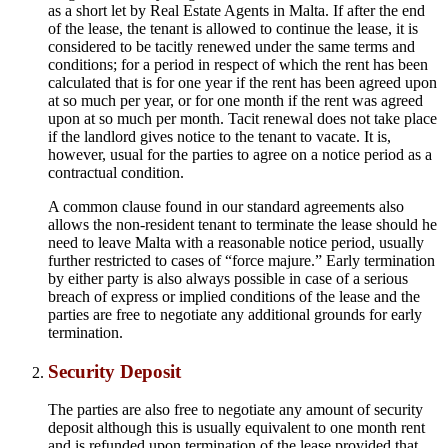
as a short let by Real Estate Agents in Malta. If after the end
of the lease, the tenant is allowed to continue the lease, it is
considered to be tacitly renewed under the same terms and
conditions; for a period in respect of which the rent has been
calculated that is for one year if the rent has been agreed upon
at so much per year, or for one month if the rent was agreed
upon at so much per month. Tacit renewal does not take place
if the landlord gives notice to the tenant to vacate. It is,
however, usual for the parties to agree on a notice period as a
contractual condition.
A common clause found in our standard agreements also
allows the non-resident tenant to terminate the lease should he
need to leave Malta with a reasonable notice period, usually
further restricted to cases of “force majure.” Early termination
by either party is also always possible in case of a serious
breach of express or implied conditions of the lease and the
parties are free to negotiate any additional grounds for early
termination.
Security Deposit
The parties are also free to negotiate any amount of security
deposit although this is usually equivalent to one month rent
and is refunded upon termination of the lease provided that