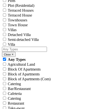
Plots
Plot (Residential)
Terraced Houses
Terraced House
Townhouses
Town House
Villas
Detached Villa
Semi-detached Villa
Villa
×
Close
Any Types
Agricultural Land
Block Of Apartments
Block of Apartments
Block of Apartments (Com)
Catering
Bar/Restaurant
Cafeteria
Catering
Restaurant
Take-away