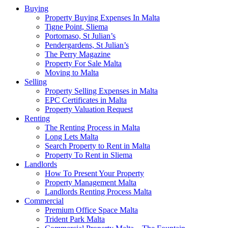
Buying
Property Buying Expenses In Malta
Tigne Point, Sliema
Portomaso, St Julian’s
Pendergardens, St Julian’s
The Perry Magazine
Property For Sale Malta
Moving to Malta
Selling
Property Selling Expenses in Malta
EPC Certificates in Malta
Property Valuation Request
Renting
The Renting Process in Malta
Long Lets Malta
Search Property to Rent in Malta
Property To Rent in Sliema
Landlords
How To Present Your Property
Property Management Malta
Landlords Renting Process Malta
Commercial
Premium Office Space Malta
Trident Park Malta