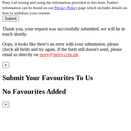
Perry Ltd storing and using the information provided in this form. Further
information can be found on our
Privacy Policy
page which includes details on
how to withdraw your consent.
Submit
Thank you, your request was successfully submitted, we will be in
touch shortly.
Oops, it looks like there's an error with your submission, please
check all fields and try again. If the form still doesn't send, please
email us directly on
perry@perry.com.mt
.
×
Submit Your Favourites To Us
No Favourites Added
×