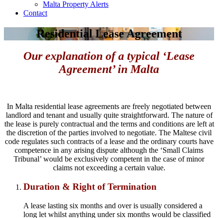
Malta Property Alerts
Contact
Residential Lease Agreement
Our explanation of a typical ‘Lease
Agreement’ in Malta
In Malta residential lease agreements are freely negotiated between
landlord and tenant and usually quite straightforward. The nature of
the lease is purely contractual and the terms and conditions are left at
the discretion of the parties involved to negotiate. The Maltese civil
code regulates such contracts of a lease and the ordinary courts have
competence in any arising dispute although the ‘Small Claims
Tribunal’ would be exclusively competent in the case of minor
claims not exceeding a certain value.
Duration & Right of Termination
A lease lasting six months and over is usually considered a
long let whilst anything under six months would be classified