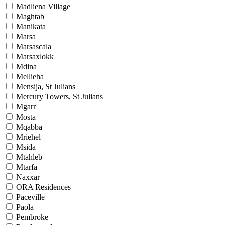
Madliena Village
Maghtab
Manikata
Marsa
Marsascala
Marsaxlokk
Mdina
Mellieha
Mensija, St Julians
Mercury Towers, St Julians
Mgarr
Mosta
Mqabba
Mriehel
Msida
Mtahleb
Mtarfa
Naxxar
ORA Residences
Paceville
Paola
Pembroke