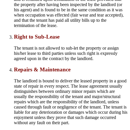
the property after having been inspected by the landlord (or
his agent) and is found to be in the same condition as it was
when occupation was effected (fair wear and tear accepted),
and that the tenant has paid all utility bills up to the
termination of the lease.
Right to Sub-Lease
The tenant is not allowed to sub-let the property or assign
his/her lease to third parties unless such right is expressly
agreed upon in the contract by the landlord.
Repairs & Maintenance
The landlord is bound to deliver the leased property in a good
state of repair in every respect. The lease agreement usually
distinguishes between ordinary minor repairs which are
usually the responsibility of the tenant and major/structural
repairs which are the responsibility of the landlord, unless
caused through fault or negligence of the tenant. The tenant is
liable for any deterioration or damages which occur during his
enjoyment unless they prove that such damage occurred
without any fault on their part.