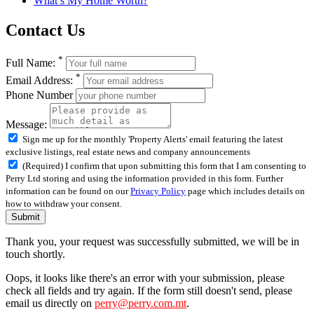
What’s My Home Worth?
Contact Us
*
Full Name:
*
Email Address:
Phone Number
Message:
Sign me up for the monthly 'Property Alerts' email featuring the latest
exclusive listings, real estate news and company announcements
(Required) I confirm that upon submitting this form that I am consenting to
Perry Ltd storing and using the information provided in this form. Further
information can be found on our
Privacy Policy
page which includes details on
how to withdraw your consent.
Submit
Thank you, your request was successfully submitted, we will be in
touch shortly.
Oops, it looks like there's an error with your submission, please
check all fields and try again. If the form still doesn't send, please
email us directly on
perry@perry.com.mt
.