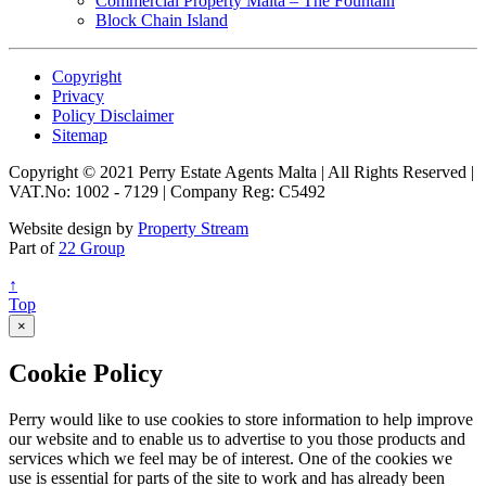
Commercial Property Malta – The Fountain
Block Chain Island
Copyright
Privacy
Policy Disclaimer
Sitemap
Copyright © 2021 Perry Estate Agents Malta | All Rights Reserved |
VAT.No: 1002 - 7129 | Company Reg: C5492
Website design by
Property Stream
Part of
22 Group
↑
Top
×
Cookie Policy
Perry would like to use cookies to store information to help improve
our website and to enable us to advertise to you those products and
services which we feel may be of interest. One of the cookies we
use is essential for parts of the site to work and has already been