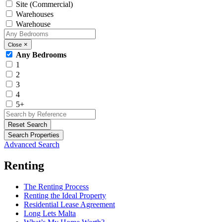
Site (Commercial)
Warehouses
Warehouse
×
Close
Any Bedrooms
1
2
3
4
5+
Reset Search
Search Properties
Advanced Search
Renting
The Renting Process
Renting the Ideal Property
Residential Lease Agreement
Long Lets Malta