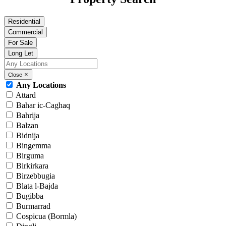
Residential
Commercial
For Sale
Long Let
×
Close
Any Locations
Attard
Bahar ic-Caghaq
Bahrija
Balzan
Bidnija
Bingemma
Birguma
Birkirkara
Birzebbugia
Blata l-Bajda
Bugibba
Burmarrad
Cospicua (Bormla)