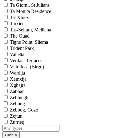
Ta Giorni, St Julians
Ta Monita Residence
Ta' Xbiex
Tarxien
Tas-Sellum, Mellieha
The Quad
Tigne Point, Sliema
Trident Park
Valletta
Verdala Terraces
Vittoriosa (Birgu)
Wardija
Xemxija
Xghajra
Zabbar
Zebbiegh
Zebbug
Zebbug, Gozo
Zejtun
Zurrieq
×
Close