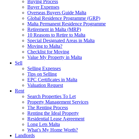
Buying Process
Buyer Expenses
Overseas Buyers Guide Malta
Global Residence Programme (GRP)
Malta Permanent Residence Programme
Retirement in Malta (MRP)
10 Reasons to Retire to Malta
Special Designated Areas in Malta
Moving to Malta?
Checklist for Moving
Value My Property in Malta
Sell
Selling Expenses
Tips on Selling
EPC Certificates in Malta
Valuation Request
Rent
Search Properties To Let
Property Management Services
The Renting Process
Renting the Ideal Property
Residential Lease Agreement
Long Lets Malta
What’s My Home Worth?
Landlords