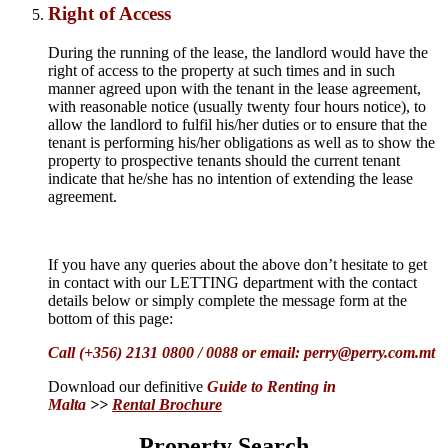
Right of Access
During the running of the lease, the landlord would have the
right of access to the property at such times and in such
manner agreed upon with the tenant in the lease agreement,
with reasonable notice (usually twenty four hours notice), to
allow the landlord to fulfil his/her duties or to ensure that the
tenant is performing his/her obligations as well as to show the
property to prospective tenants should the current tenant
indicate that he/she has no intention of extending the lease
agreement.
If you have any queries about the above don’t hesitate to get
in contact with our LETTING department with the contact
details below or simply complete the message form at the
bottom of this page:
Call (+356) 2131 0800 / 0088 or email: perry@perry.com.mt
Download our
definitive
Guide to Renting in
Malta
>>
Rental Brochure
Property Search