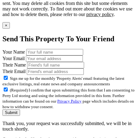
sent. You may delete all cookies from this site but some elements
may not work correctly. To find out more about the cookies we use
and how to delete them, please refer to our
privacy policy
.
×
Send This Property To Your Friend
Your Name
Your Email
Their Name
Their Email
Sign me up for the monthly 'Property Alerts' email featuring the latest
exclusive listings, real estate news and company announcements
(Required) I confirm that upon submitting this form that I am consenting to
Perry Ltd storing and using the information provided in this form. Further
information can be found on our
Privacy Policy
page which includes details on
how to withdraw your consent.
Submit
Thank you, your request was successfully submitted, we will be in
touch shortly.