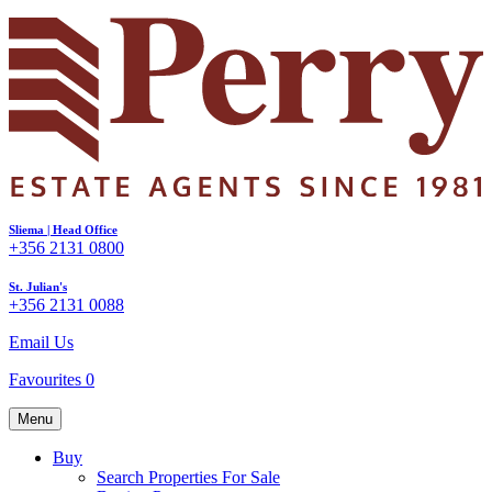
Sliema | Head Office
+356 2131 0800
St. Julian's
+356 2131 0088
Email Us
Favourites
0
Menu
Buy
Search Properties For Sale