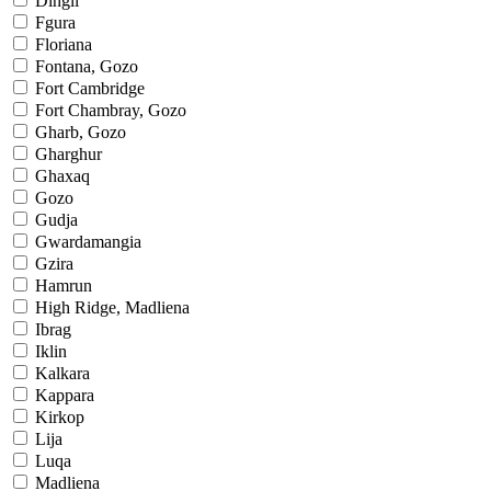
Dingli
Fgura
Floriana
Fontana, Gozo
Fort Cambridge
Fort Chambray, Gozo
Gharb, Gozo
Gharghur
Ghaxaq
Gozo
Gudja
Gwardamangia
Gzira
Hamrun
High Ridge, Madliena
Ibrag
Iklin
Kalkara
Kappara
Kirkop
Lija
Luqa
Madliena