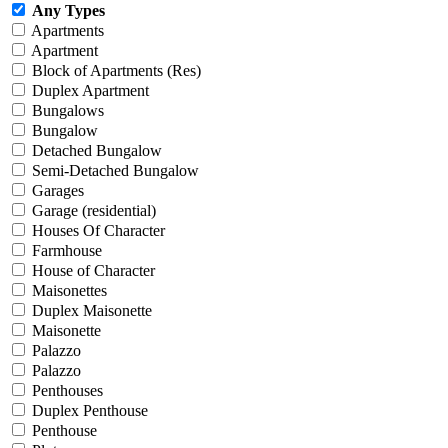
Any Types
Apartments
Apartment
Block of Apartments (Res)
Duplex Apartment
Bungalows
Bungalow
Detached Bungalow
Semi-Detached Bungalow
Garages
Garage (residential)
Houses Of Character
Farmhouse
House of Character
Maisonettes
Duplex Maisonette
Maisonette
Palazzo
Palazzo
Penthouses
Duplex Penthouse
Penthouse