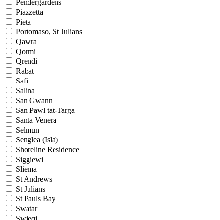
Pendergardens
Piazzetta
Pieta
Portomaso, St Julians
Qawra
Qormi
Qrendi
Rabat
Safi
Salina
San Gwann
San Pawl tat-Targa
Santa Venera
Selmun
Senglea (Isla)
Shoreline Residence
Siggiewi
Sliema
St Andrews
St Julians
St Pauls Bay
Swatar
Swieqi