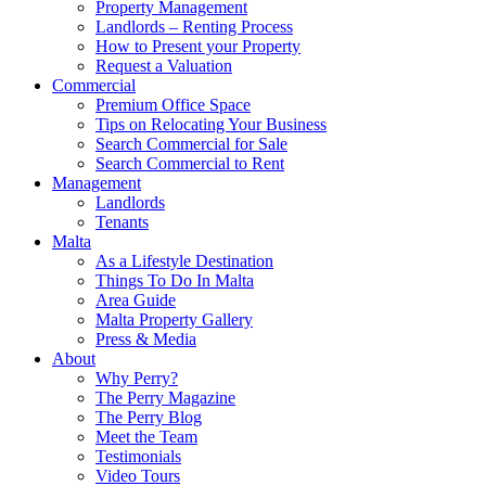
Property Management
Landlords – Renting Process
How to Present your Property
Request a Valuation
Commercial
Premium Office Space
Tips on Relocating Your Business
Search Commercial for Sale
Search Commercial to Rent
Management
Landlords
Tenants
Malta
As a Lifestyle Destination
Things To Do In Malta
Area Guide
Malta Property Gallery
Press & Media
About
Why Perry?
The Perry Magazine
The Perry Blog
Meet the Team
Testimonials
Video Tours