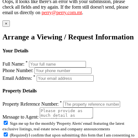
Oops, it looks like there's an error with your submission, please
check all fields and try again. If the form still doesn't send, please
email us directly on
perry@perry.com.mt
.
×
Arrange a Viewing / Request Information
Your Details
*
Full Name:
Phone Number:
*
Email Address:
Property Details
*
Property Reference Number:
Message to Agent:
Sign me up for the monthly 'Property Alerts' email featuring the latest
exclusive listings, real estate news and company announcements
(Required) I confirm that upon submitting this form that I am consenting to