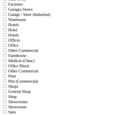
Factories
Garages Stores
Garage / Store (Industrial)
Warehouse
Hotels
Hotel
Hotels
Offices
Office
Other Commercial
Farmhouse
Medical (Clinic)
Office Block
Other Commercial
Plots
Plot (Commercial)
Shops
General Shop
Shop
Showrooms
Showroom
Sites