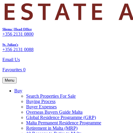
Sliema | Head Office
+356 2131 0800
St. Julian's
+356 2131 0088
Email Us
Favourites
0
Menu
Buy
Search Properties For Sale
Buying Process
Buyer Expenses
Overseas Buyers Guide Malta
Global Residence Programme (GRP)
Malta Permanent Residence Programme
Retirement in Malta (MRP)