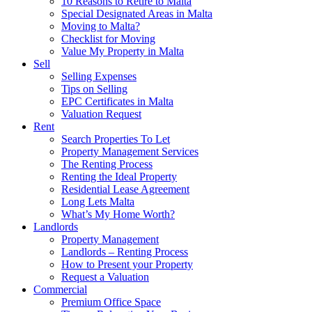
10 Reasons to Retire to Malta
Special Designated Areas in Malta
Moving to Malta?
Checklist for Moving
Value My Property in Malta
Sell
Selling Expenses
Tips on Selling
EPC Certificates in Malta
Valuation Request
Rent
Search Properties To Let
Property Management Services
The Renting Process
Renting the Ideal Property
Residential Lease Agreement
Long Lets Malta
What’s My Home Worth?
Landlords
Property Management
Landlords – Renting Process
How to Present your Property
Request a Valuation
Commercial
Premium Office Space