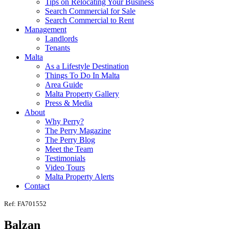
Tips on Relocating Your Business
Search Commercial for Sale
Search Commercial to Rent
Management
Landlords
Tenants
Malta
As a Lifestyle Destination
Things To Do In Malta
Area Guide
Malta Property Gallery
Press & Media
About
Why Perry?
The Perry Magazine
The Perry Blog
Meet the Team
Testimonials
Video Tours
Malta Property Alerts
Contact
Ref: FA701552
Balzan