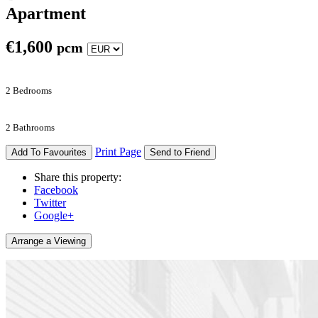
Apartment
€
1,600
pcm
2 Bedrooms
2 Bathrooms
Print Page
Add To Favourites
Send to Friend
Share this property:
Facebook
Twitter
Google+
Arrange a Viewing