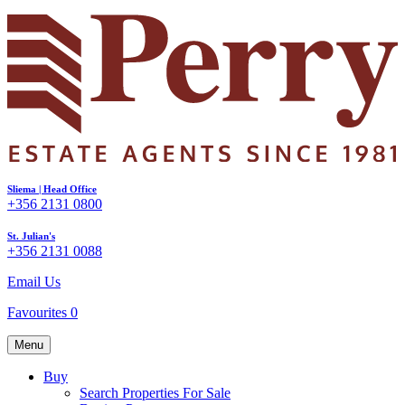
Sliema | Head Office
+356 2131 0800
St. Julian's
+356 2131 0088
Email Us
Favourites
0
Menu
Buy
Search Properties For Sale