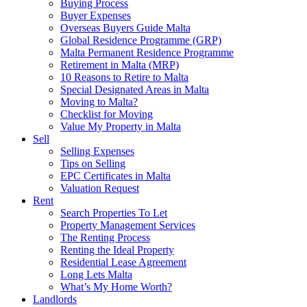
Buying Process
Buyer Expenses
Overseas Buyers Guide Malta
Global Residence Programme (GRP)
Malta Permanent Residence Programme
Retirement in Malta (MRP)
10 Reasons to Retire to Malta
Special Designated Areas in Malta
Moving to Malta?
Checklist for Moving
Value My Property in Malta
Sell
Selling Expenses
Tips on Selling
EPC Certificates in Malta
Valuation Request
Rent
Search Properties To Let
Property Management Services
The Renting Process
Renting the Ideal Property
Residential Lease Agreement
Long Lets Malta
What’s My Home Worth?
Landlords