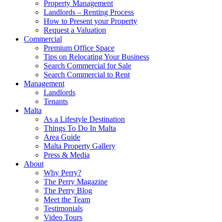
Property Management
Landlords – Renting Process
How to Present your Property
Request a Valuation
Commercial
Premium Office Space
Tips on Relocating Your Business
Search Commercial for Sale
Search Commercial to Rent
Management
Landlords
Tenants
Malta
As a Lifestyle Destination
Things To Do In Malta
Area Guide
Malta Property Gallery
Press & Media
About
Why Perry?
The Perry Magazine
The Perry Blog
Meet the Team
Testimonials
Video Tours