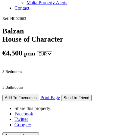
Malta Property Alerts
Contact
Ref: HC02663
Balzan
House of Character
€
4,500
pcm
3 Bedrooms
3 Bathrooms
Print Page
Add To Favourites
Send to Friend
Share this property:
Facebook
Twitter
Google+