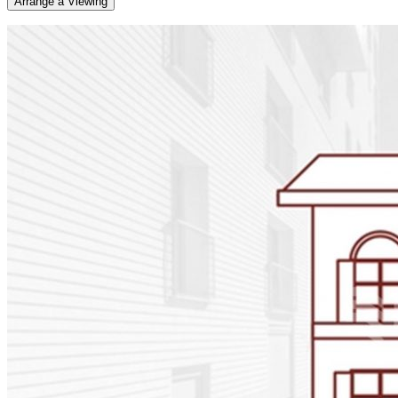
Arrange a Viewing