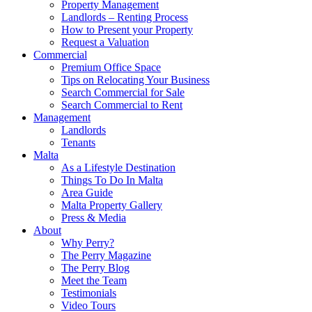
Property Management
Landlords – Renting Process
How to Present your Property
Request a Valuation
Commercial
Premium Office Space
Tips on Relocating Your Business
Search Commercial for Sale
Search Commercial to Rent
Management
Landlords
Tenants
Malta
As a Lifestyle Destination
Things To Do In Malta
Area Guide
Malta Property Gallery
Press & Media
About
Why Perry?
The Perry Magazine
The Perry Blog
Meet the Team
Testimonials
Video Tours