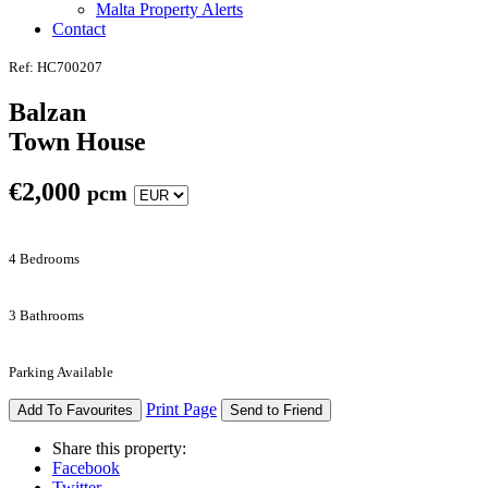
Malta Property Alerts
Contact
Ref: HC700207
Balzan
Town House
€
2,000
pcm
4 Bedrooms
3 Bathrooms
Parking Available
Print Page
Add To Favourites
Send to Friend
Share this property:
Facebook
Twitter