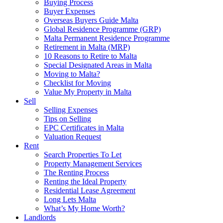
Buying Process
Buyer Expenses
Overseas Buyers Guide Malta
Global Residence Programme (GRP)
Malta Permanent Residence Programme
Retirement in Malta (MRP)
10 Reasons to Retire to Malta
Special Designated Areas in Malta
Moving to Malta?
Checklist for Moving
Value My Property in Malta
Sell
Selling Expenses
Tips on Selling
EPC Certificates in Malta
Valuation Request
Rent
Search Properties To Let
Property Management Services
The Renting Process
Renting the Ideal Property
Residential Lease Agreement
Long Lets Malta
What’s My Home Worth?
Landlords