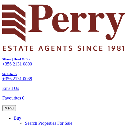
Sliema | Head Office
+356 2131 0800
St. Julian's
+356 2131 0088
Email Us
Favourites
0
Menu
Buy
Search Properties For Sale