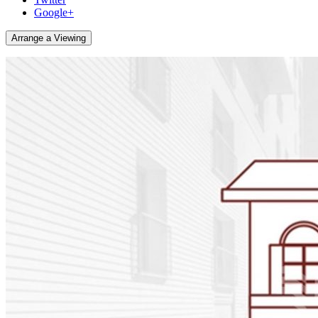
Google+
Arrange a Viewing