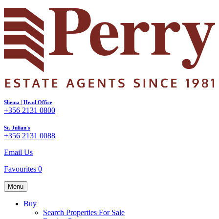
Sliema | Head Office
+356 2131 0800
St. Julian's
+356 2131 0088
Email Us
Favourites
0
Menu
Buy
Search Properties For Sale