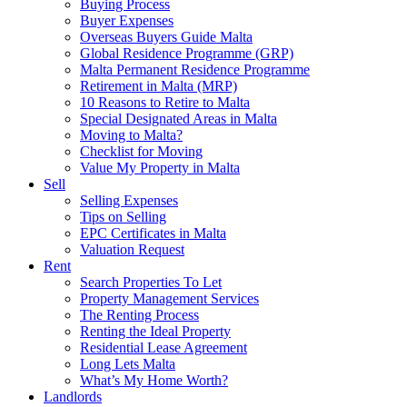
Buying Process
Buyer Expenses
Overseas Buyers Guide Malta
Global Residence Programme (GRP)
Malta Permanent Residence Programme
Retirement in Malta (MRP)
10 Reasons to Retire to Malta
Special Designated Areas in Malta
Moving to Malta?
Checklist for Moving
Value My Property in Malta
Sell
Selling Expenses
Tips on Selling
EPC Certificates in Malta
Valuation Request
Rent
Search Properties To Let
Property Management Services
The Renting Process
Renting the Ideal Property
Residential Lease Agreement
Long Lets Malta
What’s My Home Worth?
Landlords