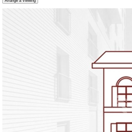
Arrange a Viewing