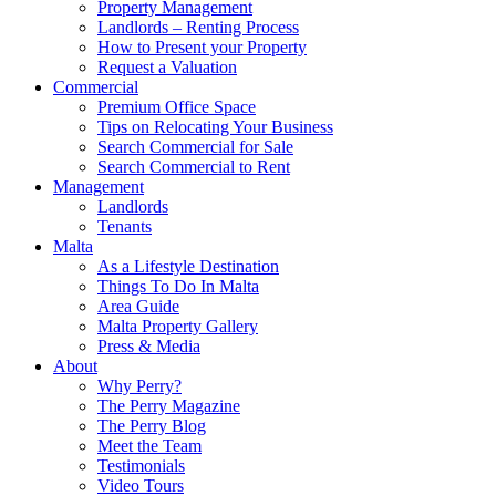
Property Management
Landlords – Renting Process
How to Present your Property
Request a Valuation
Commercial
Premium Office Space
Tips on Relocating Your Business
Search Commercial for Sale
Search Commercial to Rent
Management
Landlords
Tenants
Malta
As a Lifestyle Destination
Things To Do In Malta
Area Guide
Malta Property Gallery
Press & Media
About
Why Perry?
The Perry Magazine
The Perry Blog
Meet the Team
Testimonials
Video Tours