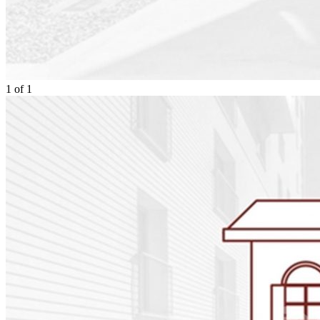
1
of
1