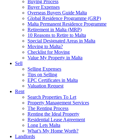
Buying Process
Buyer Expenses
Overseas Buyers Guide Malta
Global Residence Programme (GRP)
Malta Permanent Residence Programme
Retirement in Malta (MRP)
10 Reasons to Retire to Malta
Special Designated Areas in Malta
Moving to Malta?
Checklist for Moving
Value My Property in Malta
Sell
Selling Expenses
Tips on Selling
EPC Certificates in Malta
Valuation Request
Rent
Search Properties To Let
Property Management Services
The Renting Process
Renting the Ideal Property
Residential Lease Agreement
Long Lets Malta
What’s My Home Worth?
Landlords