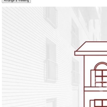
Arrange a Viewing