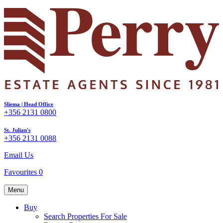
Sliema | Head Office
+356 2131 0800
St. Julian's
+356 2131 0088
Email Us
Favourites
0
Menu
Buy
Search Properties For Sale