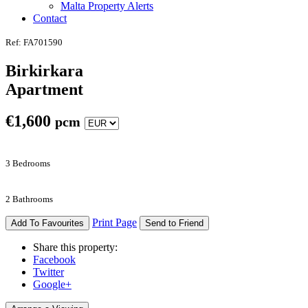
Malta Property Alerts
Contact
Ref: FA701590
Birkirkara
Apartment
€
1,600
pcm
3 Bedrooms
2 Bathrooms
Print Page
Add To Favourites
Send to Friend
Share this property:
Facebook
Twitter
Google+