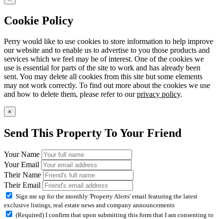
Cookie Policy
Perry would like to use cookies to store information to help improve
our website and to enable us to advertise to you those products and
services which we feel may be of interest. One of the cookies we
use is essential for parts of the site to work and has already been
sent. You may delete all cookies from this site but some elements
may not work correctly. To find out more about the cookies we use
and how to delete them, please refer to our
privacy policy
.
×
Send This Property To Your Friend
Your Name
Your Email
Their Name
Their Email
Sign me up for the monthly 'Property Alerts' email featuring the latest
exclusive listings, real estate news and company announcements
(Required) I confirm that upon submitting this form that I am consenting to