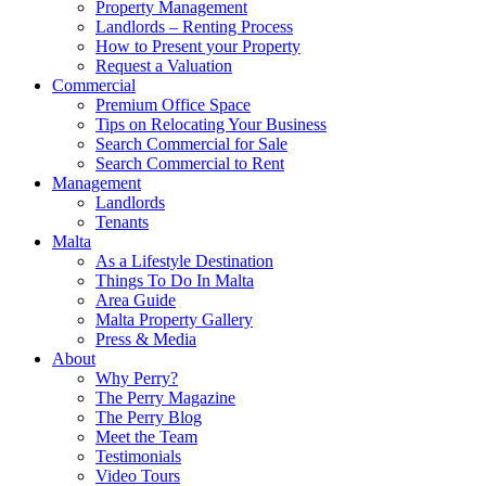
Property Management
Landlords – Renting Process
How to Present your Property
Request a Valuation
Commercial
Premium Office Space
Tips on Relocating Your Business
Search Commercial for Sale
Search Commercial to Rent
Management
Landlords
Tenants
Malta
As a Lifestyle Destination
Things To Do In Malta
Area Guide
Malta Property Gallery
Press & Media
About
Why Perry?
The Perry Magazine
The Perry Blog
Meet the Team
Testimonials
Video Tours