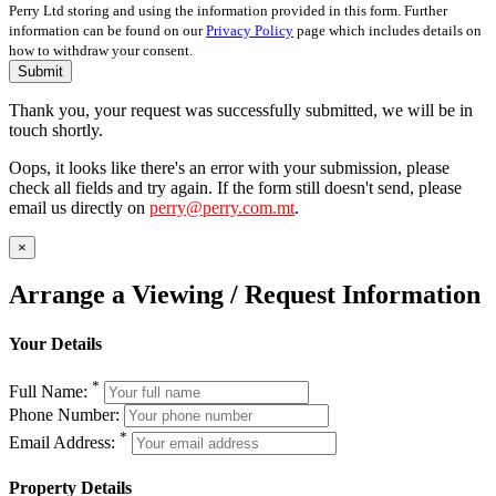
Perry Ltd storing and using the information provided in this form. Further
information can be found on our
Privacy Policy
page which includes details on
how to withdraw your consent.
Submit
Thank you, your request was successfully submitted, we will be in
touch shortly.
Oops, it looks like there's an error with your submission, please
check all fields and try again. If the form still doesn't send, please
email us directly on
perry@perry.com.mt
.
×
Arrange a Viewing / Request Information
Your Details
*
Full Name:
Phone Number:
*
Email Address:
Property Details