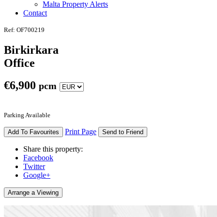
Malta Property Alerts
Contact
Ref: OF700219
Birkirkara
Office
€
6,900
pcm
Parking Available
Print Page
Add To Favourites
Send to Friend
Share this property:
Facebook
Twitter
Google+
Arrange a Viewing