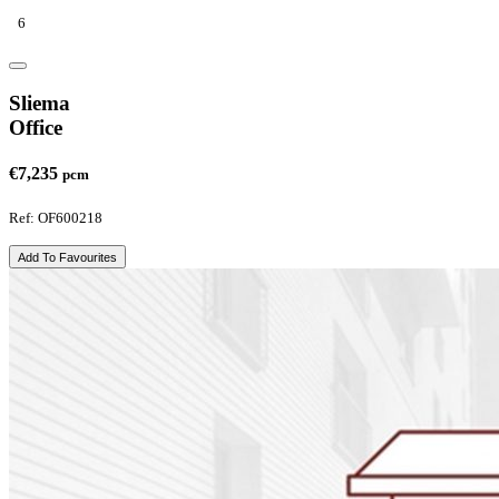
6
Sliema
Office
€7,235
pcm
Ref: OF600218
Add To Favourites