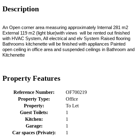
Description
An Open corner area measuring approximately Internal 281 m2
External 119 m2 (light blue)with views will be rented out finished
with HVAC System, All electrical and elv System Raised flooring
Bathrooms kitchenette will be finished with appliances Painted
open ceiling in office area and suspended ceilings in Bathroom and
Kitchenette
Property Features
Reference Number:
OF700219
Property Type:
Office
Property:
To Let
Guest Toilets:
1
Kitchen:
1
Garage:
1
Car spaces (Private):
1