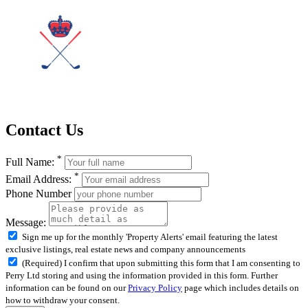
Contact Us
*
Full Name:
*
Email Address:
Phone Number
Message:
Sign me up for the monthly 'Property Alerts' email featuring the latest
exclusive listings, real estate news and company announcements
(Required) I confirm that upon submitting this form that I am consenting to
Perry Ltd storing and using the information provided in this form. Further
information can be found on our
Privacy Policy
page which includes details on
how to withdraw your consent.