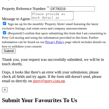
*
Property Reference Number:
Message to Agent:
Sign me up for the monthly 'Property Alerts' email featuring the latest
exclusive listings, real estate news and company announcements
(Required) I confirm that upon submitting this form that I am consenting to
Perry Ltd storing and using the information provided in this form. Further
information can be found on our
Privacy Policy
page which includes details on
how to withdraw your consent.
Submit
Thank you, your request was successfully submitted, we will be in
touch shortly.
Oops, it looks like there's an error with your submission, please
check all fields and try again. If the form still doesn't send, please
email us directly on
perry@perry.com.mt
.
×
Submit Your Favourites To Us