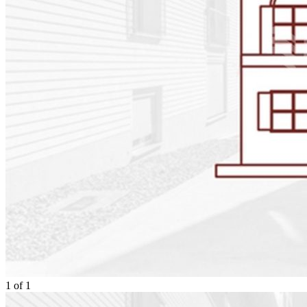
1
of
1