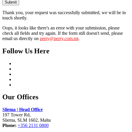
Submit
Thank you, your request was successfully submitted, we will be in
touch shortly.
Oops, it looks like there's an error with your submission, please
check all fields and try again. If the form still doesn't send, please
email us directly on
perry@perry.com.mt
.
Follow Us Here
Our Offices
Sliema | Head Office
197 Tower Rd,
Sliema, SLM 1602, Malta
Phone:
+356 2131 0800