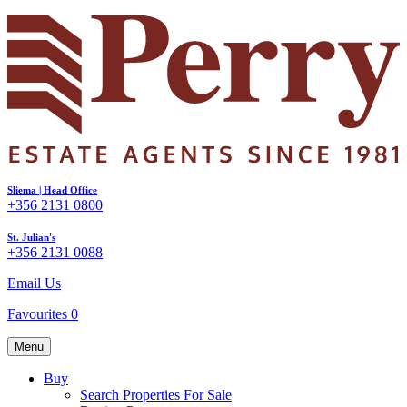
Sliema | Head Office
+356 2131 0800
St. Julian's
+356 2131 0088
Email Us
Favourites
0
Menu
Buy
Search Properties For Sale