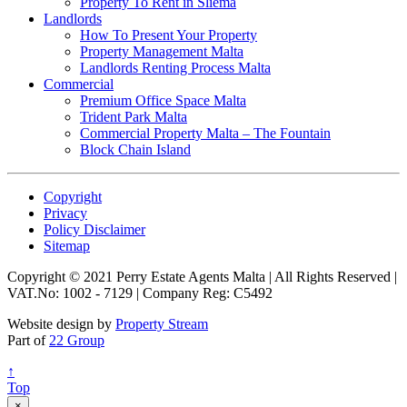
Property To Rent in Sliema
Landlords
How To Present Your Property
Property Management Malta
Landlords Renting Process Malta
Commercial
Premium Office Space Malta
Trident Park Malta
Commercial Property Malta – The Fountain
Block Chain Island
Copyright
Privacy
Policy Disclaimer
Sitemap
Copyright © 2021 Perry Estate Agents Malta | All Rights Reserved |
VAT.No: 1002 - 7129 | Company Reg: C5492
Website design by
Property Stream
Part of
22 Group
↑
Top
×