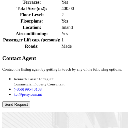
Terraces:
Yes
Total Size (m2):
400.00
Floor Level:
2
Floorplans:
Yes
Location:
Inland
Airconditioning:
Yes
Passenger Lift cap. (persons):
1
Roads:
Made
Contact Agent
Contact the listing agent by getting in touch by any of the following options:
Kenneth Cassar Torregiani
Commercial Property Consultant
(+356) 9954 0108
kct@perry.com.mt
Send Request