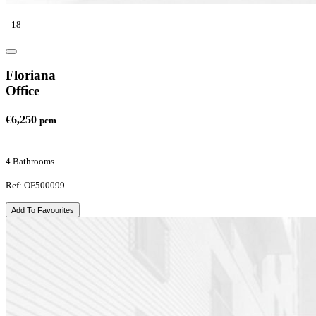
18
Floriana
Office
€6,250
pcm
4 Bathrooms
Ref: OF500099
Add To Favourites