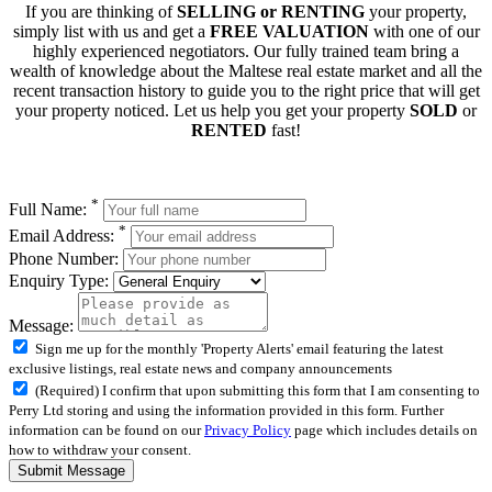
If you are thinking of
SELLING or RENTING
your property,
simply list with us and get a
FREE VALUATION
with one of our
highly experienced negotiators. Our fully trained team bring a
wealth of knowledge about the Maltese real estate market and all the
recent transaction history to guide you to the right price that will get
your property noticed. Let us help you get your property
SOLD
or
RENTED
fast!
*
Full Name:
*
Email Address:
Phone Number:
Enquiry Type:
Message:
Sign me up for the monthly 'Property Alerts' email featuring the latest
exclusive listings, real estate news and company announcements
(Required) I confirm that upon submitting this form that I am consenting to
Perry Ltd storing and using the information provided in this form. Further
information can be found on our
Privacy Policy
page which includes details on
how to withdraw your consent.
Submit Message