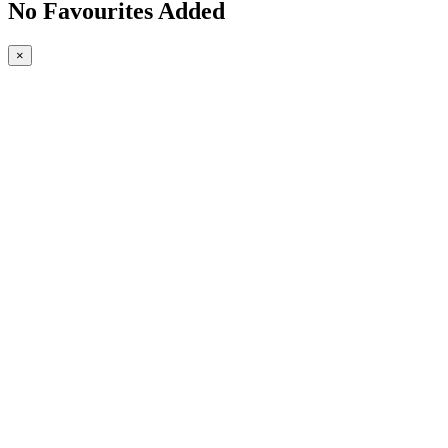
No Favourites Added
×