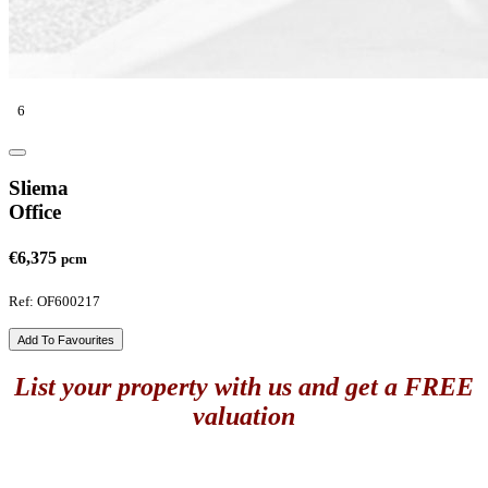
6
Sliema
Office
€6,375
pcm
Ref: OF600217
Add To Favourites
List your property with us and get a FREE
valuation