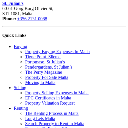
St. Julian's
60-61 Gorg Borg Olivier St,
STJ 1081, Malta
Phone:
+356 2131 0088
Quick Links
Buying
Property Buying Expenses In Malta
Tigne Point, Sliema
Portomaso, St Julian’s
Pendergardens, St Julian’s
The Perry Magazine
Property For Sale Malta
Moving to Malta
Selling
Property Selling Expenses in Malta
EPC Certificates in Malta
Property Valuation Request
Renting
The Renting Process in Malta
Long Lets Malta
Search Property to Rent in Malta