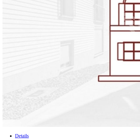
Details