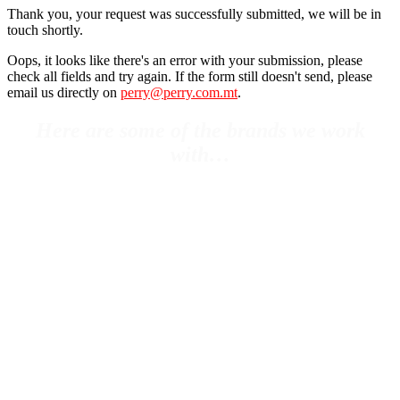
Thank you, your request was successfully submitted, we will be in
touch shortly.
Oops, it looks like there's an error with your submission, please
check all fields and try again. If the form still doesn't send, please
email us directly on
perry@perry.com.mt
.
Here are some of the brands we work
with…