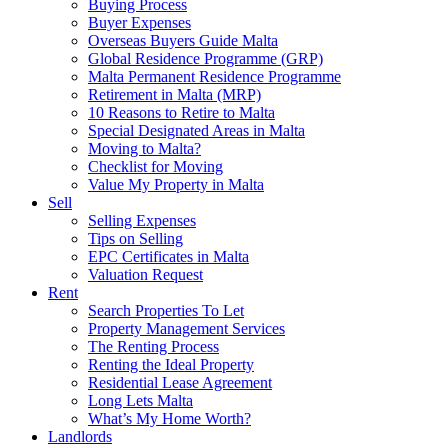
Buying Process
Buyer Expenses
Overseas Buyers Guide Malta
Global Residence Programme (GRP)
Malta Permanent Residence Programme
Retirement in Malta (MRP)
10 Reasons to Retire to Malta
Special Designated Areas in Malta
Moving to Malta?
Checklist for Moving
Value My Property in Malta
Sell
Selling Expenses
Tips on Selling
EPC Certificates in Malta
Valuation Request
Rent
Search Properties To Let
Property Management Services
The Renting Process
Renting the Ideal Property
Residential Lease Agreement
Long Lets Malta
What’s My Home Worth?
Landlords