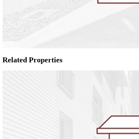
Related Properties