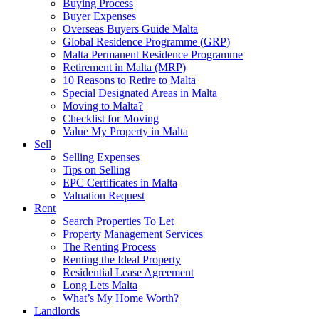
Buying Process
Buyer Expenses
Overseas Buyers Guide Malta
Global Residence Programme (GRP)
Malta Permanent Residence Programme
Retirement in Malta (MRP)
10 Reasons to Retire to Malta
Special Designated Areas in Malta
Moving to Malta?
Checklist for Moving
Value My Property in Malta
Sell
Selling Expenses
Tips on Selling
EPC Certificates in Malta
Valuation Request
Rent
Search Properties To Let
Property Management Services
The Renting Process
Renting the Ideal Property
Residential Lease Agreement
Long Lets Malta
What’s My Home Worth?
Landlords