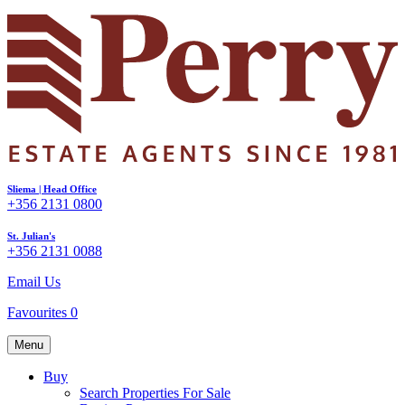
Sliema | Head Office
+356 2131 0800
St. Julian's
+356 2131 0088
Email Us
Favourites
0
Menu
Buy
Search Properties For Sale