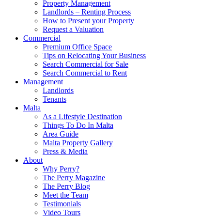
Property Management
Landlords – Renting Process
How to Present your Property
Request a Valuation
Commercial
Premium Office Space
Tips on Relocating Your Business
Search Commercial for Sale
Search Commercial to Rent
Management
Landlords
Tenants
Malta
As a Lifestyle Destination
Things To Do In Malta
Area Guide
Malta Property Gallery
Press & Media
About
Why Perry?
The Perry Magazine
The Perry Blog
Meet the Team
Testimonials
Video Tours