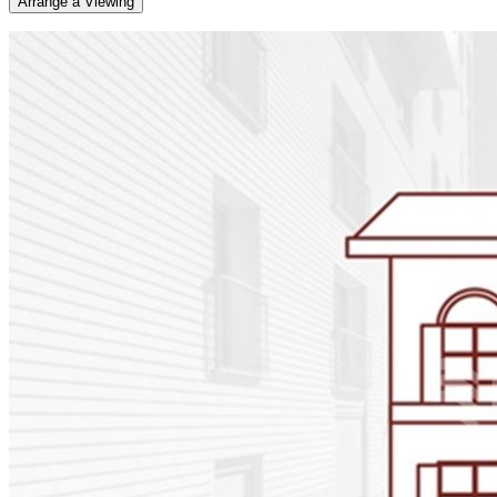
Arrange a Viewing