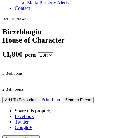
Malta Property Alerts
Contact
Ref: HC700451
Birzebbugia
House of Character
€
1,800
pcm
3 Bedrooms
2 Bathrooms
Print Page
Add To Favourites
Send to Friend
Share this property:
Facebook
Twitter
Google+