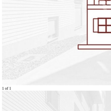
1
of
1