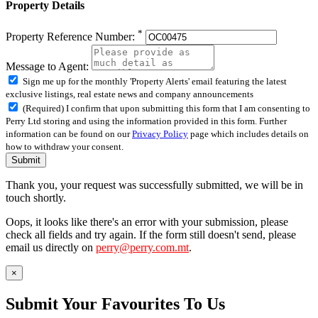
Property Details
*
Property Reference Number:
Message to Agent:
Sign me up for the monthly 'Property Alerts' email featuring the latest
exclusive listings, real estate news and company announcements
(Required) I confirm that upon submitting this form that I am consenting to
Perry Ltd storing and using the information provided in this form. Further
information can be found on our
Privacy Policy
page which includes details on
how to withdraw your consent.
Submit
Thank you, your request was successfully submitted, we will be in
touch shortly.
Oops, it looks like there's an error with your submission, please
check all fields and try again. If the form still doesn't send, please
email us directly on
perry@perry.com.mt
.
×
Submit Your Favourites To Us