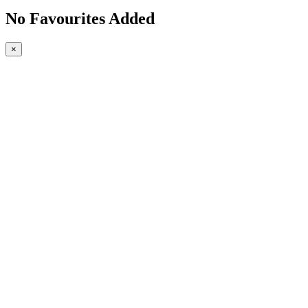
No Favourites Added
×