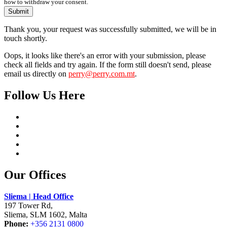
how to withdraw your consent.
Submit
Thank you, your request was successfully submitted, we will be in
touch shortly.
Oops, it looks like there's an error with your submission, please
check all fields and try again. If the form still doesn't send, please
email us directly on
perry@perry.com.mt
.
Follow Us Here
Our Offices
Sliema | Head Office
197 Tower Rd,
Sliema, SLM 1602, Malta
Phone:
+356 2131 0800