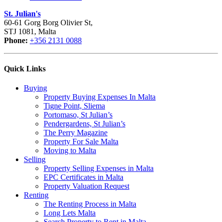
St. Julian's
60-61 Gorg Borg Olivier St,
STJ 1081, Malta
Phone:
+356 2131 0088
Quick Links
Buying
Property Buying Expenses In Malta
Tigne Point, Sliema
Portomaso, St Julian’s
Pendergardens, St Julian’s
The Perry Magazine
Property For Sale Malta
Moving to Malta
Selling
Property Selling Expenses in Malta
EPC Certificates in Malta
Property Valuation Request
Renting
The Renting Process in Malta
Long Lets Malta
Search Property to Rent in Malta