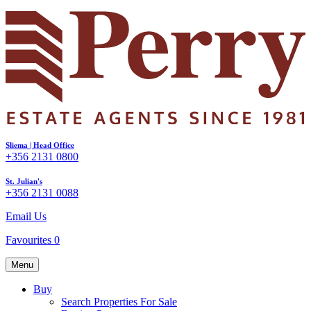
Sliema | Head Office
+356 2131 0800
St. Julian's
+356 2131 0088
Email Us
Favourites
0
Menu
Buy
Search Properties For Sale