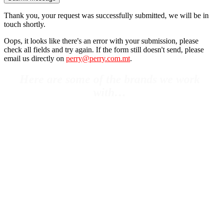
Thank you, your request was successfully submitted, we will be in
touch shortly.
Oops, it looks like there's an error with your submission, please
check all fields and try again. If the form still doesn't send, please
email us directly on
perry@perry.com.mt
.
Here are some of the brands we work
with…