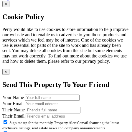
×
Cookie Policy
Perry would like to use cookies to store information to help improve
our website and to enable us to advertise to you those products and
services which we feel may be of interest. One of the cookies we
use is essential for parts of the site to work and has already been
sent. You may delete all cookies from this site but some elements
may not work correctly. To find out more about the cookies we use
and how to delete them, please refer to our
privacy policy
.
×
Send This Property To Your Friend
Your Name
Your Email
Their Name
Their Email
Sign me up for the monthly 'Property Alerts' email featuring the latest
exclusive listings, real estate news and company announcements