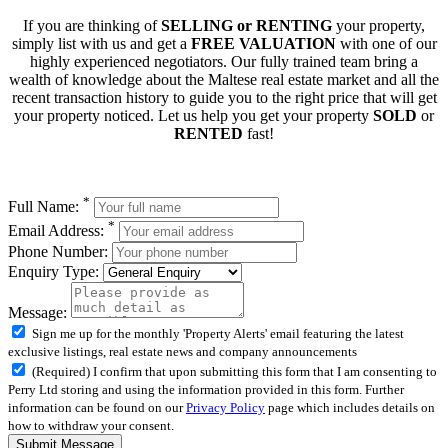
If you are thinking of
SELLING or RENTING
your property,
simply list with us and get a
FREE VALUATION
with one of our
highly experienced negotiators. Our fully trained team bring a
wealth of knowledge about the Maltese real estate market and all the
recent transaction history to guide you to the right price that will get
your property noticed. Let us help you get your property
SOLD
or
RENTED
fast!
*
Full Name:
*
Email Address:
Phone Number:
Enquiry Type:
Message:
Sign me up for the monthly 'Property Alerts' email featuring the latest
exclusive listings, real estate news and company announcements
(Required) I confirm that upon submitting this form that I am consenting to
Perry Ltd storing and using the information provided in this form. Further
information can be found on our
Privacy Policy
page which includes details on
how to withdraw your consent.
Submit Message