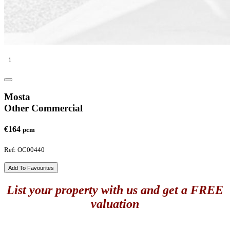
1
Mosta
Other Commercial
€164
pcm
Ref: OC00440
Add To Favourites
List your property with us and get a FREE
valuation