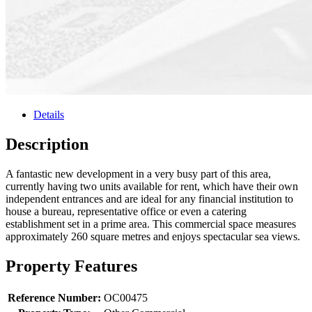
Details
Description
A fantastic new development in a very busy part of this area,
currently having two units available for rent, which have their own
independent entrances and are ideal for any financial institution to
house a bureau, representative office or even a catering
establishment set in a prime area. This commercial space measures
approximately 260 square metres and enjoys spectacular sea views.
Property Features
Reference Number:
OC00475