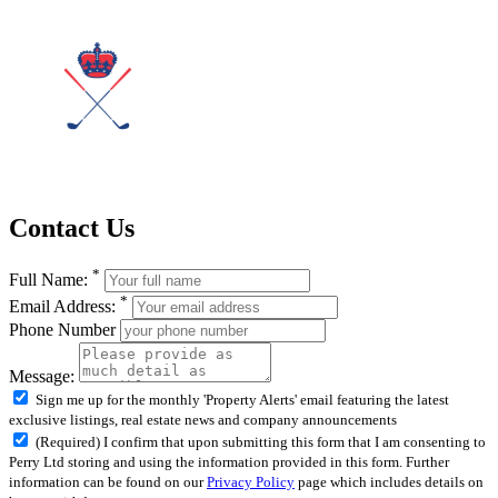
Contact Us
*
Full Name:
*
Email Address:
Phone Number
Message:
Sign me up for the monthly 'Property Alerts' email featuring the latest
exclusive listings, real estate news and company announcements
(Required) I confirm that upon submitting this form that I am consenting to
Perry Ltd storing and using the information provided in this form. Further
information can be found on our
Privacy Policy
page which includes details on