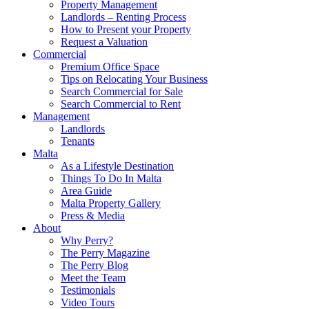
Property Management
Landlords – Renting Process
How to Present your Property
Request a Valuation
Commercial
Premium Office Space
Tips on Relocating Your Business
Search Commercial for Sale
Search Commercial to Rent
Management
Landlords
Tenants
Malta
As a Lifestyle Destination
Things To Do In Malta
Area Guide
Malta Property Gallery
Press & Media
About
Why Perry?
The Perry Magazine
The Perry Blog
Meet the Team
Testimonials
Video Tours