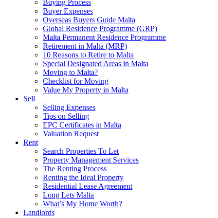
Buying Process
Buyer Expenses
Overseas Buyers Guide Malta
Global Residence Programme (GRP)
Malta Permanent Residence Programme
Retirement in Malta (MRP)
10 Reasons to Retire to Malta
Special Designated Areas in Malta
Moving to Malta?
Checklist for Moving
Value My Property in Malta
Sell
Selling Expenses
Tips on Selling
EPC Certificates in Malta
Valuation Request
Rent
Search Properties To Let
Property Management Services
The Renting Process
Renting the Ideal Property
Residential Lease Agreement
Long Lets Malta
What’s My Home Worth?
Landlords