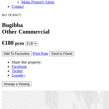
Malta Property Alerts
Contact
Ref: OC00475
Bugibba
Other Commercial
€
180
pcm
Print Page
Add To Favourites
Send to Friend
Share this property:
Facebook
Twitter
Google+
Arrange a Viewing