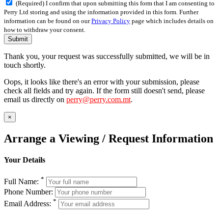
(Required) I confirm that upon submitting this form that I am consenting to
Perry Ltd storing and using the information provided in this form. Further
information can be found on our
Privacy Policy
page which includes details on
how to withdraw your consent.
Submit
Thank you, your request was successfully submitted, we will be in
touch shortly.
Oops, it looks like there's an error with your submission, please
check all fields and try again. If the form still doesn't send, please
email us directly on
perry@perry.com.mt
.
×
Arrange a Viewing / Request Information
Your Details
*
Full Name:
Phone Number:
*
Email Address: