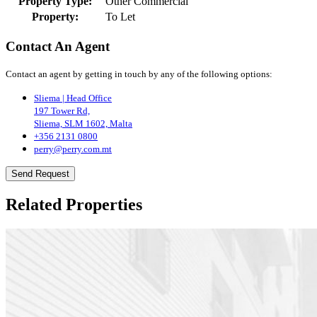
Property Type:
Other Commercial
Property:
To Let
Contact An Agent
Contact an agent by getting in touch by any of the following options:
Sliema | Head Office
197 Tower Rd,
Sliema, SLM 1602, Malta
+356 2131 0800
perry@perry.com.mt
Send Request
Related Properties