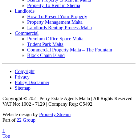
Property To Rent in Sliema
Landlords
How To Present Your Property
Property Management Malta
Landlords Renting Process Malta
Commercial
Premium Office Space Malta
Trident Park Malta
Commercial Property Malta – The Fountain
Block Chain Island
Copyright
Privacy
Policy Disclaimer
Sitemap
Copyright © 2021 Perry Estate Agents Malta | All Rights Reserved |
VAT.No: 1002 - 7129 | Company Reg: C5492
Website design by
Property Stream
Part of
22 Group
↑
Top