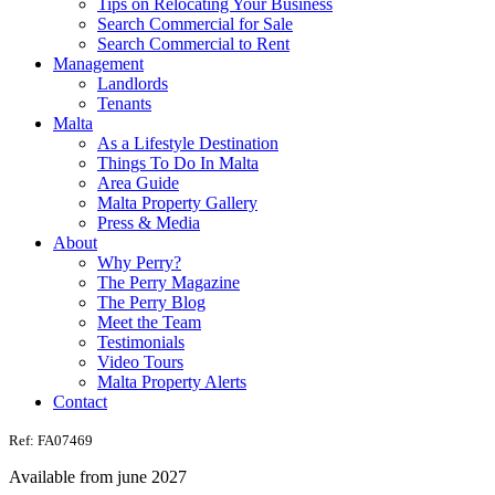
Tips on Relocating Your Business
Search Commercial for Sale
Search Commercial to Rent
Management
Landlords
Tenants
Malta
As a Lifestyle Destination
Things To Do In Malta
Area Guide
Malta Property Gallery
Press & Media
About
Why Perry?
The Perry Magazine
The Perry Blog
Meet the Team
Testimonials
Video Tours
Malta Property Alerts
Contact
Ref: FA07469
Available from june 2027