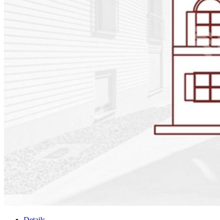
Details