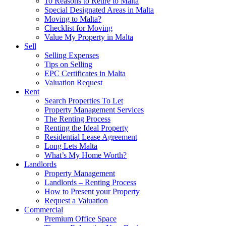
10 Reasons to Retire to Malta
Special Designated Areas in Malta
Moving to Malta?
Checklist for Moving
Value My Property in Malta
Sell
Selling Expenses
Tips on Selling
EPC Certificates in Malta
Valuation Request
Rent
Search Properties To Let
Property Management Services
The Renting Process
Renting the Ideal Property
Residential Lease Agreement
Long Lets Malta
What’s My Home Worth?
Landlords
Property Management
Landlords – Renting Process
How to Present your Property
Request a Valuation
Commercial
Premium Office Space