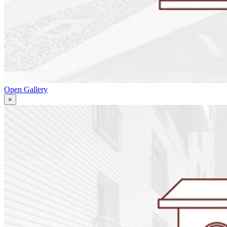
Open Gallery
×