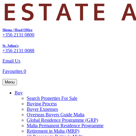
Sliema | Head Office
+356 2131 0800
St. Julian's
+356 2131 0088
Email Us
Favourites
0
Menu
Buy
Search Properties For Sale
Buying Process
Buyer Expenses
Overseas Buyers Guide Malta
Global Residence Programme (GRP)
Malta Permanent Residence Programme
Retirement in Malta (MRP)