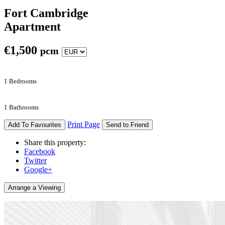
Fort Cambridge
Apartment
€
1,500
pcm
1 Bedrooms
1 Bathrooms
Print Page
Add To Favourites
Send to Friend
Share this property:
Facebook
Twitter
Google+
Arrange a Viewing