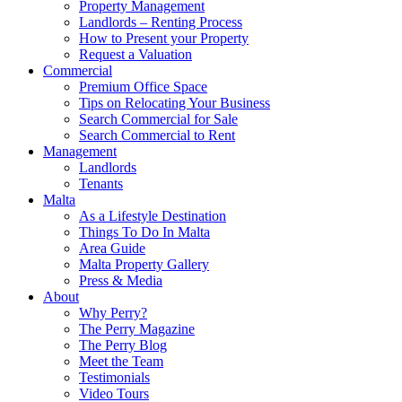
Property Management
Landlords – Renting Process
How to Present your Property
Request a Valuation
Commercial
Premium Office Space
Tips on Relocating Your Business
Search Commercial for Sale
Search Commercial to Rent
Management
Landlords
Tenants
Malta
As a Lifestyle Destination
Things To Do In Malta
Area Guide
Malta Property Gallery
Press & Media
About
Why Perry?
The Perry Magazine
The Perry Blog
Meet the Team
Testimonials
Video Tours