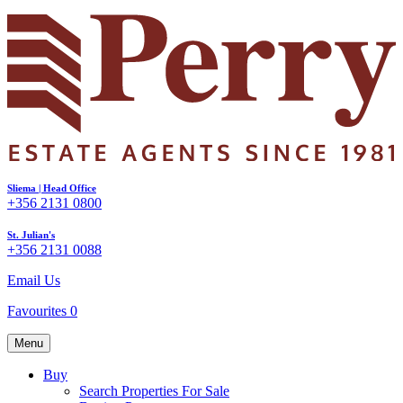
Sliema | Head Office
+356 2131 0800
St. Julian's
+356 2131 0088
Email Us
Favourites
0
Menu
Buy
Search Properties For Sale