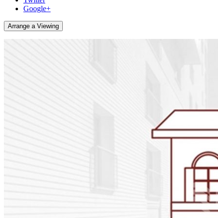
Google+
Arrange a Viewing