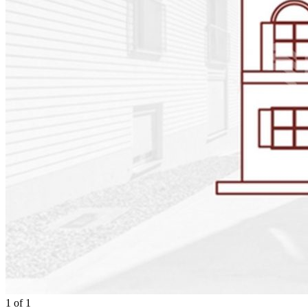
1
of
1