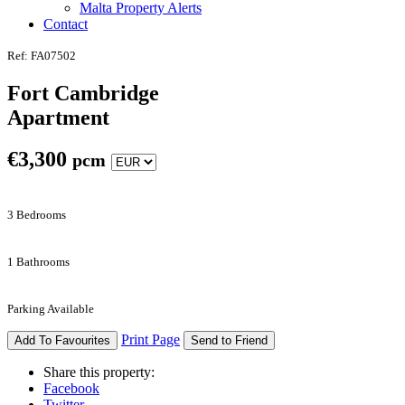
Malta Property Alerts
Contact
Ref: FA07502
Fort Cambridge
Apartment
€
3,300
pcm
3 Bedrooms
1 Bathrooms
Parking Available
Print Page
Add To Favourites
Send to Friend
Share this property:
Facebook
Twitter