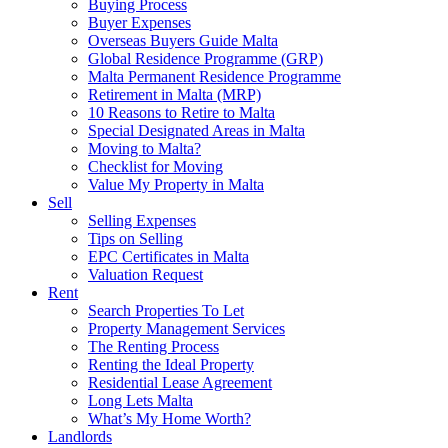
Buying Process
Buyer Expenses
Overseas Buyers Guide Malta
Global Residence Programme (GRP)
Malta Permanent Residence Programme
Retirement in Malta (MRP)
10 Reasons to Retire to Malta
Special Designated Areas in Malta
Moving to Malta?
Checklist for Moving
Value My Property in Malta
Sell
Selling Expenses
Tips on Selling
EPC Certificates in Malta
Valuation Request
Rent
Search Properties To Let
Property Management Services
The Renting Process
Renting the Ideal Property
Residential Lease Agreement
Long Lets Malta
What’s My Home Worth?
Landlords