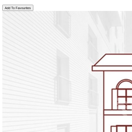
Add To Favourites