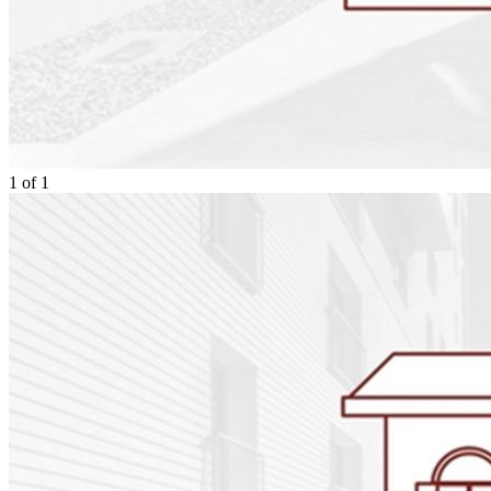
1
of
1