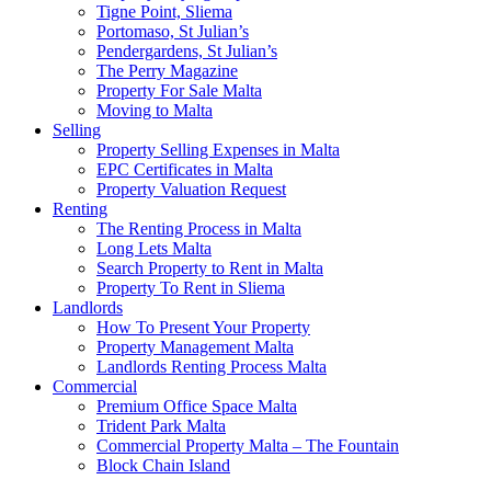
Tigne Point, Sliema
Portomaso, St Julian’s
Pendergardens, St Julian’s
The Perry Magazine
Property For Sale Malta
Moving to Malta
Selling
Property Selling Expenses in Malta
EPC Certificates in Malta
Property Valuation Request
Renting
The Renting Process in Malta
Long Lets Malta
Search Property to Rent in Malta
Property To Rent in Sliema
Landlords
How To Present Your Property
Property Management Malta
Landlords Renting Process Malta
Commercial
Premium Office Space Malta
Trident Park Malta
Commercial Property Malta – The Fountain
Block Chain Island