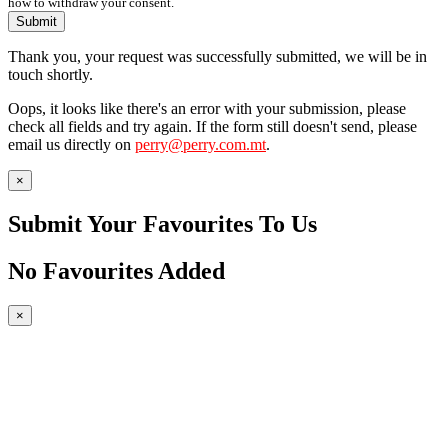
how to withdraw your consent.
Submit
Thank you, your request was successfully submitted, we will be in
touch shortly.
Oops, it looks like there's an error with your submission, please
check all fields and try again. If the form still doesn't send, please
email us directly on
perry@perry.com.mt
.
×
Submit Your Favourites To Us
No Favourites Added
×