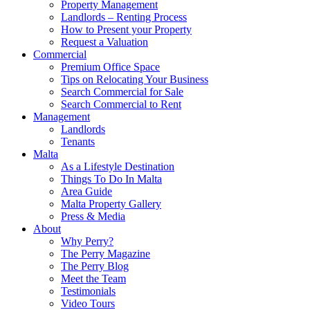
Property Management
Landlords – Renting Process
How to Present your Property
Request a Valuation
Commercial
Premium Office Space
Tips on Relocating Your Business
Search Commercial for Sale
Search Commercial to Rent
Management
Landlords
Tenants
Malta
As a Lifestyle Destination
Things To Do In Malta
Area Guide
Malta Property Gallery
Press & Media
About
Why Perry?
The Perry Magazine
The Perry Blog
Meet the Team
Testimonials
Video Tours