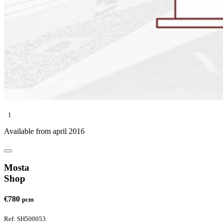
1
Available from april 2016
Mosta
Shop
€780
pcm
Ref: SH500053