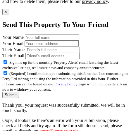
and how to delete them, please refer to our
privacy policy
.
×
Send This Property To Your Friend
Your Name
Your Email
Their Name
Their Email
Sign me up for the monthly 'Property Alerts' email featuring the latest
exclusive listings, real estate news and company announcements
(Required) I confirm that upon submitting this form that I am consenting to
Perry Ltd storing and using the information provided in this form. Further
information can be found on our
Privacy Policy
page which includes details on
how to withdraw your consent.
Submit
Thank you, your request was successfully submitted, we will be in
touch shortly.
Oops, it looks like there's an error with your submission, please
check all fields and try again. If the form still doesn't send, please
email us directly on
perry@perry.com.mt
.