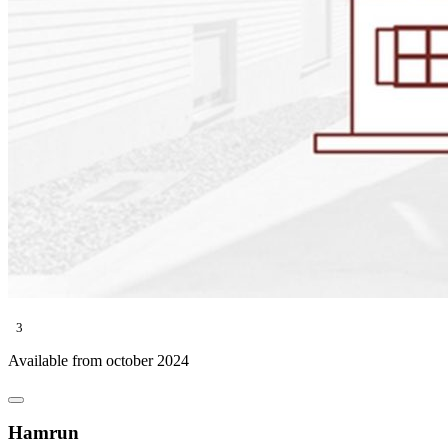
3
Available from october 2024
Hamrun