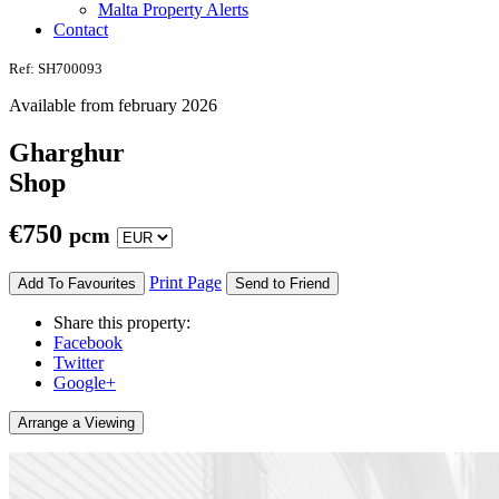
Malta Property Alerts
Contact
Ref: SH700093
Available from february 2026
Gharghur
Shop
€
750
pcm
Print Page
Add To Favourites
Send to Friend
Share this property:
Facebook
Twitter
Google+
Arrange a Viewing