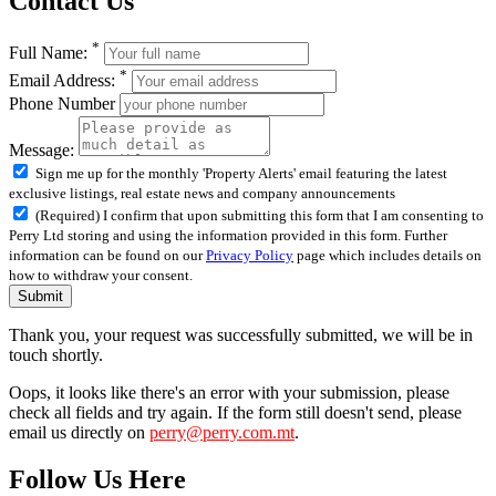
Contact Us
*
Full Name:
*
Email Address:
Phone Number
Message:
Sign me up for the monthly 'Property Alerts' email featuring the latest
exclusive listings, real estate news and company announcements
(Required) I confirm that upon submitting this form that I am consenting to
Perry Ltd storing and using the information provided in this form. Further
information can be found on our
Privacy Policy
page which includes details on
how to withdraw your consent.
Submit
Thank you, your request was successfully submitted, we will be in
touch shortly.
Oops, it looks like there's an error with your submission, please
check all fields and try again. If the form still doesn't send, please
email us directly on
perry@perry.com.mt
.
Follow Us Here