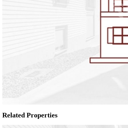
Related Properties