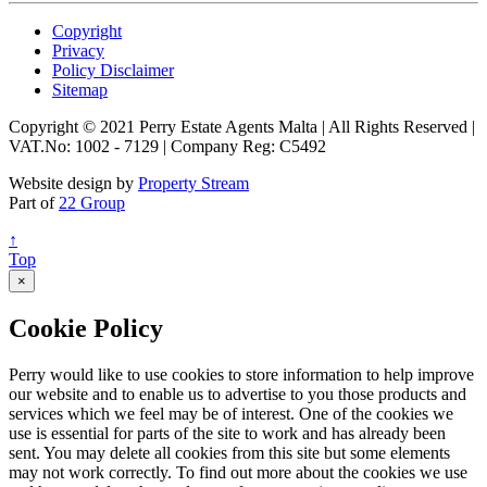
Copyright
Privacy
Policy Disclaimer
Sitemap
Copyright © 2021 Perry Estate Agents Malta | All Rights Reserved |
VAT.No: 1002 - 7129 | Company Reg: C5492
Website design by
Property Stream
Part of
22 Group
↑
Top
×
Cookie Policy
Perry would like to use cookies to store information to help improve
our website and to enable us to advertise to you those products and
services which we feel may be of interest. One of the cookies we
use is essential for parts of the site to work and has already been
sent. You may delete all cookies from this site but some elements
may not work correctly. To find out more about the cookies we use