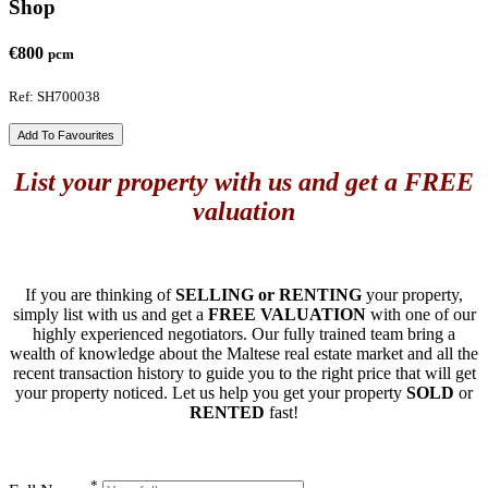
Shop
€800
pcm
Ref: SH700038
Add To Favourites
List your property with us and get a FREE
valuation
If you are thinking of
SELLING or RENTING
your property,
simply list with us and get a
FREE VALUATION
with one of our
highly experienced negotiators. Our fully trained team bring a
wealth of knowledge about the Maltese real estate market and all the
recent transaction history to guide you to the right price that will get
your property noticed. Let us help you get your property
SOLD
or
RENTED
fast!
*