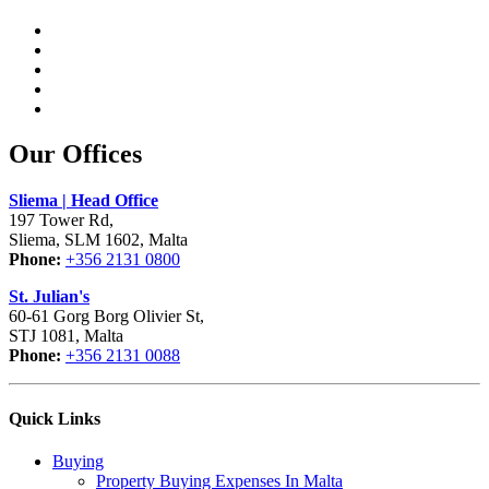
Our Offices
Sliema | Head Office
197 Tower Rd,
Sliema, SLM 1602, Malta
Phone:
+356 2131 0800
St. Julian's
60-61 Gorg Borg Olivier St,
STJ 1081, Malta
Phone:
+356 2131 0088
Quick Links
Buying
Property Buying Expenses In Malta