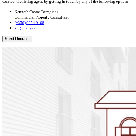
Contact the listing agent by getting in touch by any of the following options:
Kenneth Cassar Torregiani
Commercial Property Consultant
(+356) 9954 0108
kct@perry.com.mt
Send Request