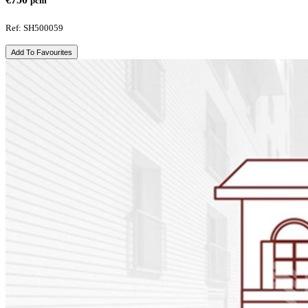
pcm
Ref: SH500059
Add To Favourites