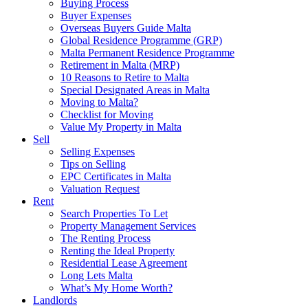
Buying Process
Buyer Expenses
Overseas Buyers Guide Malta
Global Residence Programme (GRP)
Malta Permanent Residence Programme
Retirement in Malta (MRP)
10 Reasons to Retire to Malta
Special Designated Areas in Malta
Moving to Malta?
Checklist for Moving
Value My Property in Malta
Sell
Selling Expenses
Tips on Selling
EPC Certificates in Malta
Valuation Request
Rent
Search Properties To Let
Property Management Services
The Renting Process
Renting the Ideal Property
Residential Lease Agreement
Long Lets Malta
What’s My Home Worth?
Landlords