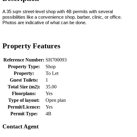
A 35 sqm street-level shop with 4B permits with several
possibilities like a convenience shop, barber, clinic, or office.
Photos are indicative of what can be done.
Property Features
Reference Number:
SH700093
Property Type:
Shop
Property:
To Let
Guest Toilets:
1
Total Size (m2):
35.00
Floorplans:
Yes
Type of layout:
Open plan
Permit/Licence:
Yes
Permit Type:
4B
Contact Agent