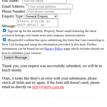
Full Name:
*
Email Address:
Phone Number:
Enquiry Type:
Message:
Sign me up for the monthly 'Property Alerts' email featuring the latest
exclusive listings, real estate news and company announcements
(Required) I confirm that upon submitting this form that I am consenting to
Perry Ltd storing and using the information provided in this form. Further
information can be found on our
Privacy Policy
page which includes details on
how to withdraw your consent.
Submit Message
Thank you, your request was successfully submitted, we will be in
touch shortly.
Oops, it looks like there's an error with your submission, please
check all fields and try again. If the form still doesn't send, please
email us directly on
perry@perry.com.mt
.
Here are some of the brands we work
with…