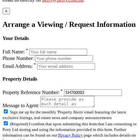
×
Arrange a Viewing / Request Information
Your Details
*
Full Name:
Phone Number:
*
Email Address:
Property Details
*
Property Reference Number:
Message to Agent:
Sign me up for the monthly 'Property Alerts' email featuring the latest
exclusive listings, real estate news and company announcements
(Required) I confirm that upon submitting this form that I am consenting to
Perry Ltd storing and using the information provided in this form. Further
information can be found on our
Privacy Policy
page which includes details on