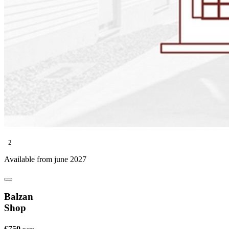
2
Available from june 2027
Balzan
Shop
€750