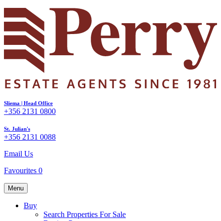
Sliema | Head Office
+356 2131 0800
St. Julian's
+356 2131 0088
Email Us
Favourites
0
Menu
Buy
Search Properties For Sale