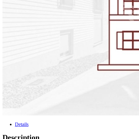
Details
Description