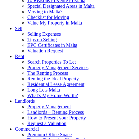
10 Reasons to Retire to Malta
Special Designated Areas in Malta
Moving to Malta?
Checklist for Moving
Value My Property in Malta
Sell
Selling Expenses
Tips on Selling
EPC Certificates in Malta
Valuation Request
Rent
Search Properties To Let
Property Management Services
The Renting Process
Renting the Ideal Property
Residential Lease Agreement
Long Lets Malta
What’s My Home Worth?
Landlords
Property Management
Landlords – Renting Process
How to Present your Property
Request a Valuation
Commercial
Premium Office Space