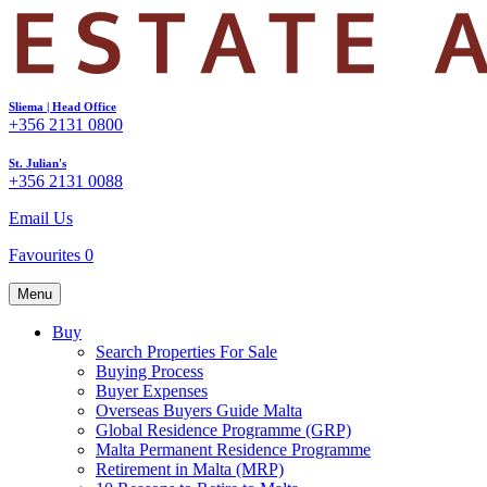
Sliema | Head Office
+356 2131 0800
St. Julian's
+356 2131 0088
Email Us
Favourites
0
Menu
Buy
Search Properties For Sale
Buying Process
Buyer Expenses
Overseas Buyers Guide Malta
Global Residence Programme (GRP)
Malta Permanent Residence Programme
Retirement in Malta (MRP)