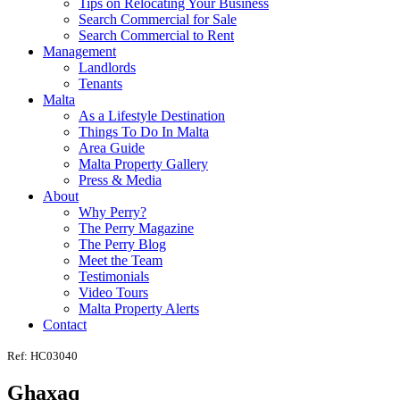
Tips on Relocating Your Business
Search Commercial for Sale
Search Commercial to Rent
Management
Landlords
Tenants
Malta
As a Lifestyle Destination
Things To Do In Malta
Area Guide
Malta Property Gallery
Press & Media
About
Why Perry?
The Perry Magazine
The Perry Blog
Meet the Team
Testimonials
Video Tours
Malta Property Alerts
Contact
Ref: HC03040
Ghaxaq