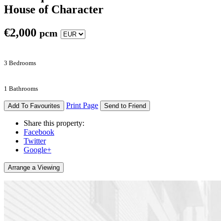
House of Character
€
2,000
pcm
3 Bedrooms
1 Bathrooms
Print Page
Add To Favourites
Send to Friend
Share this property:
Facebook
Twitter
Google+
Arrange a Viewing