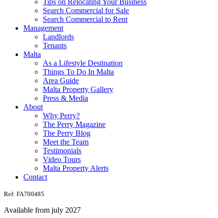
Tips on Relocating Your Business
Search Commercial for Sale
Search Commercial to Rent
Management
Landlords
Tenants
Malta
As a Lifestyle Destination
Things To Do In Malta
Area Guide
Malta Property Gallery
Press & Media
About
Why Perry?
The Perry Magazine
The Perry Blog
Meet the Team
Testimonials
Video Tours
Malta Property Alerts
Contact
Ref: FA700485
Available from july 2027