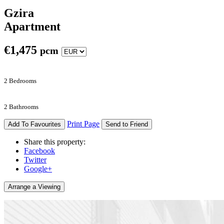
Gzira
Apartment
€
1,475
pcm
2 Bedrooms
2 Bathrooms
Print Page
Add To Favourites
Send to Friend
Share this property:
Facebook
Twitter
Google+
Arrange a Viewing