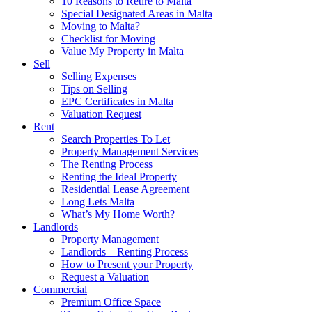
10 Reasons to Retire to Malta
Special Designated Areas in Malta
Moving to Malta?
Checklist for Moving
Value My Property in Malta
Sell
Selling Expenses
Tips on Selling
EPC Certificates in Malta
Valuation Request
Rent
Search Properties To Let
Property Management Services
The Renting Process
Renting the Ideal Property
Residential Lease Agreement
Long Lets Malta
What’s My Home Worth?
Landlords
Property Management
Landlords – Renting Process
How to Present your Property
Request a Valuation
Commercial
Premium Office Space