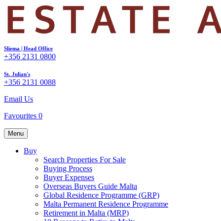
Sliema | Head Office
+356 2131 0800
St. Julian's
+356 2131 0088
Email Us
Favourites
0
Menu
Buy
Search Properties For Sale
Buying Process
Buyer Expenses
Overseas Buyers Guide Malta
Global Residence Programme (GRP)
Malta Permanent Residence Programme
Retirement in Malta (MRP)