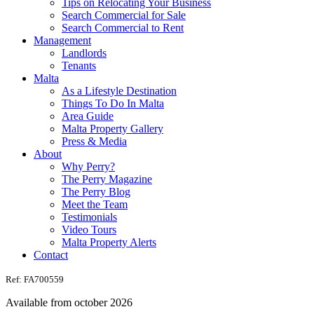
Tips on Relocating Your Business
Search Commercial for Sale
Search Commercial to Rent
Management
Landlords
Tenants
Malta
As a Lifestyle Destination
Things To Do In Malta
Area Guide
Malta Property Gallery
Press & Media
About
Why Perry?
The Perry Magazine
The Perry Blog
Meet the Team
Testimonials
Video Tours
Malta Property Alerts
Contact
Ref: FA700559
Available from october 2026