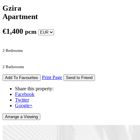
Gzira
Apartment
€
1,400
pcm
2 Bedrooms
2 Bathrooms
Print Page
Add To Favourites
Send to Friend
Share this property:
Facebook
Twitter
Google+
Arrange a Viewing