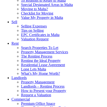
10 Reasons to Retire to Malta
Special Designated Areas in Malta
Moving to Malta?
Checklist for Moving
Value My Property in Malta
Sell
Selling Expenses
Tips on Selling
EPC Certificates in Malta
Valuation Request
Rent
Search Properties To Let
Property Management Services
The Renting Process
Renting the Ideal Property
Residential Lease Agreement
Long Lets Malta
What’s My Home Worth?
Landlords
Property Management
Landlords – Renting Process
How to Present your Property
Request a Valuation
Commercial
Premium Office Space