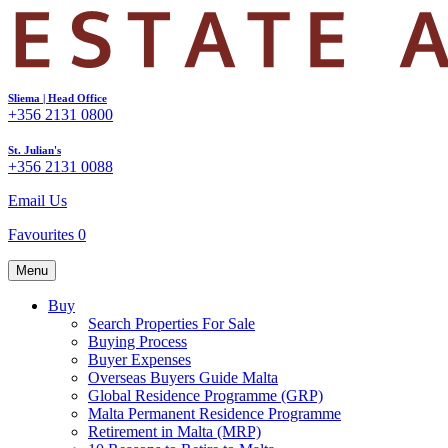
Sliema | Head Office
+356 2131 0800
St. Julian's
+356 2131 0088
Email Us
Favourites
0
Menu
Buy
Search Properties For Sale
Buying Process
Buyer Expenses
Overseas Buyers Guide Malta
Global Residence Programme (GRP)
Malta Permanent Residence Programme
Retirement in Malta (MRP)