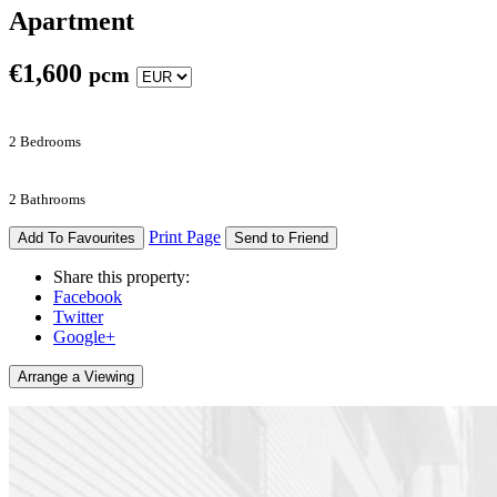
Apartment
€
1,600
pcm
2 Bedrooms
2 Bathrooms
Print Page
Add To Favourites
Send to Friend
Share this property:
Facebook
Twitter
Google+
Arrange a Viewing