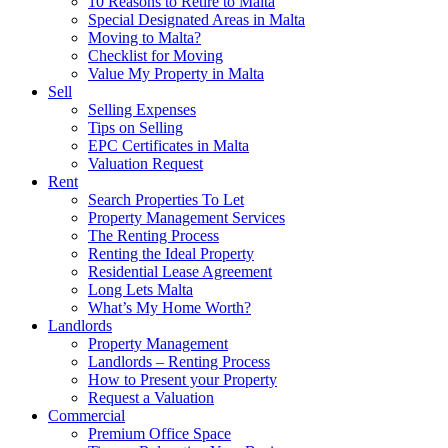
10 Reasons to Retire to Malta
Special Designated Areas in Malta
Moving to Malta?
Checklist for Moving
Value My Property in Malta
Sell
Selling Expenses
Tips on Selling
EPC Certificates in Malta
Valuation Request
Rent
Search Properties To Let
Property Management Services
The Renting Process
Renting the Ideal Property
Residential Lease Agreement
Long Lets Malta
What’s My Home Worth?
Landlords
Property Management
Landlords – Renting Process
How to Present your Property
Request a Valuation
Commercial
Premium Office Space