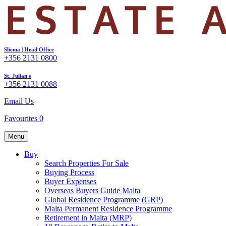
Sliema | Head Office
+356 2131 0800
St. Julian's
+356 2131 0088
Email Us
Favourites
0
Menu
Buy
Search Properties For Sale
Buying Process
Buyer Expenses
Overseas Buyers Guide Malta
Global Residence Programme (GRP)
Malta Permanent Residence Programme
Retirement in Malta (MRP)