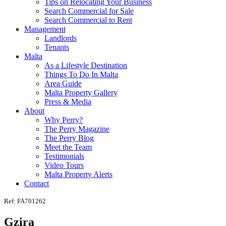
Tips on Relocating Your Business
Search Commercial for Sale
Search Commercial to Rent
Management
Landlords
Tenants
Malta
As a Lifestyle Destination
Things To Do In Malta
Area Guide
Malta Property Gallery
Press & Media
About
Why Perry?
The Perry Magazine
The Perry Blog
Meet the Team
Testimonials
Video Tours
Malta Property Alerts
Contact
Ref: FA701262
Gzira