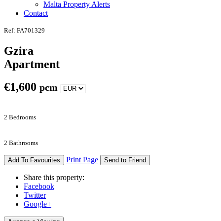
Malta Property Alerts
Contact
Ref: FA701329
Gzira
Apartment
€
1,600
pcm
2 Bedrooms
2 Bathrooms
Print Page
Add To Favourites
Send to Friend
Share this property:
Facebook
Twitter
Google+