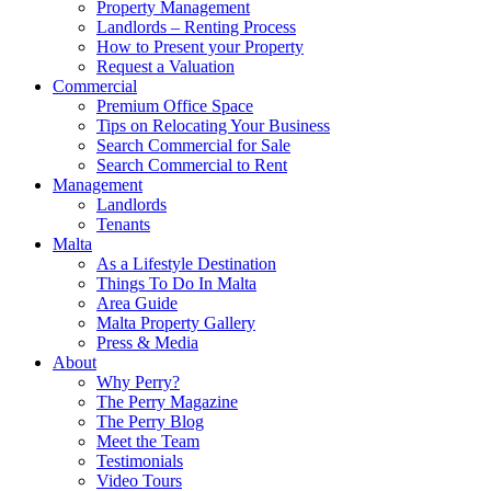
Property Management
Landlords – Renting Process
How to Present your Property
Request a Valuation
Commercial
Premium Office Space
Tips on Relocating Your Business
Search Commercial for Sale
Search Commercial to Rent
Management
Landlords
Tenants
Malta
As a Lifestyle Destination
Things To Do In Malta
Area Guide
Malta Property Gallery
Press & Media
About
Why Perry?
The Perry Magazine
The Perry Blog
Meet the Team
Testimonials
Video Tours