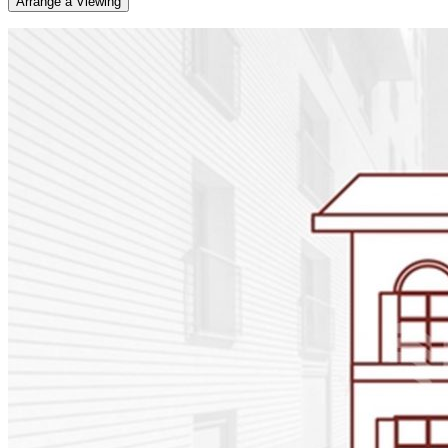
Arrange a Viewing