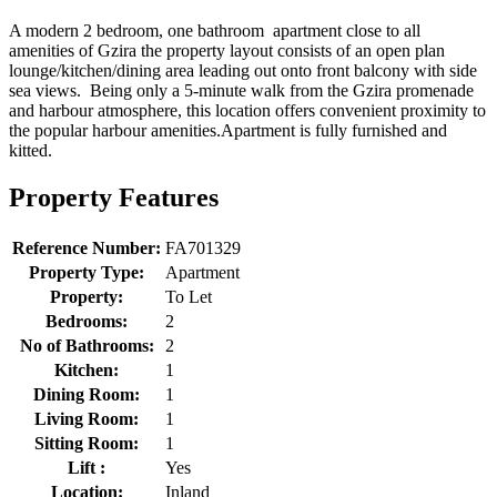
A modern 2 bedroom, one bathroom apartment close to all
amenities of Gzira the property layout consists of an open plan
lounge/kitchen/dining area leading out onto front balcony with side
sea views. Being only a 5-minute walk from the Gzira promenade
and harbour atmosphere, this location offers convenient proximity to
the popular harbour amenities.Apartment is fully furnished and
kitted.
Property Features
Reference Number:
FA701329
Property Type:
Apartment
Property:
To Let
Bedrooms:
2
No of Bathrooms:
2
Kitchen:
1
Dining Room:
1
Living Room:
1
Sitting Room:
1
Lift :
Yes
Location:
Inland