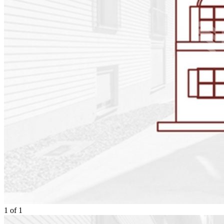
1
of
1