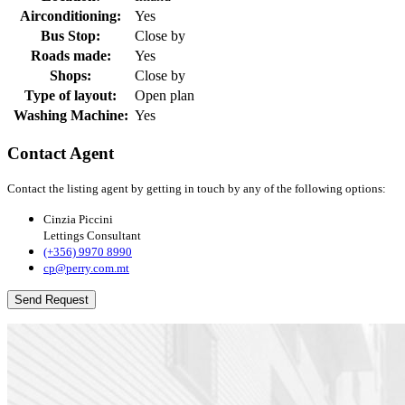
Airconditioning:
Yes
Bus Stop:
Close by
Roads made:
Yes
Shops:
Close by
Type of layout:
Open plan
Washing Machine:
Yes
Contact Agent
Contact the listing agent by getting in touch by any of the following options:
Cinzia Piccini
Lettings Consultant
(+356) 9970 8990
cp@perry.com.mt
Send Request