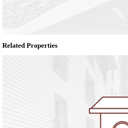
Related Properties