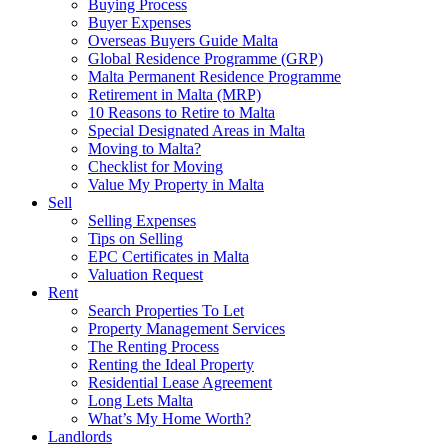
Buying Process
Buyer Expenses
Overseas Buyers Guide Malta
Global Residence Programme (GRP)
Malta Permanent Residence Programme
Retirement in Malta (MRP)
10 Reasons to Retire to Malta
Special Designated Areas in Malta
Moving to Malta?
Checklist for Moving
Value My Property in Malta
Sell
Selling Expenses
Tips on Selling
EPC Certificates in Malta
Valuation Request
Rent
Search Properties To Let
Property Management Services
The Renting Process
Renting the Ideal Property
Residential Lease Agreement
Long Lets Malta
What’s My Home Worth?
Landlords