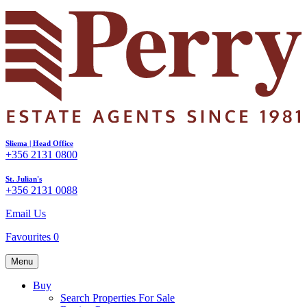
Sliema | Head Office
+356 2131 0800
St. Julian's
+356 2131 0088
Email Us
Favourites
0
Menu
Buy
Search Properties For Sale