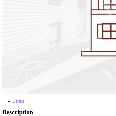
Details
Description