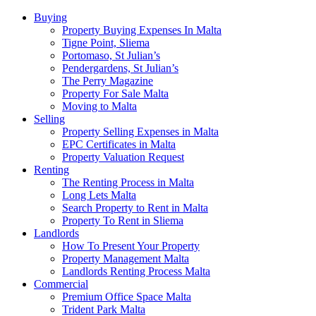
Buying
Property Buying Expenses In Malta
Tigne Point, Sliema
Portomaso, St Julian’s
Pendergardens, St Julian’s
The Perry Magazine
Property For Sale Malta
Moving to Malta
Selling
Property Selling Expenses in Malta
EPC Certificates in Malta
Property Valuation Request
Renting
The Renting Process in Malta
Long Lets Malta
Search Property to Rent in Malta
Property To Rent in Sliema
Landlords
How To Present Your Property
Property Management Malta
Landlords Renting Process Malta
Commercial
Premium Office Space Malta
Trident Park Malta