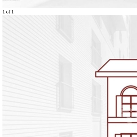
1
of
1