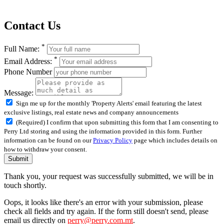
Contact Us
*
Full Name:
*
Email Address:
Phone Number
Message:
Sign me up for the monthly 'Property Alerts' email featuring the latest
exclusive listings, real estate news and company announcements
(Required) I confirm that upon submitting this form that I am consenting to
Perry Ltd storing and using the information provided in this form. Further
information can be found on our
Privacy Policy
page which includes details on
how to withdraw your consent.
Submit
Thank you, your request was successfully submitted, we will be in
touch shortly.
Oops, it looks like there's an error with your submission, please
check all fields and try again. If the form still doesn't send, please
email us directly on
perry@perry.com.mt
.