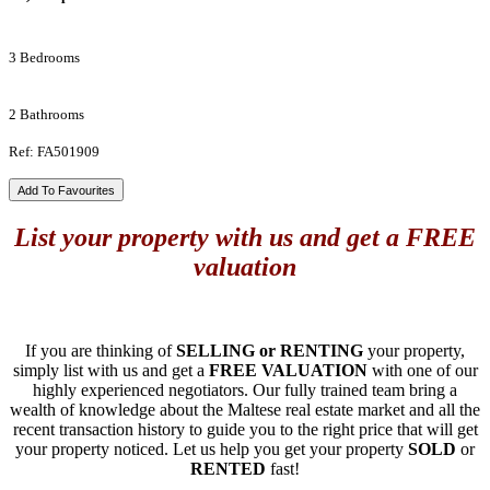
3 Bedrooms
2 Bathrooms
Ref: FA501909
Add To Favourites
List your property with us and get a FREE
valuation
If you are thinking of
SELLING or RENTING
your property,
simply list with us and get a
FREE VALUATION
with one of our
highly experienced negotiators. Our fully trained team bring a
wealth of knowledge about the Maltese real estate market and all the
recent transaction history to guide you to the right price that will get
your property noticed. Let us help you get your property
SOLD
or
RENTED
fast!