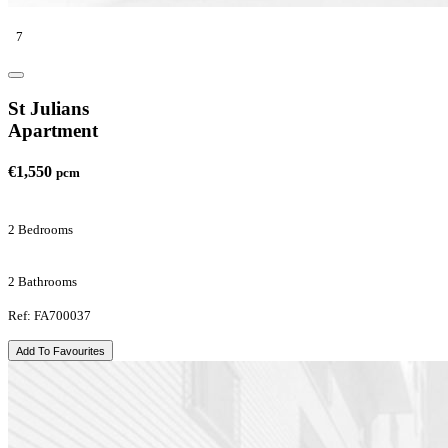
7
St Julians
Apartment
€1,550
pcm
2 Bedrooms
2 Bathrooms
Ref: FA700037
Add To Favourites