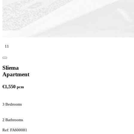
11
Sliema
Apartment
€1,550
pcm
3 Bedrooms
2 Bathrooms
Ref: FA600081