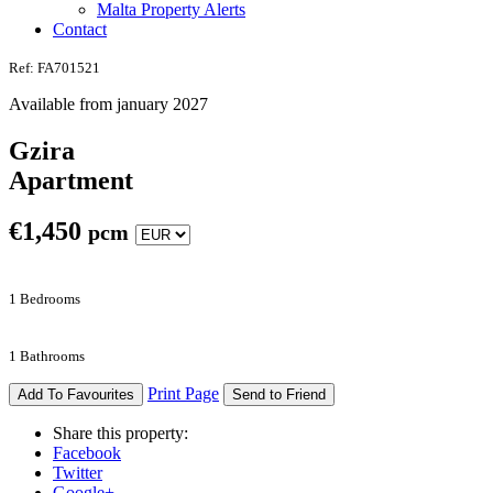
Malta Property Alerts
Contact
Ref: FA701521
Available from january 2027
Gzira
Apartment
€
1,450
pcm
1 Bedrooms
1 Bathrooms
Print Page
Add To Favourites
Send to Friend
Share this property:
Facebook
Twitter
Google+