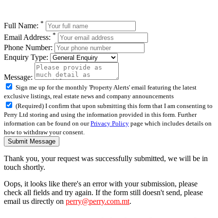
*
Full Name:
*
Email Address:
Phone Number:
Enquiry Type:
Message:
Sign me up for the monthly 'Property Alerts' email featuring the latest
exclusive listings, real estate news and company announcements
(Required) I confirm that upon submitting this form that I am consenting to
Perry Ltd storing and using the information provided in this form. Further
information can be found on our
Privacy Policy
page which includes details on
how to withdraw your consent.
Submit Message
Thank you, your request was successfully submitted, we will be in
touch shortly.
Oops, it looks like there's an error with your submission, please
check all fields and try again. If the form still doesn't send, please
email us directly on
perry@perry.com.mt
.