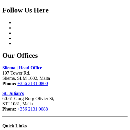
Follow Us Here
Our Offices
Sliema | Head Office
197 Tower Rd,
Sliema, SLM 1602, Malta
Phone:
+356 2131 0800
St. Julian's
60-61 Gorg Borg Olivier St,
STJ 1081, Malta
Phone:
+356 2131 0088
Quick Links