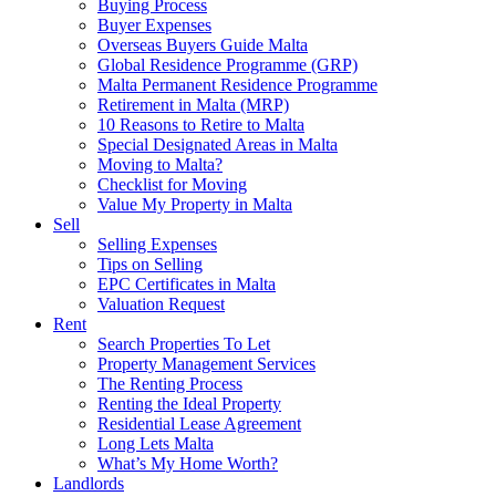
Buying Process
Buyer Expenses
Overseas Buyers Guide Malta
Global Residence Programme (GRP)
Malta Permanent Residence Programme
Retirement in Malta (MRP)
10 Reasons to Retire to Malta
Special Designated Areas in Malta
Moving to Malta?
Checklist for Moving
Value My Property in Malta
Sell
Selling Expenses
Tips on Selling
EPC Certificates in Malta
Valuation Request
Rent
Search Properties To Let
Property Management Services
The Renting Process
Renting the Ideal Property
Residential Lease Agreement
Long Lets Malta
What’s My Home Worth?
Landlords