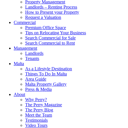
Property Management
Landlords – Renting Process
How to Present your Property
Request a Valuation
Commercial
Premium Office Space
Tips on Relocating Your Business
Search Commercial for Sale
Search Commercial to Rent
Management
Landlords
Tenants
Malta
As a Lifestyle Destination
Things To Do In Malta
Area Guide
Malta Property Gallery
Press & Media
About
Why Perry?
The Perry Magazine
The Perry Blog
Meet the Team
Testimonials
Video Tours