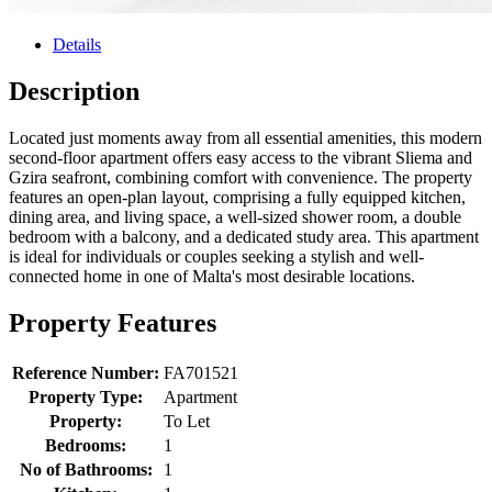
Details
Description
Located just moments away from all essential amenities, this modern
second-floor apartment offers easy access to the vibrant Sliema and
Gzira seafront, combining comfort with convenience. The property
features an open-plan layout, comprising a fully equipped kitchen,
dining area, and living space, a well-sized shower room, a double
bedroom with a balcony, and a dedicated study area. This apartment
is ideal for individuals or couples seeking a stylish and well-
connected home in one of Malta's most desirable locations.
Property Features
Reference Number:
FA701521
Property Type:
Apartment
Property:
To Let
Bedrooms:
1
No of Bathrooms:
1