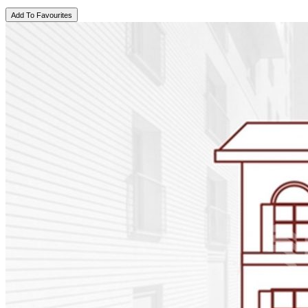
Add To Favourites