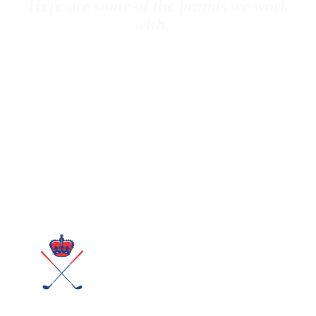
Here are some of the brands we work
with…