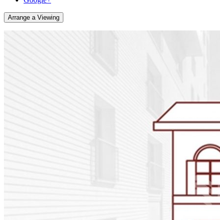
Arrange a Viewing