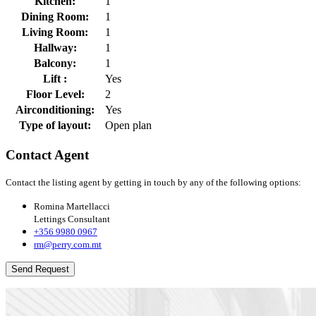
Kitchen:
1
Dining Room:
1
Living Room:
1
Hallway:
1
Balcony:
1
Lift :
Yes
Floor Level:
2
Airconditioning:
Yes
Type of layout:
Open plan
Contact Agent
Contact the listing agent by getting in touch by any of the following options:
Romina Martellacci
Lettings Consultant
+356 9980 0967
rm@perry.com.mt
Send Request