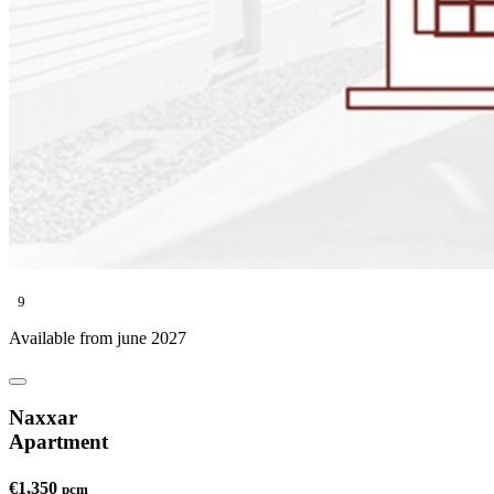
9
Available from june 2027
Naxxar
Apartment
€1,350
pcm