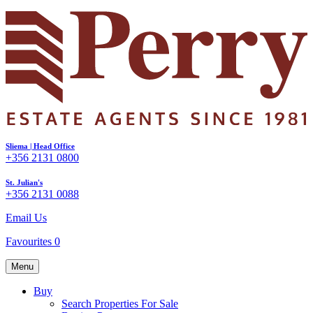
Sliema | Head Office
+356 2131 0800
St. Julian's
+356 2131 0088
Email Us
Favourites
0
Menu
Buy
Search Properties For Sale