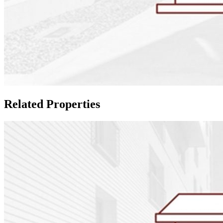
Related Properties