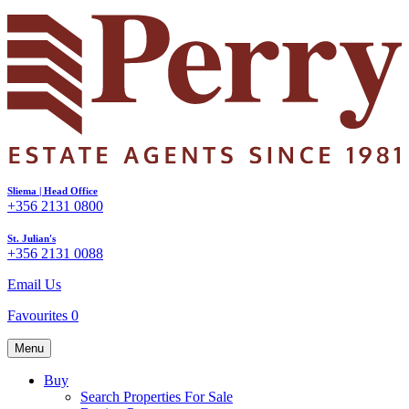
Sliema | Head Office
+356 2131 0800
St. Julian's
+356 2131 0088
Email Us
Favourites
0
Menu
Buy
Search Properties For Sale