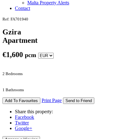
Malta Property Alerts
Contact
Ref: FA701940
Gzira
Apartment
€
1,600
pcm
2 Bedrooms
1 Bathrooms
Print Page
Add To Favourites
Send to Friend
Share this property:
Facebook
Twitter
Google+