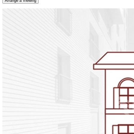
Arrange a Viewing