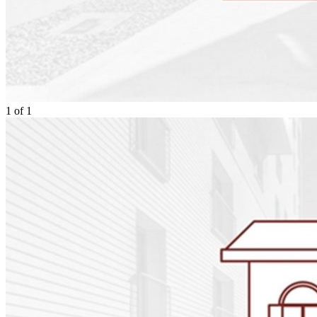
1
of
1