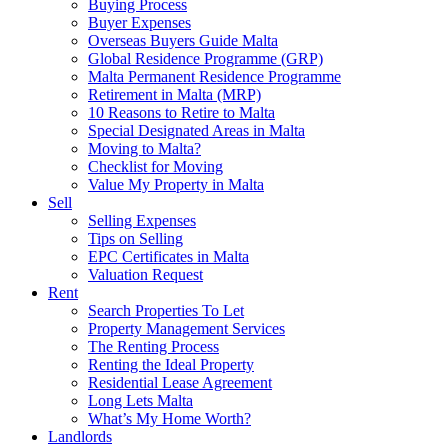
Buying Process
Buyer Expenses
Overseas Buyers Guide Malta
Global Residence Programme (GRP)
Malta Permanent Residence Programme
Retirement in Malta (MRP)
10 Reasons to Retire to Malta
Special Designated Areas in Malta
Moving to Malta?
Checklist for Moving
Value My Property in Malta
Sell
Selling Expenses
Tips on Selling
EPC Certificates in Malta
Valuation Request
Rent
Search Properties To Let
Property Management Services
The Renting Process
Renting the Ideal Property
Residential Lease Agreement
Long Lets Malta
What’s My Home Worth?
Landlords