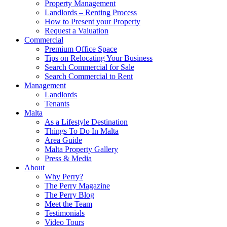
Property Management
Landlords – Renting Process
How to Present your Property
Request a Valuation
Commercial
Premium Office Space
Tips on Relocating Your Business
Search Commercial for Sale
Search Commercial to Rent
Management
Landlords
Tenants
Malta
As a Lifestyle Destination
Things To Do In Malta
Area Guide
Malta Property Gallery
Press & Media
About
Why Perry?
The Perry Magazine
The Perry Blog
Meet the Team
Testimonials
Video Tours