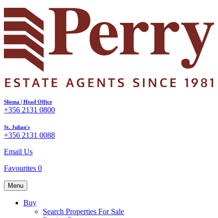
Sliema | Head Office
+356 2131 0800
St. Julian's
+356 2131 0088
Email Us
Favourites
0
Menu
Buy
Search Properties For Sale