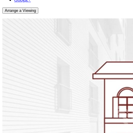
Arrange a Viewing