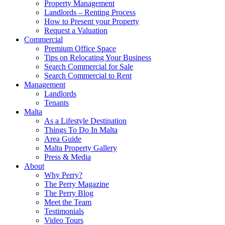
Property Management
Landlords – Renting Process
How to Present your Property
Request a Valuation
Commercial
Premium Office Space
Tips on Relocating Your Business
Search Commercial for Sale
Search Commercial to Rent
Management
Landlords
Tenants
Malta
As a Lifestyle Destination
Things To Do In Malta
Area Guide
Malta Property Gallery
Press & Media
About
Why Perry?
The Perry Magazine
The Perry Blog
Meet the Team
Testimonials
Video Tours