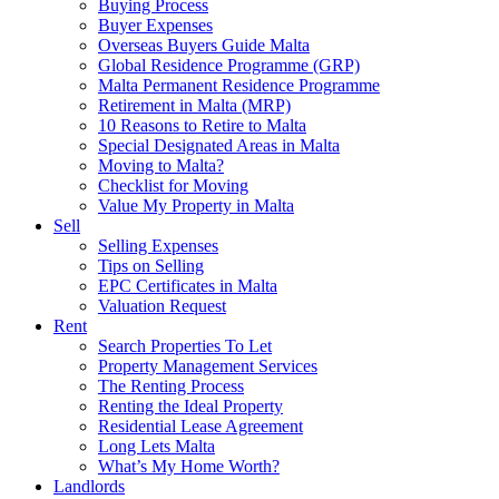
Buying Process
Buyer Expenses
Overseas Buyers Guide Malta
Global Residence Programme (GRP)
Malta Permanent Residence Programme
Retirement in Malta (MRP)
10 Reasons to Retire to Malta
Special Designated Areas in Malta
Moving to Malta?
Checklist for Moving
Value My Property in Malta
Sell
Selling Expenses
Tips on Selling
EPC Certificates in Malta
Valuation Request
Rent
Search Properties To Let
Property Management Services
The Renting Process
Renting the Ideal Property
Residential Lease Agreement
Long Lets Malta
What’s My Home Worth?
Landlords