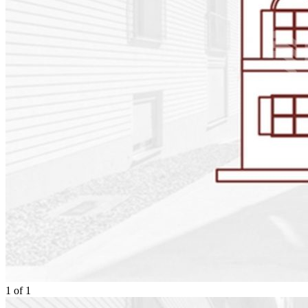
1
of
1