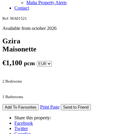
Malta Property Alerts
Contact
Ref: MA01521
Available from october 2026
Gzira
Maisonette
€
1,100
pcm
2 Bedrooms
1 Bathrooms
Print Page
Add To Favourites
Send to Friend
Share this property:
Facebook
Twitter
Google+