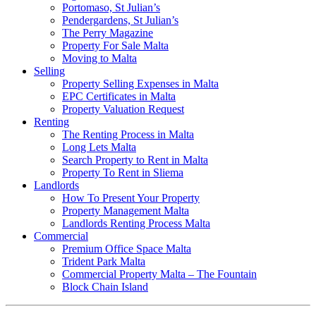
Portomaso, St Julian’s
Pendergardens, St Julian’s
The Perry Magazine
Property For Sale Malta
Moving to Malta
Selling
Property Selling Expenses in Malta
EPC Certificates in Malta
Property Valuation Request
Renting
The Renting Process in Malta
Long Lets Malta
Search Property to Rent in Malta
Property To Rent in Sliema
Landlords
How To Present Your Property
Property Management Malta
Landlords Renting Process Malta
Commercial
Premium Office Space Malta
Trident Park Malta
Commercial Property Malta – The Fountain
Block Chain Island