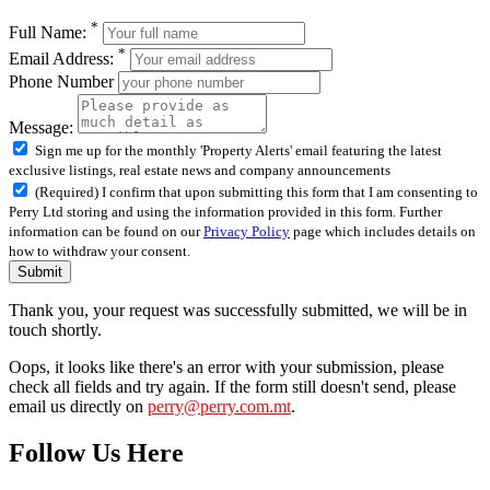
*
Full Name:
*
Email Address:
Phone Number
Message:
Sign me up for the monthly 'Property Alerts' email featuring the latest
exclusive listings, real estate news and company announcements
(Required) I confirm that upon submitting this form that I am consenting to
Perry Ltd storing and using the information provided in this form. Further
information can be found on our
Privacy Policy
page which includes details on
how to withdraw your consent.
Submit
Thank you, your request was successfully submitted, we will be in
touch shortly.
Oops, it looks like there's an error with your submission, please
check all fields and try again. If the form still doesn't send, please
email us directly on
perry@perry.com.mt
.
Follow Us Here