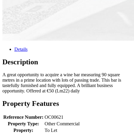
Details
Description
A great opportunity to acquire a wine bar measuring 90 square
metres in a prime location with lots of passing trade. This bar is
tastefully furnished and fully equipped. A brilliant business
opportunity. Offered at €50 (Lm22) daily
Property Features
Reference Number:
OC00621
Property Type:
Other Commercial
Property:
To Let