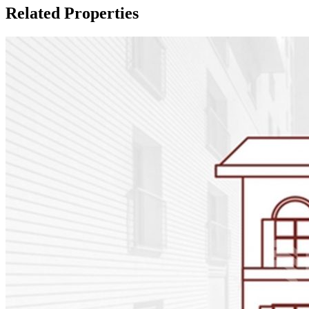
Related Properties