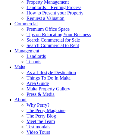
Property Management
Landlords – Renting Process
How to Present your Property
Request a Valuation
Commercial
Premium Office Space
Tips on Relocating Your Business
Search Commercial for Sale
Search Commercial to Rent
Management
Landlords
Tenants
Malta
As a Lifestyle Destination
Things To Do In Malta
Area Guide
Malta Property Gallery
Press & Media
About
Why Perry?
The Perry Magazine
The Perry Blog
Meet the Team
Testimonials
Video Tours