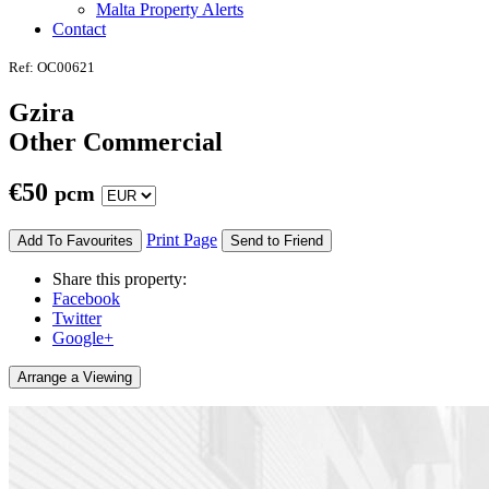
Malta Property Alerts
Contact
Ref: OC00621
Gzira
Other Commercial
€
50
pcm
Print Page
Add To Favourites
Send to Friend
Share this property:
Facebook
Twitter
Google+
Arrange a Viewing