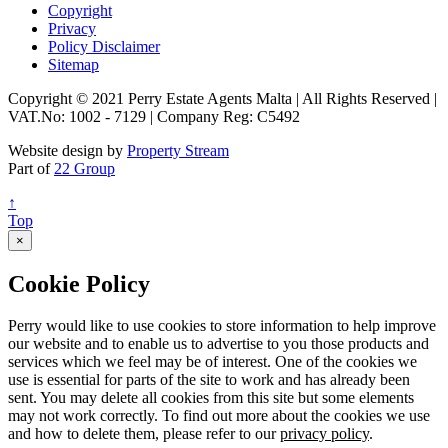
Copyright
Privacy
Policy Disclaimer
Sitemap
Copyright © 2021 Perry Estate Agents Malta | All Rights Reserved |
VAT.No: 1002 - 7129 | Company Reg: C5492
Website design by
Property Stream
Part of
22 Group
↑
Top
×
Cookie Policy
Perry would like to use cookies to store information to help improve
our website and to enable us to advertise to you those products and
services which we feel may be of interest. One of the cookies we
use is essential for parts of the site to work and has already been
sent. You may delete all cookies from this site but some elements
may not work correctly. To find out more about the cookies we use
and how to delete them, please refer to our
privacy policy
.