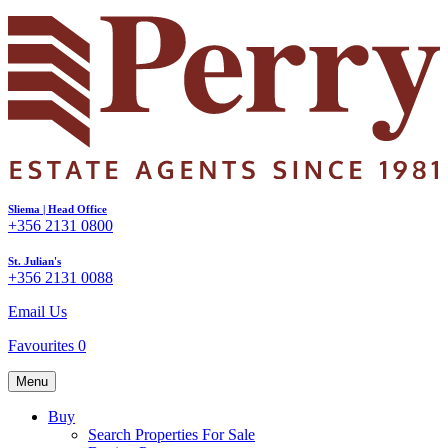
Sliema | Head Office
+356 2131 0800
St. Julian's
+356 2131 0088
Email Us
Favourites
0
Menu
Buy
Search Properties For Sale