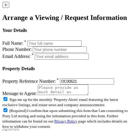
×
Arrange a Viewing / Request Information
Your Details
*
Full Name:
Phone Number:
*
Email Address:
Property Details
*
Property Reference Number:
Message to Agent:
Sign me up for the monthly 'Property Alerts' email featuring the latest
exclusive listings, real estate news and company announcements
(Required) I confirm that upon submitting this form that I am consenting to
Perry Ltd storing and using the information provided in this form. Further
information can be found on our
Privacy Policy
page which includes details on
how to withdraw your consent.