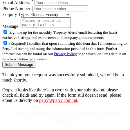
*
Email Address:
Phone Number:
Enquiry Type:
Message:
Sign me up for the monthly 'Property Alerts' email featuring the latest
exclusive listings, real estate news and company announcements
(Required) I confirm that upon submitting this form that I am consenting to
Perry Ltd storing and using the information provided in this form. Further
information can be found on our
Privacy Policy
page which includes details on
how to withdraw your consent.
Submit Message
Thank you, your request was successfully submitted, we will be in
touch shortly.
Oops, it looks like there's an error with your submission, please
check all fields and try again. If the form still doesn't send, please
email us directly on
perry@perry.com.mt
.
Here are some of the brands we work
with…