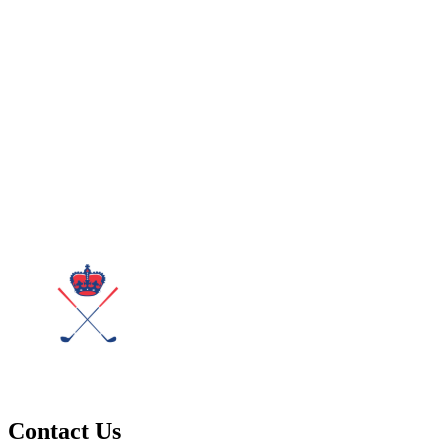
Contact Us