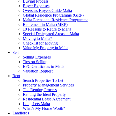
Buying Process
Buyer Expenses
Overseas Buyers Guide Malta
Global Residence Programme (GRP)
Malta Permanent Residence Programme
Retirement in Malta (MRP)
10 Reasons to Retire to Malta
Special Designated Areas in Malta
Moving to Malta?
Checklist for Moving
Value My Property in Malta
Sell
Selling Expenses
Tips on Selling
EPC Certificates in Malta
Valuation Request
Rent
Search Properties To Let
Property Management Services
The Renting Process
Renting the Ideal Property
Residential Lease Agreement
Long Lets Malta
What’s My Home Worth?
Landlords