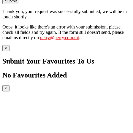
Submit
Thank you, your request was successfully submitted, we will be in
touch shortly.
Oops, it looks like there's an error with your submission, please
check all fields and try again. If the form still doesn't send, please
email us directly on
perry@perry.com.mt
.
×
Submit Your Favourites To Us
No Favourites Added
×