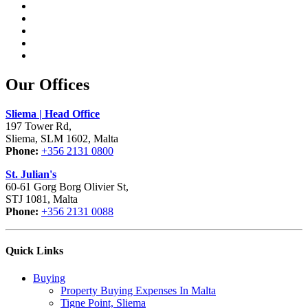
Our Offices
Sliema | Head Office
197 Tower Rd,
Sliema, SLM 1602, Malta
Phone:
+356 2131 0800
St. Julian's
60-61 Gorg Borg Olivier St,
STJ 1081, Malta
Phone:
+356 2131 0088
Quick Links
Buying
Property Buying Expenses In Malta
Tigne Point, Sliema