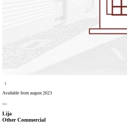
1
Available from august 2023
Lija
Other Commercial