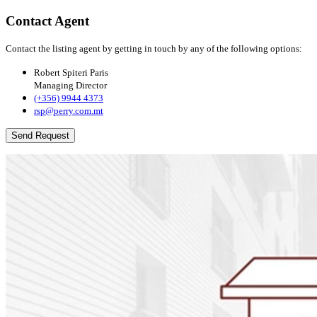
Contact Agent
Contact the listing agent by getting in touch by any of the following options:
Robert Spiteri Paris
Managing Director
(+356) 9944 4373
rsp@perry.com.mt
Send Request