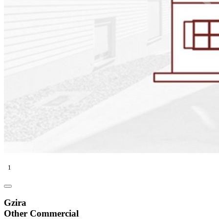
1
Gzira
Other Commercial