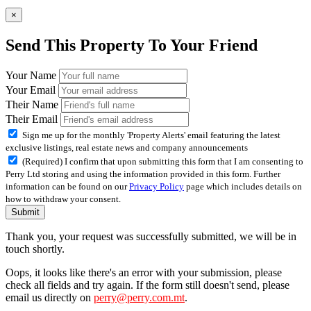
×
Send This Property To Your Friend
Your Name
Your Email
Their Name
Their Email
Sign me up for the monthly 'Property Alerts' email featuring the latest
exclusive listings, real estate news and company announcements
(Required) I confirm that upon submitting this form that I am consenting to
Perry Ltd storing and using the information provided in this form. Further
information can be found on our
Privacy Policy
page which includes details on
how to withdraw your consent.
Submit
Thank you, your request was successfully submitted, we will be in
touch shortly.
Oops, it looks like there's an error with your submission, please
check all fields and try again. If the form still doesn't send, please
email us directly on
perry@perry.com.mt
.