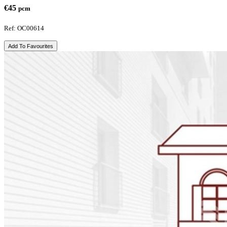
€45
pcm
Ref: OC00614
Add To Favourites