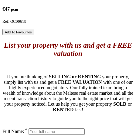
€47
pcm
Ref: OC00619
Add To Favourites
List your property with us and get a FREE
valuation
If you are thinking of
SELLING or RENTING
your property,
simply list with us and get a
FREE VALUATION
with one of our
highly experienced negotiators. Our fully trained team bring a
wealth of knowledge about the Maltese real estate market and all the
recent transaction history to guide you to the right price that will get
your property noticed. Let us help you get your property
SOLD
or
RENTED
fast!
*
Full Name: