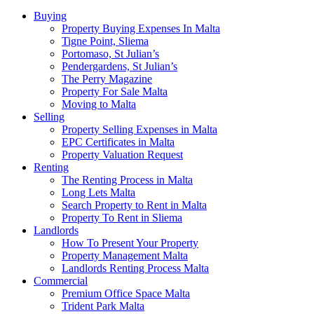
Buying
Property Buying Expenses In Malta
Tigne Point, Sliema
Portomaso, St Julian’s
Pendergardens, St Julian’s
The Perry Magazine
Property For Sale Malta
Moving to Malta
Selling
Property Selling Expenses in Malta
EPC Certificates in Malta
Property Valuation Request
Renting
The Renting Process in Malta
Long Lets Malta
Search Property to Rent in Malta
Property To Rent in Sliema
Landlords
How To Present Your Property
Property Management Malta
Landlords Renting Process Malta
Commercial
Premium Office Space Malta
Trident Park Malta