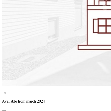
9
Available from march 2024