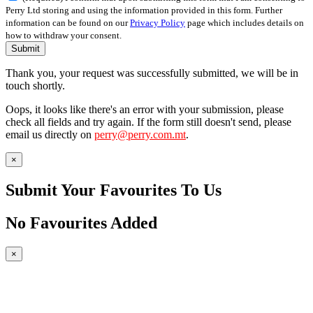
Perry Ltd storing and using the information provided in this form. Further
information can be found on our
Privacy Policy
page which includes details on
how to withdraw your consent.
Submit
Thank you, your request was successfully submitted, we will be in
touch shortly.
Oops, it looks like there's an error with your submission, please
check all fields and try again. If the form still doesn't send, please
email us directly on
perry@perry.com.mt
.
×
Submit Your Favourites To Us
No Favourites Added
×