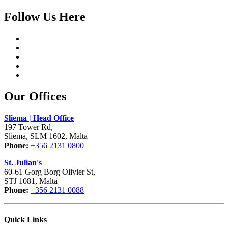
Follow Us Here
Our Offices
Sliema | Head Office
197 Tower Rd,
Sliema, SLM 1602, Malta
Phone:
+356 2131 0800
St. Julian's
60-61 Gorg Borg Olivier St,
STJ 1081, Malta
Phone:
+356 2131 0088
Quick Links