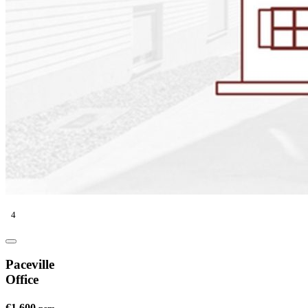
4
Paceville
Office
€1,600