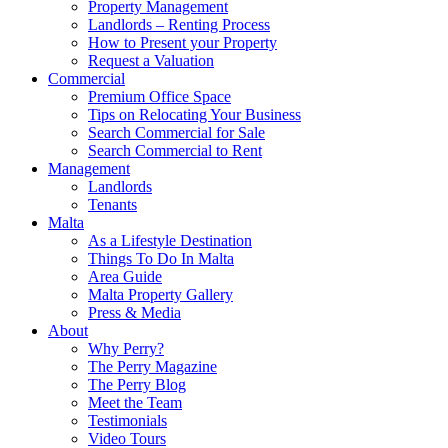
Property Management
Landlords – Renting Process
How to Present your Property
Request a Valuation
Commercial
Premium Office Space
Tips on Relocating Your Business
Search Commercial for Sale
Search Commercial to Rent
Management
Landlords
Tenants
Malta
As a Lifestyle Destination
Things To Do In Malta
Area Guide
Malta Property Gallery
Press & Media
About
Why Perry?
The Perry Magazine
The Perry Blog
Meet the Team
Testimonials
Video Tours