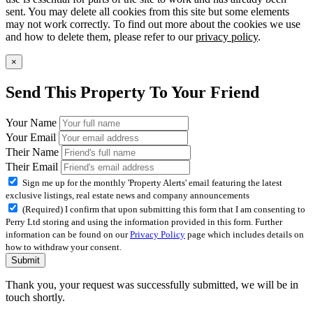
sent. You may delete all cookies from this site but some elements
may not work correctly. To find out more about the cookies we use
and how to delete them, please refer to our
privacy policy
.
×
Send This Property To Your Friend
Your Name
Your Email
Their Name
Their Email
Sign me up for the monthly 'Property Alerts' email featuring the latest
exclusive listings, real estate news and company announcements
(Required) I confirm that upon submitting this form that I am consenting to
Perry Ltd storing and using the information provided in this form. Further
information can be found on our
Privacy Policy
page which includes details on
how to withdraw your consent.
Submit
Thank you, your request was successfully submitted, we will be in
touch shortly.