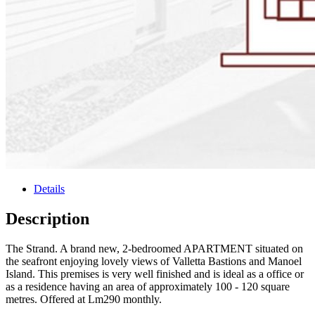
Details
Description
The Strand. A brand new, 2-bedroomed APARTMENT situated on
the seafront enjoying lovely views of Valletta Bastions and Manoel
Island. This premises is very well finished and is ideal as a office or
as a residence having an area of approximately 100 - 120 square
metres. Offered at Lm290 monthly.