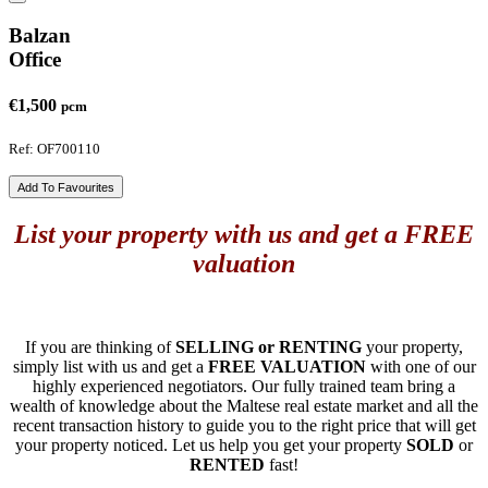
Balzan
Office
€1,500
pcm
Ref: OF700110
Add To Favourites
List your property with us and get a FREE
valuation
If you are thinking of
SELLING or RENTING
your property,
simply list with us and get a
FREE VALUATION
with one of our
highly experienced negotiators. Our fully trained team bring a
wealth of knowledge about the Maltese real estate market and all the
recent transaction history to guide you to the right price that will get
your property noticed. Let us help you get your property
SOLD
or
RENTED
fast!