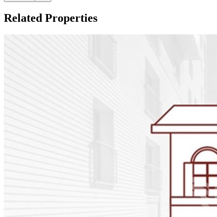
Related Properties