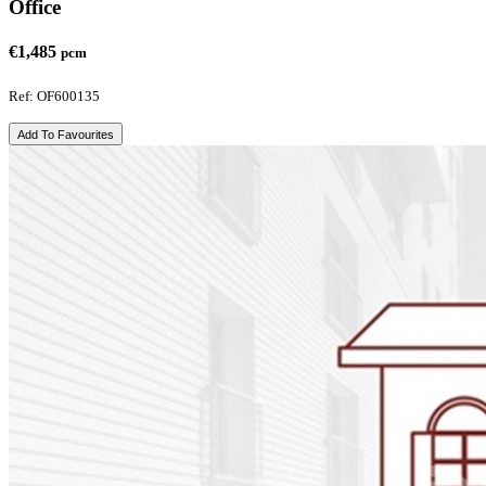
Office
€1,485
pcm
Ref: OF600135
Add To Favourites