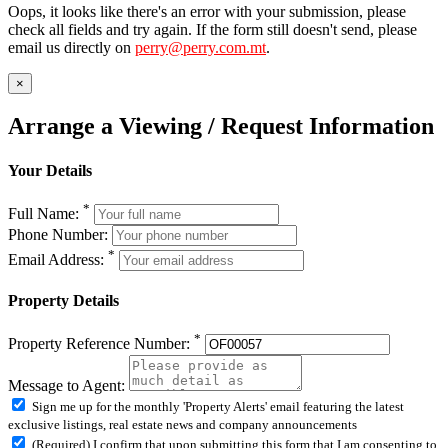
Oops, it looks like there's an error with your submission, please
check all fields and try again. If the form still doesn't send, please
email us directly on
perry@perry.com.mt
.
×
Arrange a Viewing / Request Information
Your Details
*
Full Name:
Phone Number:
*
Email Address:
Property Details
*
Property Reference Number:
Message to Agent:
Sign me up for the monthly 'Property Alerts' email featuring the latest
exclusive listings, real estate news and company announcements
(Required) I confirm that upon submitting this form that I am consenting to