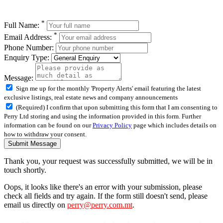
*
Full Name:
*
Email Address:
Phone Number:
Enquiry Type:
Message:
Sign me up for the monthly 'Property Alerts' email featuring the latest
exclusive listings, real estate news and company announcements
(Required) I confirm that upon submitting this form that I am consenting to
Perry Ltd storing and using the information provided in this form. Further
information can be found on our
Privacy Policy
page which includes details on
how to withdraw your consent.
Submit Message
Thank you, your request was successfully submitted, we will be in
touch shortly.
Oops, it looks like there's an error with your submission, please
check all fields and try again. If the form still doesn't send, please
email us directly on
perry@perry.com.mt
.