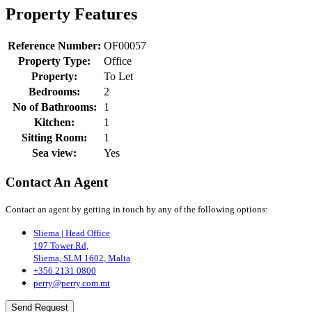
Property Features
Reference Number:
OF00057
Property Type:
Office
Property:
To Let
Bedrooms:
2
No of Bathrooms:
1
Kitchen:
1
Sitting Room:
1
Sea view:
Yes
Contact An Agent
Contact an agent by getting in touch by any of the following options:
Sliema | Head Office
197 Tower Rd,
Sliema, SLM 1602, Malta
+356 2131 0800
perry@perry.com.mt
Send Request