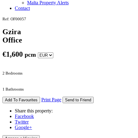
Malta Property Alerts
Contact
Ref: OF00057
Gzira
Office
€
1,600
pcm
2 Bedrooms
1 Bathrooms
Print Page
Add To Favourites
Send to Friend
Share this property:
Facebook
Twitter
Google+