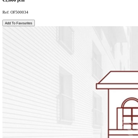
pcm
Ref: OF500034
Add To Favourites