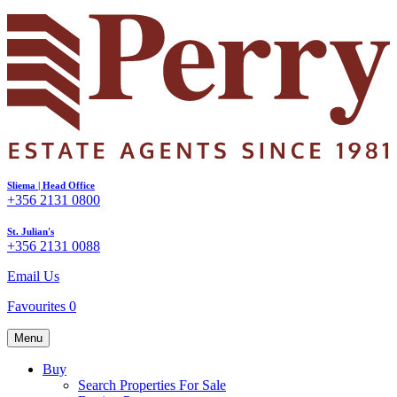
Sliema | Head Office
+356 2131 0800
St. Julian's
+356 2131 0088
Email Us
Favourites
0
Menu
Buy
Search Properties For Sale