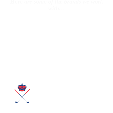
Here are some of the brands we work
with…