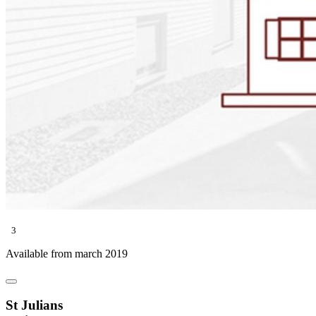
3
Available from march 2019
St Julians