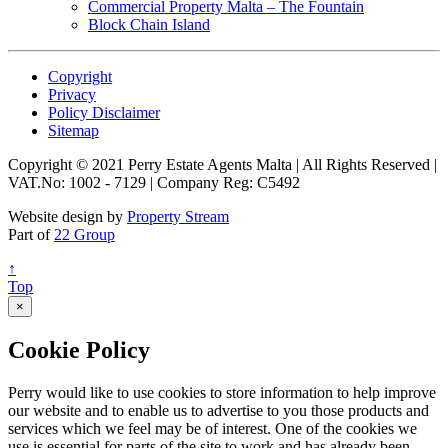
Commercial Property Malta – The Fountain
Block Chain Island
Copyright
Privacy
Policy Disclaimer
Sitemap
Copyright © 2021 Perry Estate Agents Malta | All Rights Reserved |
VAT.No: 1002 - 7129 | Company Reg: C5492
Website design by
Property Stream
Part of
22 Group
↑
Top
×
Cookie Policy
Perry would like to use cookies to store information to help improve
our website and to enable us to advertise to you those products and
services which we feel may be of interest. One of the cookies we
use is essential for parts of the site to work and has already been