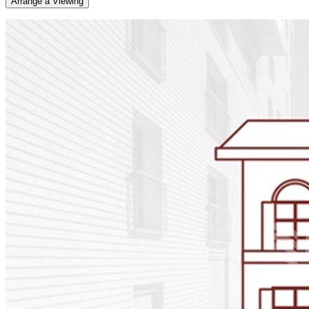
Arrange a Viewing