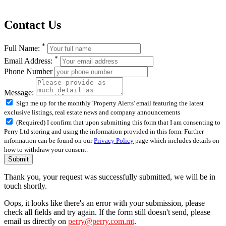
Contact Us
*
Full Name:
*
Email Address:
Phone Number
Message:
Sign me up for the monthly 'Property Alerts' email featuring the latest
exclusive listings, real estate news and company announcements
(Required) I confirm that upon submitting this form that I am consenting to
Perry Ltd storing and using the information provided in this form. Further
information can be found on our
Privacy Policy
page which includes details on
how to withdraw your consent.
Submit
Thank you, your request was successfully submitted, we will be in
touch shortly.
Oops, it looks like there's an error with your submission, please
check all fields and try again. If the form still doesn't send, please
email us directly on
perry@perry.com.mt
.