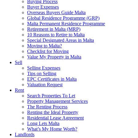
Buying Process
Buyer Expenses
Overseas Buyers Guide Malta
Global Residence Programme (GRP)
Malta Permanent Residence Programme
Retirement in Malta (MRP)
10 Reasons to Retire to Malta
Special Designated Areas in Malta
Moving to Malta?
Checklist for Moving
Value My Property in Malta
Sell
Selling Expenses
Tips on Selling
EPC Certificates in Malta
Valuation Request
Rent
Search Properties To Let
Property Management Services
The Renting Process
Renting the Ideal Property
Residential Lease Agreement
Long Lets Malta
What’s My Home Worth?
Landlords