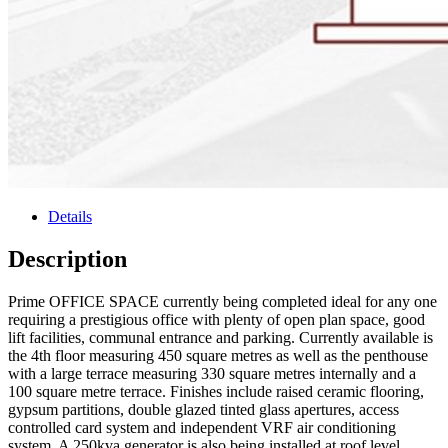
Details
Description
Prime OFFICE SPACE currently being completed ideal for any one
requiring a prestigious office with plenty of open plan space, good
lift facilities, communal entrance and parking. Currently available is
the 4th floor measuring 450 square metres as well as the penthouse
with a large terrace measuring 330 square metres internally and a
100 square metre terrace. Finishes include raised ceramic flooring,
gypsum partitions, double glazed tinted glass apertures, access
controlled card system and independent VRF air conditioning
system. A 250kva generator is also being installed at roof level.