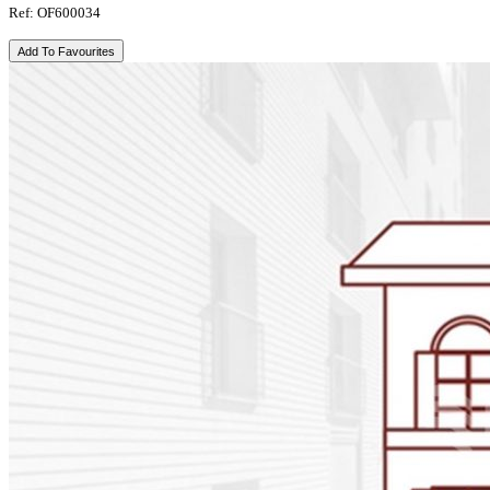
Ref: OF600034
Add To Favourites