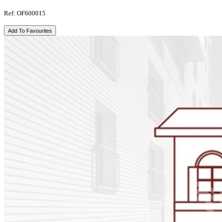
Ref: OF600015
Add To Favourites