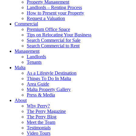
Property Management
Landlords – Renting Process
How to Present your Property
Request a Valuation
Commercial
Premium Office Space
Tips on Relocating Your Business
Search Commercial for Sale
Search Commercial to Rent
Management
Landlords
Tenants
Malta
As a Lifestyle Destination
Things To Do In Malta
Area Guide
Malta Property Gallery
Press & Media
About
Why Perry?
The Perry Magazine
The Perry Blog
Meet the Team
Testimonials
Video Tours