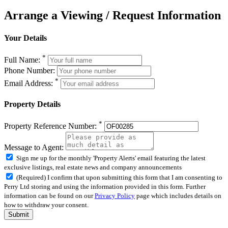
Arrange a Viewing / Request Information
Your Details
*
Full Name:
Phone Number:
*
Email Address:
Property Details
*
Property Reference Number:
Message to Agent:
Sign me up for the monthly 'Property Alerts' email featuring the latest
exclusive listings, real estate news and company announcements
(Required) I confirm that upon submitting this form that I am consenting to
Perry Ltd storing and using the information provided in this form. Further
information can be found on our
Privacy Policy
page which includes details on
how to withdraw your consent.
Submit