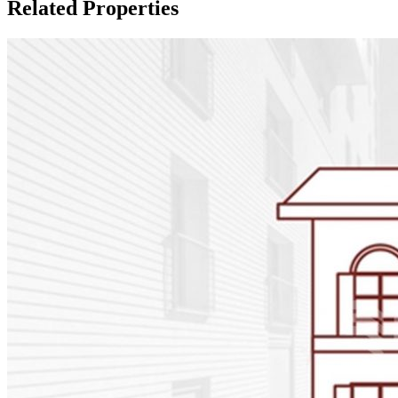
Related Properties