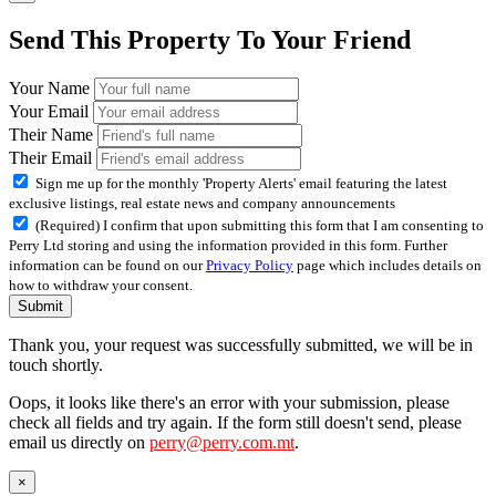
Send This Property To Your Friend
Your Name
Your Email
Their Name
Their Email
Sign me up for the monthly 'Property Alerts' email featuring the latest
exclusive listings, real estate news and company announcements
(Required) I confirm that upon submitting this form that I am consenting to
Perry Ltd storing and using the information provided in this form. Further
information can be found on our
Privacy Policy
page which includes details on
how to withdraw your consent.
Submit
Thank you, your request was successfully submitted, we will be in
touch shortly.
Oops, it looks like there's an error with your submission, please
check all fields and try again. If the form still doesn't send, please
email us directly on
perry@perry.com.mt
.
×