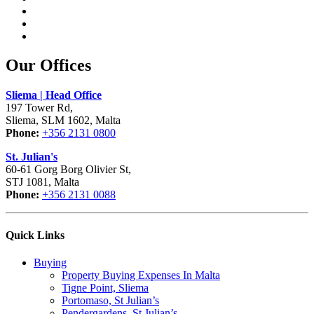
Our Offices
Sliema | Head Office
197 Tower Rd,
Sliema, SLM 1602, Malta
Phone:
+356 2131 0800
St. Julian's
60-61 Gorg Borg Olivier St,
STJ 1081, Malta
Phone:
+356 2131 0088
Quick Links
Buying
Property Buying Expenses In Malta
Tigne Point, Sliema
Portomaso, St Julian’s
Pendergardens, St Julian’s