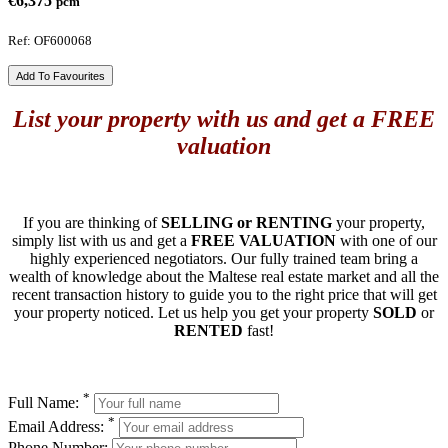
€6,375
pcm
Ref: OF600068
Add To Favourites
List your property with us and get a FREE
valuation
If you are thinking of
SELLING or RENTING
your property,
simply list with us and get a
FREE VALUATION
with one of our
highly experienced negotiators. Our fully trained team bring a
wealth of knowledge about the Maltese real estate market and all the
recent transaction history to guide you to the right price that will get
your property noticed. Let us help you get your property
SOLD
or
RENTED
fast!
*
Full Name:
*
Email Address:
Phone Number: