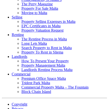
The Perry Magazine
Property For Sale Malta
Moving to Malta
Selling
Property Selling Expenses in Malta
EPC Certificates in Malta
Property Valuation Request
Renting
The Renting Process in Malta
Long Lets Malta
Search Property to Rent in Malta
Property To Rent in Sliema
Landlords
How To Present Your Property
Property Management Malta
Landlords Renting Process Malta
Commercial
Premium Office Space Malta
Trident Park Malta
Commercial Property Malta – The Fountain
Block Chain Island
Copyright
Privacy