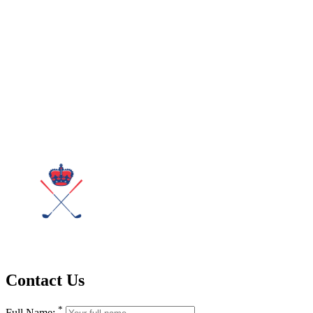
Contact Us
*
Full Name: