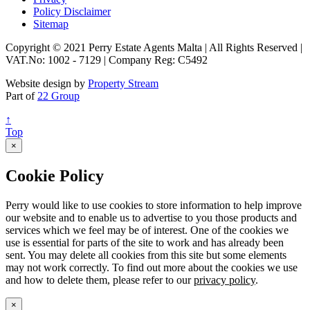
Policy Disclaimer
Sitemap
Copyright © 2021 Perry Estate Agents Malta | All Rights Reserved |
VAT.No: 1002 - 7129 | Company Reg: C5492
Website design by
Property Stream
Part of
22 Group
↑
Top
×
Cookie Policy
Perry would like to use cookies to store information to help improve
our website and to enable us to advertise to you those products and
services which we feel may be of interest. One of the cookies we
use is essential for parts of the site to work and has already been
sent. You may delete all cookies from this site but some elements
may not work correctly. To find out more about the cookies we use
and how to delete them, please refer to our
privacy policy
.
×