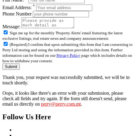
*
Email Address:
Phone Number
Message:
Sign me up for the monthly 'Property Alerts' email featuring the latest
exclusive listings, real estate news and company announcements
(Required) I confirm that upon submitting this form that I am consenting to
Perry Ltd storing and using the information provided in this form. Further
information can be found on our
Privacy Policy
page which includes details on
how to withdraw your consent.
Submit
Thank you, your request was successfully submitted, we will be in
touch shortly.
Oops, it looks like there's an error with your submission, please
check all fields and try again. If the form still doesn't send, please
email us directly on
perry@perry.com.mt
.
Follow Us Here