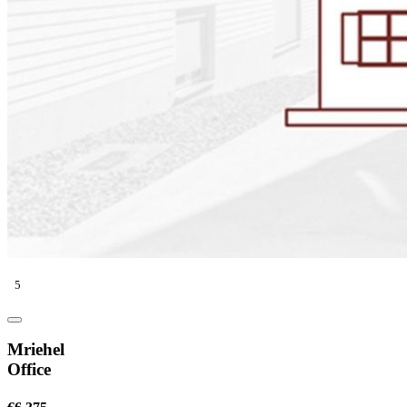
5
Mriehel
Office