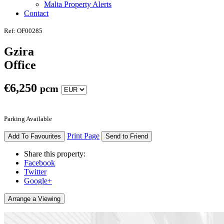
Malta Property Alerts
Contact
Ref: OF00285
Gzira
Office
€
6,250
pcm
Parking Available
Print Page
Add To Favourites
Send to Friend
Share this property:
Facebook
Twitter
Google+
Arrange a Viewing