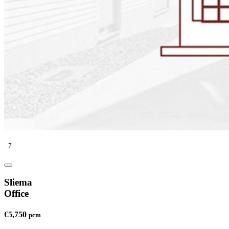
7
Sliema
Office
€5,750
pcm