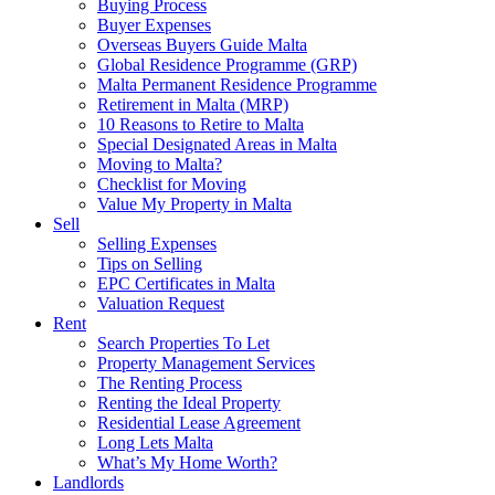
Buying Process
Buyer Expenses
Overseas Buyers Guide Malta
Global Residence Programme (GRP)
Malta Permanent Residence Programme
Retirement in Malta (MRP)
10 Reasons to Retire to Malta
Special Designated Areas in Malta
Moving to Malta?
Checklist for Moving
Value My Property in Malta
Sell
Selling Expenses
Tips on Selling
EPC Certificates in Malta
Valuation Request
Rent
Search Properties To Let
Property Management Services
The Renting Process
Renting the Ideal Property
Residential Lease Agreement
Long Lets Malta
What’s My Home Worth?
Landlords