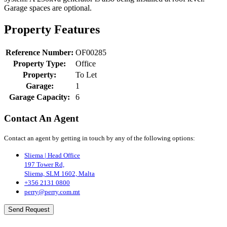
Garage spaces are optional.
Property Features
Reference Number:
OF00285
Property Type:
Office
Property:
To Let
Garage:
1
Garage Capacity:
6
Contact An Agent
Contact an agent by getting in touch by any of the following options:
Sliema | Head Office
197 Tower Rd,
Sliema, SLM 1602, Malta
+356 2131 0800
perry@perry.com.mt
Send Request