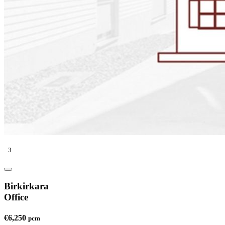
3
Birkirkara
Office
€6,250
pcm