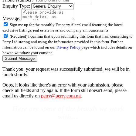
Enquiry Type:
Message:
Sign me up for the monthly 'Property Alerts' email featuring the latest
exclusive listings, real estate news and company announcements
(Required) I confirm that upon submitting this form that I am consenting to
Perry Ltd storing and using the information provided in this form. Further
information can be found on our
Privacy Policy
page which includes details on
how to withdraw your consent.
Submit Message
Thank you, your request was successfully submitted, we will be in
touch shortly.
Oops, it looks like there's an error with your submission, please
check all fields and try again. If the form still doesn't send, please
email us directly on
perry@perry.com.mt
.
Here are some of the brands we work
with…