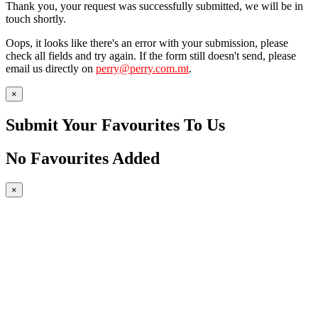
Thank you, your request was successfully submitted, we will be in
touch shortly.
Oops, it looks like there's an error with your submission, please
check all fields and try again. If the form still doesn't send, please
email us directly on
perry@perry.com.mt
.
×
Submit Your Favourites To Us
No Favourites Added
×