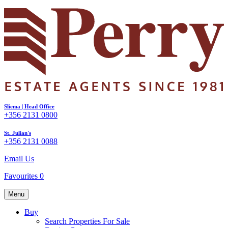
Sliema | Head Office
+356 2131 0800
St. Julian's
+356 2131 0088
Email Us
Favourites
0
Menu
Buy
Search Properties For Sale