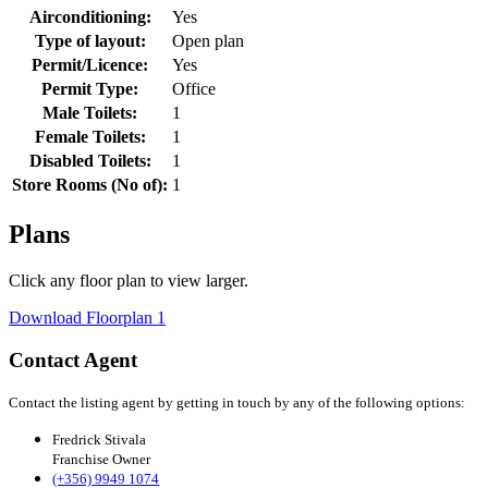
Airconditioning:
Yes
Type of layout:
Open plan
Permit/Licence:
Yes
Permit Type:
Office
Male Toilets:
1
Female Toilets:
1
Disabled Toilets:
1
Store Rooms (No of):
1
Plans
Click any floor plan to view larger.
Download Floorplan 1
Contact Agent
Contact the listing agent by getting in touch by any of the following options:
Fredrick Stivala
Franchise Owner
(+356) 9949 1074