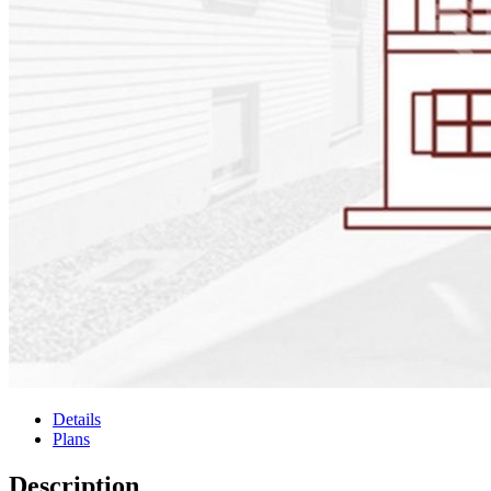
Details
Plans
Description