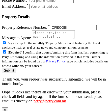
Phone Number:
*
Email Address:
Property Details
*
Property Reference Number:
Message to Agent:
Sign me up for the monthly 'Property Alerts' email featuring the latest
exclusive listings, real estate news and company announcements
(Required) I confirm that upon submitting this form that I am consenting to
Perry Ltd storing and using the information provided in this form. Further
information can be found on our
Privacy Policy
page which includes details on
how to withdraw your consent.
Submit
Thank you, your request was successfully submitted, we will be in
touch shortly.
Oops, it looks like there's an error with your submission, please
check all fields and try again. If the form still doesn't send, please
email us directly on
perry@perry.com.mt
.
×