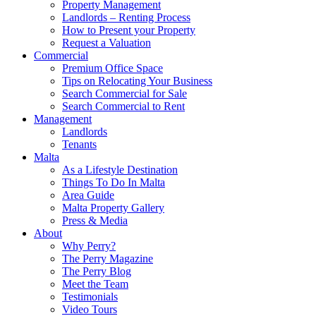
Property Management
Landlords – Renting Process
How to Present your Property
Request a Valuation
Commercial
Premium Office Space
Tips on Relocating Your Business
Search Commercial for Sale
Search Commercial to Rent
Management
Landlords
Tenants
Malta
As a Lifestyle Destination
Things To Do In Malta
Area Guide
Malta Property Gallery
Press & Media
About
Why Perry?
The Perry Magazine
The Perry Blog
Meet the Team
Testimonials
Video Tours