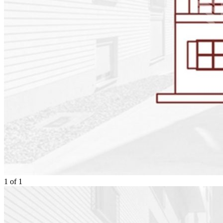
1
of
1