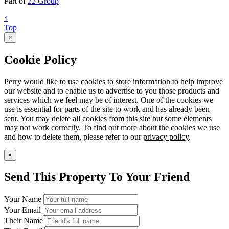
Part of
22 Group
↑
Top
×
Cookie Policy
Perry would like to use cookies to store information to help improve
our website and to enable us to advertise to you those products and
services which we feel may be of interest. One of the cookies we
use is essential for parts of the site to work and has already been
sent. You may delete all cookies from this site but some elements
may not work correctly. To find out more about the cookies we use
and how to delete them, please refer to our
privacy policy
.
×
Send This Property To Your Friend
Your Name
Your Email
Their Name