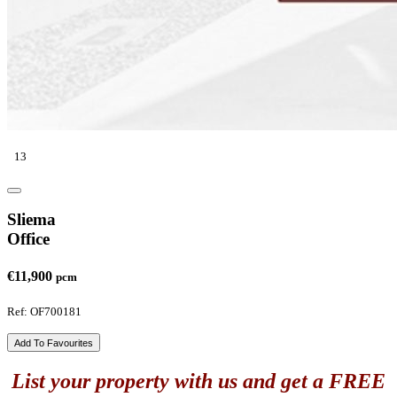
13
Sliema
Office
€11,900
pcm
Ref: OF700181
Add To Favourites
List your property with us and get a FREE