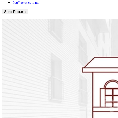
frst@perry.com.mt
Send Request