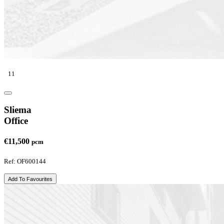
11
Sliema
Office
€11,500
pcm
Ref: OF600144
Add To Favourites