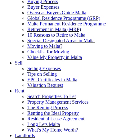
Buying Process
Buyer Expenses
Overseas Buyers Guide Malta
Global Residence Programme (GRP)
Malta Permanent Residence Programme
Retirement in Malta (MRP)
10 Reasons to Retire to Malta
Special Designated Areas in Malta
Moving to Malta?
Checklist for Moving
Value My Property in Malta
Sell
Selling Expenses
Tips on Selling
EPC Certificates in Malta
Valuation Request
Rent
Search Properties To Let
Property Management Services
The Renting Process
Renting the Ideal Property
Residential Lease Agreement
Long Lets Malta
What’s My Home Worth?
Landlords