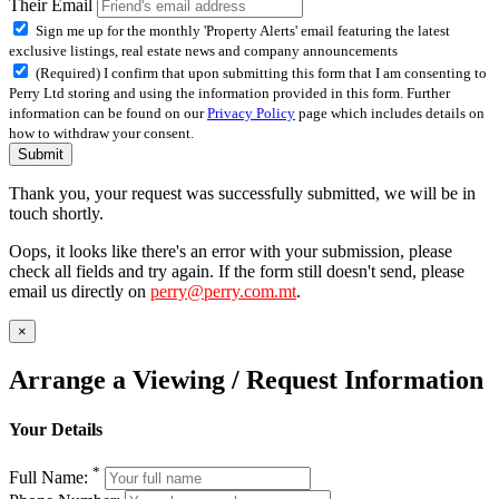
Their Email
Sign me up for the monthly 'Property Alerts' email featuring the latest
exclusive listings, real estate news and company announcements
(Required) I confirm that upon submitting this form that I am consenting to
Perry Ltd storing and using the information provided in this form. Further
information can be found on our
Privacy Policy
page which includes details on
how to withdraw your consent.
Submit
Thank you, your request was successfully submitted, we will be in
touch shortly.
Oops, it looks like there's an error with your submission, please
check all fields and try again. If the form still doesn't send, please
email us directly on
perry@perry.com.mt
.
×
Arrange a Viewing / Request Information
Your Details
*
Full Name: