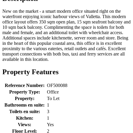
New on the market - a smart modern office situated right on the
waterfront enjoying iconic harbour views of Valletta. This modern
office layout offers 350 sqm open plan, 15 sqm seafront balcony and
10 sqm back balcony. Complimenting the space is toilets for both
male and female, and an additional toilet with wheelchair access.
Additional spaces include kitchenette, server room and store. Being
in the heart of this popular coastal area, this office is in excellent
proximity to the various eateries, retail outlets and cafés. Excellent
transport connections with both bus, taxi and ferry services are all
available in this location.
Property Features
Reference Number:
OF500088
Property Type:
Office
Property:
To Let
Bathrooms en suite:
1
Toilets en suite:
3
Kitchen:
1
Views:
Yes
Floor Level:
2