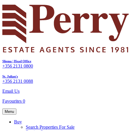
Sliema | Head Office
+356 2131 0800
St. Julian's
+356 2131 0088
Email Us
Favourites
0
Menu
Buy
Search Properties For Sale