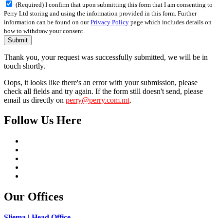
(Required) I confirm that upon submitting this form that I am consenting to
Perry Ltd storing and using the information provided in this form. Further
information can be found on our
Privacy Policy
page which includes details on
how to withdraw your consent.
Submit
Thank you, your request was successfully submitted, we will be in
touch shortly.
Oops, it looks like there's an error with your submission, please
check all fields and try again. If the form still doesn't send, please
email us directly on
perry@perry.com.mt
.
Follow Us Here
Our Offices
Sliema | Head Office