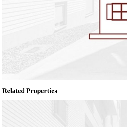
Related Properties