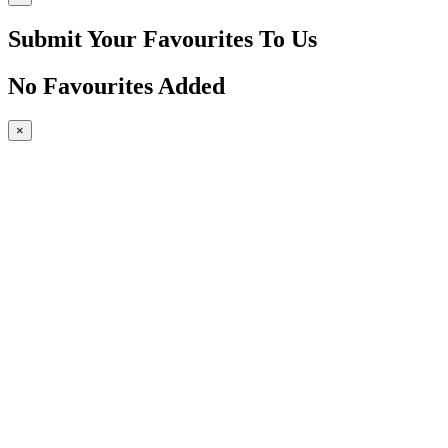
Submit Your Favourites To Us
No Favourites Added
×