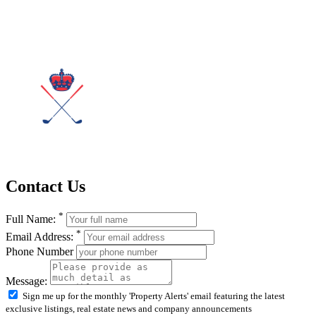
Contact Us
*
Full Name:
*
Email Address:
Phone Number
Message:
Sign me up for the monthly 'Property Alerts' email featuring the latest
exclusive listings, real estate news and company announcements