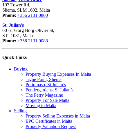
197 Tower Rd,
Sliema, SLM 1602, Malta
Phone:
+356 2131 0800
St. Julian's
60-61 Gorg Borg Olivier St,
STJ 1081, Malta
Phone:
+356 2131 0088
Quick Links
Buying
Property Buying Expenses In Malta
Tigne Point, Sliema
Portomaso, St Julian’s
Pendergardens, St Julian’s
The Perry Magazine
Property For Sale Malta
Moving to Malta
Selling
Property Selling Expenses in Malta
EPC Certificates in Malta
Property Valuation Request