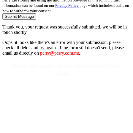
Perry Ltd storing and using the information provided in this form. Further
information can be found on our
Privacy Policy
page which includes details on
how to withdraw your consent.
Submit Message
Thank you, your request was successfully submitted, we will be in
touch shortly.
Oops, it looks like there's an error with your submission, please
check all fields and try again. If the form still doesn't send, please
email us directly on
perry@perry.com.mt
.
Here are some of the brands we work
with…