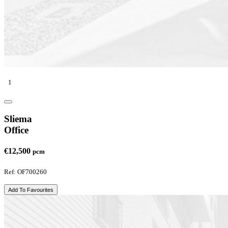
1
Sliema
Office
€12,500
pcm
Ref: OF700260
Add To Favourites