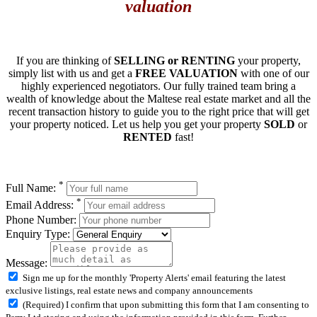
valuation
If you are thinking of
SELLING or RENTING
your property,
simply list with us and get a
FREE VALUATION
with one of our
highly experienced negotiators. Our fully trained team bring a
wealth of knowledge about the Maltese real estate market and all the
recent transaction history to guide you to the right price that will get
your property noticed. Let us help you get your property
SOLD
or
RENTED
fast!
*
Full Name:
*
Email Address:
Phone Number:
Enquiry Type:
Message:
Sign me up for the monthly 'Property Alerts' email featuring the latest
exclusive listings, real estate news and company announcements
(Required) I confirm that upon submitting this form that I am consenting to