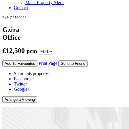
Malta Property Alerts
Contact
Ref: OF500088
Gzira
Office
€
12,500
pcm
Print Page
Add To Favourites
Send to Friend
Share this property:
Facebook
Twitter
Google+
Arrange a Viewing