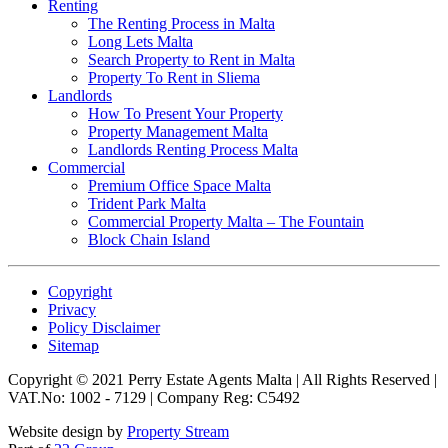
Renting
The Renting Process in Malta
Long Lets Malta
Search Property to Rent in Malta
Property To Rent in Sliema
Landlords
How To Present Your Property
Property Management Malta
Landlords Renting Process Malta
Commercial
Premium Office Space Malta
Trident Park Malta
Commercial Property Malta – The Fountain
Block Chain Island
Copyright
Privacy
Policy Disclaimer
Sitemap
Copyright © 2021 Perry Estate Agents Malta | All Rights Reserved |
VAT.No: 1002 - 7129 | Company Reg: C5492
Website design by
Property Stream