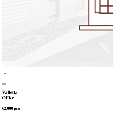
7
Valletta
Office
€2,000
pcm