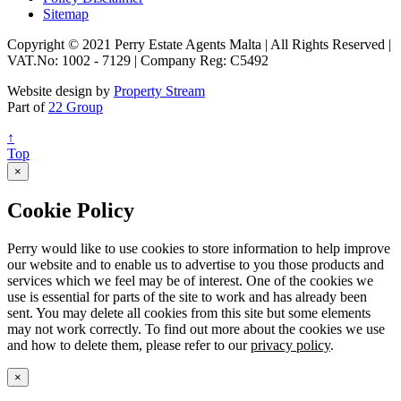
Sitemap
Copyright © 2021 Perry Estate Agents Malta | All Rights Reserved |
VAT.No: 1002 - 7129 | Company Reg: C5492
Website design by
Property Stream
Part of
22 Group
↑
Top
×
Cookie Policy
Perry would like to use cookies to store information to help improve
our website and to enable us to advertise to you those products and
services which we feel may be of interest. One of the cookies we
use is essential for parts of the site to work and has already been
sent. You may delete all cookies from this site but some elements
may not work correctly. To find out more about the cookies we use
and how to delete them, please refer to our
privacy policy
.
×