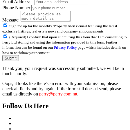
Email Address:
Phone Number
Message:
Sign me up for the monthly 'Property Alerts' email featuring the latest
exclusive listings, real estate news and company announcements
(Required) I confirm that upon submitting this form that I am consenting to
Perry Ltd storing and using the information provided in this form. Further
information can be found on our
Privacy Policy
page which includes details on
how to withdraw your consent.
Submit
Thank you, your request was successfully submitted, we will be in
touch shortly.
Oops, it looks like there's an error with your submission, please
check all fields and try again. If the form still doesn't send, please
email us directly on
perry@perry.com.mt
.
Follow Us Here