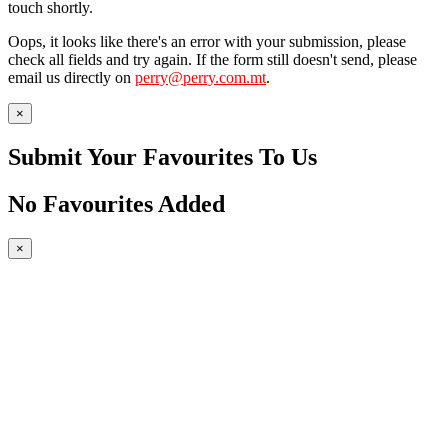
touch shortly.
Oops, it looks like there's an error with your submission, please
check all fields and try again. If the form still doesn't send, please
email us directly on
perry@perry.com.mt
.
×
Submit Your Favourites To Us
No Favourites Added
×