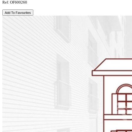
Ref: OF600260
Add To Favourites