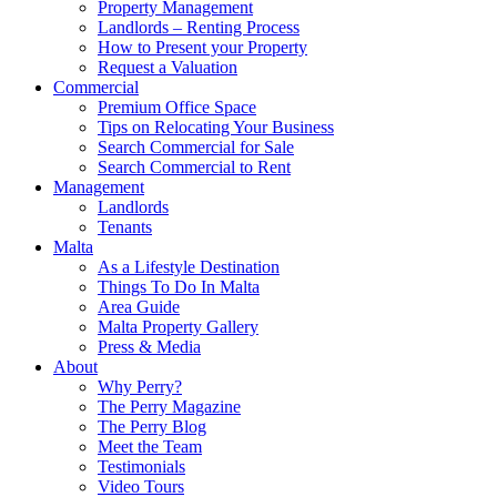
Property Management
Landlords – Renting Process
How to Present your Property
Request a Valuation
Commercial
Premium Office Space
Tips on Relocating Your Business
Search Commercial for Sale
Search Commercial to Rent
Management
Landlords
Tenants
Malta
As a Lifestyle Destination
Things To Do In Malta
Area Guide
Malta Property Gallery
Press & Media
About
Why Perry?
The Perry Magazine
The Perry Blog
Meet the Team
Testimonials
Video Tours