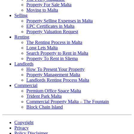
Property For Sale Malta
Moving to Malta
Selling
Property Selling Expenses in Malta
EPC Certificates in Malta
Property Valuation Request
Renting
The Renting Process in Malta
Long Lets Malta
Search Property to Rent in Malta
Property To Rent in Sliema
Landlords
How To Present Your Property
Property Management Malta
Landlords Renting Process Malta
Commercial
Premium Office Space Malta
Trident Park Malta
Commercial Property Malta – The Fountain
Block Chain Island
Copyright
Privacy
Policy Disclaimer