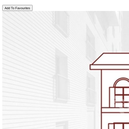
Add To Favourites