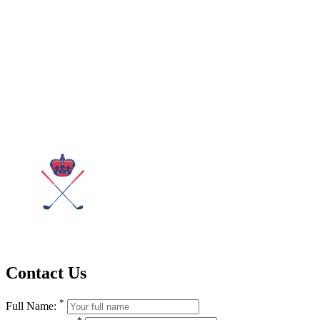
Contact Us
*
Full Name:
*