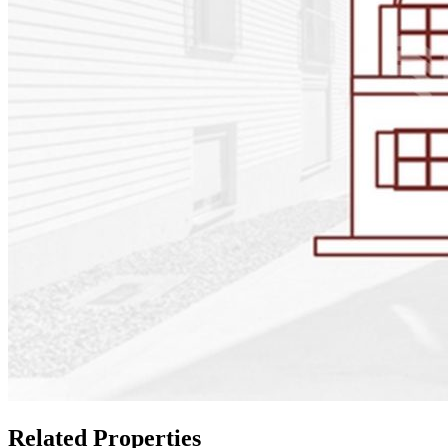
Related Properties