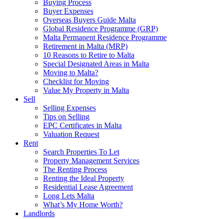
Buying Process
Buyer Expenses
Overseas Buyers Guide Malta
Global Residence Programme (GRP)
Malta Permanent Residence Programme
Retirement in Malta (MRP)
10 Reasons to Retire to Malta
Special Designated Areas in Malta
Moving to Malta?
Checklist for Moving
Value My Property in Malta
Sell
Selling Expenses
Tips on Selling
EPC Certificates in Malta
Valuation Request
Rent
Search Properties To Let
Property Management Services
The Renting Process
Renting the Ideal Property
Residential Lease Agreement
Long Lets Malta
What’s My Home Worth?
Landlords