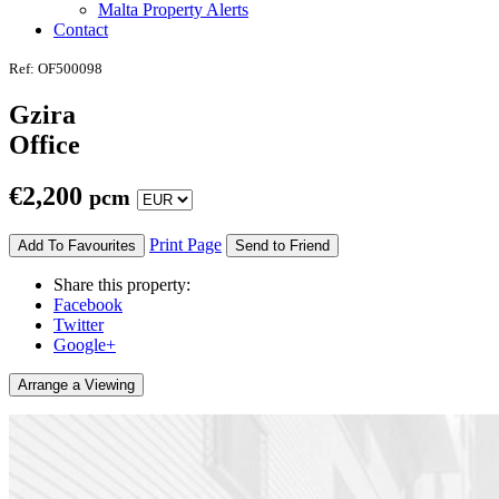
Malta Property Alerts
Contact
Ref: OF500098
Gzira
Office
€
2,200
pcm
Print Page
Add To Favourites
Send to Friend
Share this property:
Facebook
Twitter
Google+
Arrange a Viewing