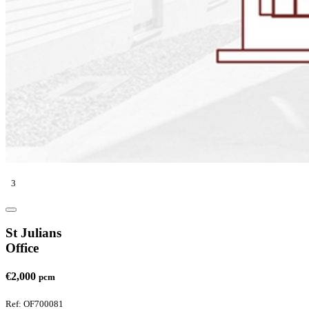
3
St Julians
Office
€2,000
pcm
Ref: OF700081