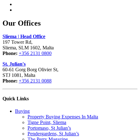
Our Offices
Sliema | Head Office
197 Tower Rd,
Sliema, SLM 1602, Malta
Phone:
+356 2131 0800
St. Julian's
60-61 Gorg Borg Olivier St,
STJ 1081, Malta
Phone:
+356 2131 0088
Quick Links
Buying
Property Buying Expenses In Malta
Tigne Point, Sliema
Portomaso, St Julian’s
Pendergardens, St Julian’s
The Perry Magazine