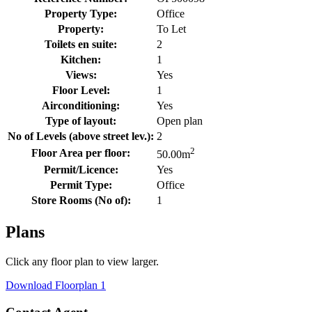
Property Type:
Office
Property:
To Let
Toilets en suite:
2
Kitchen:
1
Views:
Yes
Floor Level:
1
Airconditioning:
Yes
Type of layout:
Open plan
No of Levels (above street lev.):
2
2
Floor Area per floor:
50.00
m
Permit/Licence:
Yes
Permit Type:
Office
Store Rooms (No of):
1
Plans
Click any floor plan to view larger.
Download Floorplan 1