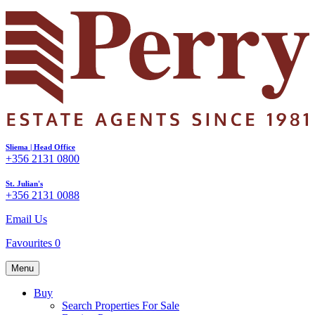
Sliema | Head Office
+356 2131 0800
St. Julian's
+356 2131 0088
Email Us
Favourites
0
Menu
Buy
Search Properties For Sale