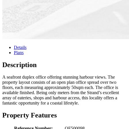
Details
Plans
Description
A seafront duplex office offering stunning harbour views. The
property layout consists of an open plan office spread over two
floors, each measuring approximately 50sqm each. The office is
available finished. Being only meters from the Strand’s excellent
array of eateries, shops and harbour access, this locality offers a
fantastic opportunity for a coastal lifestyle.
Property Features
Reference Number:
OF500098