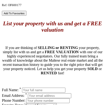
Ref: OF600177
Add To Favourites
List your property with us and get a FREE
valuation
If you are thinking of
SELLING or RENTING
your property,
simply list with us and get a
FREE VALUATION
with one of our
highly experienced negotiators. Our fully trained team bring a
wealth of knowledge about the Maltese real estate market and all the
recent transaction history to guide you to the right price that will get
your property noticed. Let us help you get your property
SOLD
or
RENTED
fast!
*
Full Name:
*
Email Address:
Phone Number: