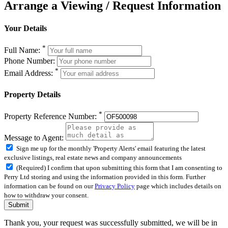
Arrange a Viewing / Request Information
Your Details
*
Full Name:
Phone Number:
*
Email Address:
Property Details
*
Property Reference Number:
Message to Agent:
Sign me up for the monthly 'Property Alerts' email featuring the latest
exclusive listings, real estate news and company announcements
(Required) I confirm that upon submitting this form that I am consenting to
Perry Ltd storing and using the information provided in this form. Further
information can be found on our
Privacy Policy
page which includes details on
how to withdraw your consent.
Submit
Thank you, your request was successfully submitted, we will be in