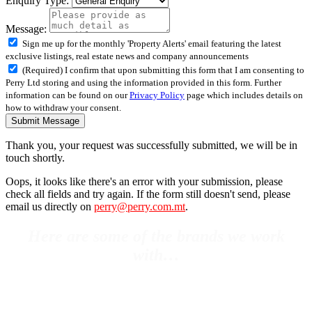
Enquiry Type:
Message:
Sign me up for the monthly 'Property Alerts' email featuring the latest
exclusive listings, real estate news and company announcements
(Required) I confirm that upon submitting this form that I am consenting to
Perry Ltd storing and using the information provided in this form. Further
information can be found on our
Privacy Policy
page which includes details on
how to withdraw your consent.
Submit Message
Thank you, your request was successfully submitted, we will be in
touch shortly.
Oops, it looks like there's an error with your submission, please
check all fields and try again. If the form still doesn't send, please
email us directly on
perry@perry.com.mt
.
Here are some of the brands we work
with…