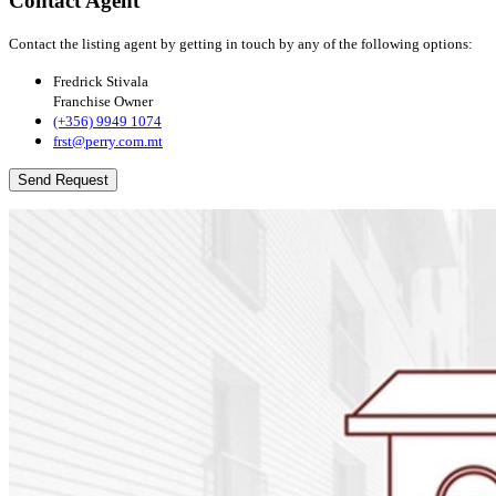
Contact Agent
Contact the listing agent by getting in touch by any of the following options:
Fredrick Stivala
Franchise Owner
(+356) 9949 1074
frst@perry.com.mt
Send Request