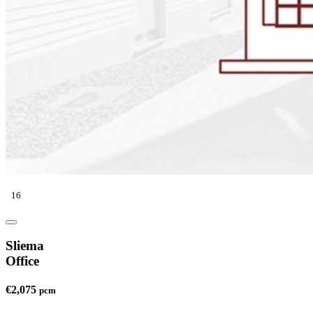
16
Sliema
Office
€2,075
pcm