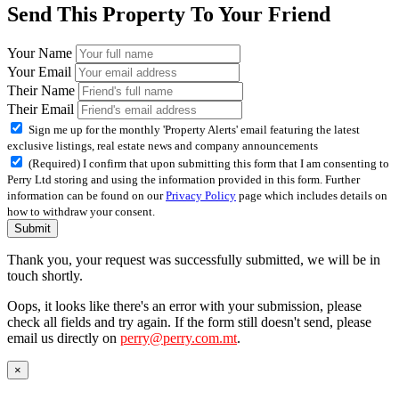
Send This Property To Your Friend
Your Name
Your Email
Their Name
Their Email
Sign me up for the monthly 'Property Alerts' email featuring the latest
exclusive listings, real estate news and company announcements
(Required) I confirm that upon submitting this form that I am consenting to
Perry Ltd storing and using the information provided in this form. Further
information can be found on our
Privacy Policy
page which includes details on
how to withdraw your consent.
Submit
Thank you, your request was successfully submitted, we will be in
touch shortly.
Oops, it looks like there's an error with your submission, please
check all fields and try again. If the form still doesn't send, please
email us directly on
perry@perry.com.mt
.
×