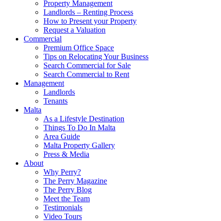
Property Management
Landlords – Renting Process
How to Present your Property
Request a Valuation
Commercial
Premium Office Space
Tips on Relocating Your Business
Search Commercial for Sale
Search Commercial to Rent
Management
Landlords
Tenants
Malta
As a Lifestyle Destination
Things To Do In Malta
Area Guide
Malta Property Gallery
Press & Media
About
Why Perry?
The Perry Magazine
The Perry Blog
Meet the Team
Testimonials
Video Tours