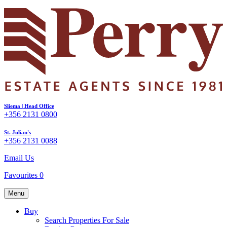
Sliema | Head Office
+356 2131 0800
St. Julian's
+356 2131 0088
Email Us
Favourites
0
Menu
Buy
Search Properties For Sale