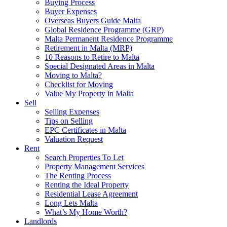
Buying Process
Buyer Expenses
Overseas Buyers Guide Malta
Global Residence Programme (GRP)
Malta Permanent Residence Programme
Retirement in Malta (MRP)
10 Reasons to Retire to Malta
Special Designated Areas in Malta
Moving to Malta?
Checklist for Moving
Value My Property in Malta
Sell
Selling Expenses
Tips on Selling
EPC Certificates in Malta
Valuation Request
Rent
Search Properties To Let
Property Management Services
The Renting Process
Renting the Ideal Property
Residential Lease Agreement
Long Lets Malta
What’s My Home Worth?
Landlords