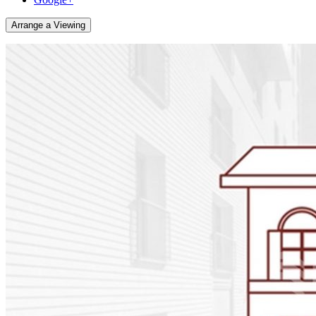
Arrange a Viewing