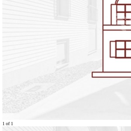
1
of
1