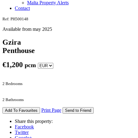
Malta Property Alerts
Contact
Ref: PH500148
Available from may 2025
Gzira
Penthouse
€
1,200
pcm
2 Bedrooms
2 Bathrooms
Print Page
Add To Favourites
Send to Friend
Share this property:
Facebook
Twitter
Google+