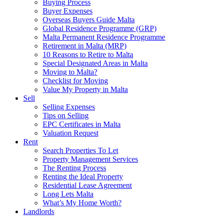
Buying Process
Buyer Expenses
Overseas Buyers Guide Malta
Global Residence Programme (GRP)
Malta Permanent Residence Programme
Retirement in Malta (MRP)
10 Reasons to Retire to Malta
Special Designated Areas in Malta
Moving to Malta?
Checklist for Moving
Value My Property in Malta
Sell
Selling Expenses
Tips on Selling
EPC Certificates in Malta
Valuation Request
Rent
Search Properties To Let
Property Management Services
The Renting Process
Renting the Ideal Property
Residential Lease Agreement
Long Lets Malta
What’s My Home Worth?
Landlords