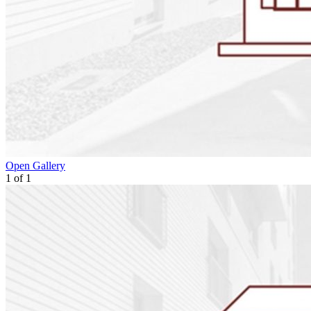
Open Gallery
1
of
1