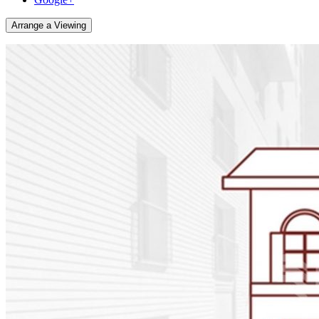
Arrange a Viewing