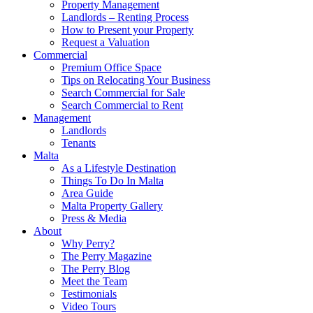
Property Management
Landlords – Renting Process
How to Present your Property
Request a Valuation
Commercial
Premium Office Space
Tips on Relocating Your Business
Search Commercial for Sale
Search Commercial to Rent
Management
Landlords
Tenants
Malta
As a Lifestyle Destination
Things To Do In Malta
Area Guide
Malta Property Gallery
Press & Media
About
Why Perry?
The Perry Magazine
The Perry Blog
Meet the Team
Testimonials
Video Tours