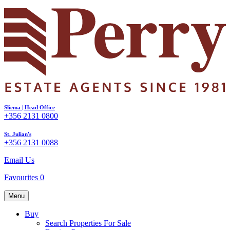
Sliema | Head Office
+356 2131 0800
St. Julian's
+356 2131 0088
Email Us
Favourites
0
Menu
Buy
Search Properties For Sale