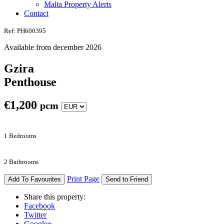
Malta Property Alerts
Contact
Ref: PH600395
Available from december 2026
Gzira
Penthouse
€
1,200
pcm
1 Bedrooms
2 Bathrooms
Print Page
Add To Favourites
Send to Friend
Share this property:
Facebook
Twitter
Google+