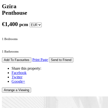
Gzira
Penthouse
€
1,400
pcm
1 Bedrooms
1 Bathrooms
Print Page
Add To Favourites
Send to Friend
Share this property:
Facebook
Twitter
Google+
Arrange a Viewing