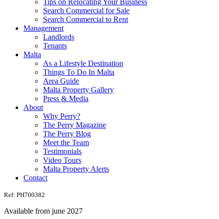
Tips on Relocating Your Business
Search Commercial for Sale
Search Commercial to Rent
Management
Landlords
Tenants
Malta
As a Lifestyle Destination
Things To Do In Malta
Area Guide
Malta Property Gallery
Press & Media
About
Why Perry?
The Perry Magazine
The Perry Blog
Meet the Team
Testimonials
Video Tours
Malta Property Alerts
Contact
Ref: PH700382
Available from june 2027