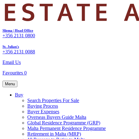
Sliema | Head Office
+356 2131 0800
St. Julian's
+356 2131 0088
Email Us
Favourites
0
Menu
Buy
Search Properties For Sale
Buying Process
Buyer Expenses
Overseas Buyers Guide Malta
Global Residence Programme (GRP)
Malta Permanent Residence Programme
Retirement in Malta (MRP)