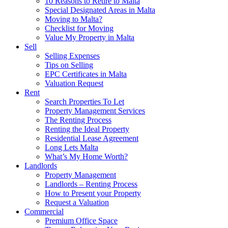
10 Reasons to Retire to Malta
Special Designated Areas in Malta
Moving to Malta?
Checklist for Moving
Value My Property in Malta
Sell
Selling Expenses
Tips on Selling
EPC Certificates in Malta
Valuation Request
Rent
Search Properties To Let
Property Management Services
The Renting Process
Renting the Ideal Property
Residential Lease Agreement
Long Lets Malta
What’s My Home Worth?
Landlords
Property Management
Landlords – Renting Process
How to Present your Property
Request a Valuation
Commercial
Premium Office Space