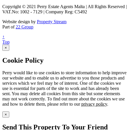
Copyright © 2021 Perry Estate Agents Malta | All Rights Reserved |
VAT.No: 1002 - 7129 | Company Reg: C5492
Website design by
Property Stream
Part of
22 Group
↑
Top
×
Cookie Policy
Perry would like to use cookies to store information to help improve
our website and to enable us to advertise to you those products and
services which we feel may be of interest. One of the cookies we
use is essential for parts of the site to work and has already been
sent. You may delete all cookies from this site but some elements
may not work correctly. To find out more about the cookies we use
and how to delete them, please refer to our
privacy policy
.
×
Send This Property To Your Friend