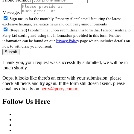
Message:
Sign me up for the monthly 'Property Alerts' email featuring the latest
exclusive listings, real estate news and company announcements
(Required) I confirm that upon submitting this form that I am consenting to
Perry Ltd storing and using the information provided in this form. Further
information can be found on our
Privacy Policy
page which includes details on
how to withdraw your consent.
Submit
Thank you, your request was successfully submitted, we will be in
touch shortly.
Oops, it looks like there's an error with your submission, please
check all fields and try again. If the form still doesn't send, please
email us directly on
perry@perry.com.mt
.
Follow Us Here