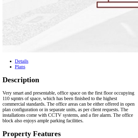
Details
Plans
Description
Very smart and presentable, office space on the first floor occupying
110 sqmtrs of space, which has been finished to the highest
commercial standards. The office areas can be either offered in open
plan configuration or in separate units, as per client requests. The
installations come with CCTV systems, and a fire alarm. The office
block also enjoys ample parking facilities.
Property Features