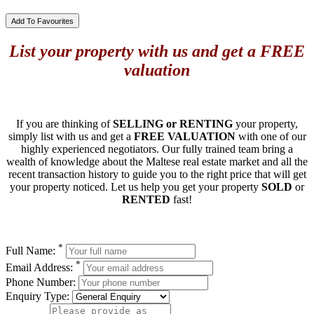
Add To Favourites
List your property with us and get a FREE
valuation
If you are thinking of
SELLING or RENTING
your property,
simply list with us and get a
FREE VALUATION
with one of our
highly experienced negotiators. Our fully trained team bring a
wealth of knowledge about the Maltese real estate market and all the
recent transaction history to guide you to the right price that will get
your property noticed. Let us help you get your property
SOLD
or
RENTED
fast!
*
Full Name:
*
Email Address:
Phone Number:
Enquiry Type: