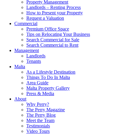
Property Management
Landlords – Renting Process
How to Present your Property
Request a Valuation
Commercial
Premium Office Space
Tips on Relocating Your Business
Search Commercial for Sale
Search Commercial to Rent
Management
Landlords
Tenants
Malta
As a Lifestyle Destination
Things To Do In Malta
Area Guide
Malta Property Gallery
Press & Media
About
Why Perry?
The Perry Magazine
The Perry Blog
Meet the Team
Testimonials
Video Tours