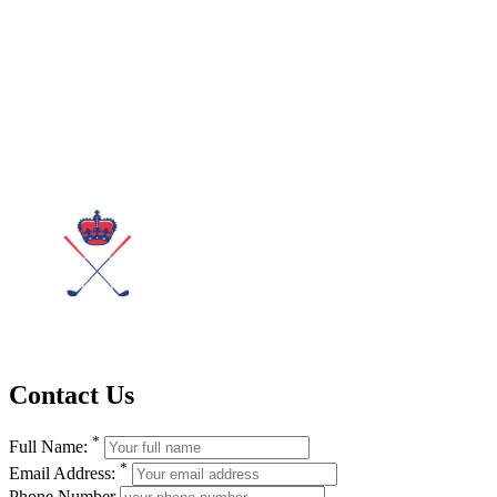
Contact Us
*
Full Name:
*
Email Address:
Phone Number