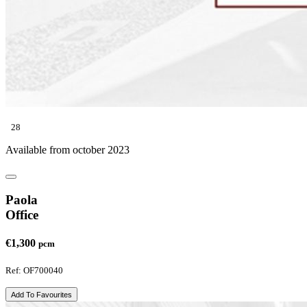
28
Available from october 2023
Paola
Office
€1,300
pcm
Ref: OF700040
Add To Favourites