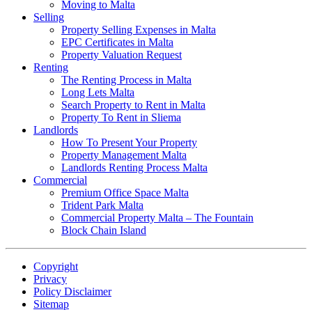
Moving to Malta
Selling
Property Selling Expenses in Malta
EPC Certificates in Malta
Property Valuation Request
Renting
The Renting Process in Malta
Long Lets Malta
Search Property to Rent in Malta
Property To Rent in Sliema
Landlords
How To Present Your Property
Property Management Malta
Landlords Renting Process Malta
Commercial
Premium Office Space Malta
Trident Park Malta
Commercial Property Malta – The Fountain
Block Chain Island
Copyright
Privacy
Policy Disclaimer
Sitemap