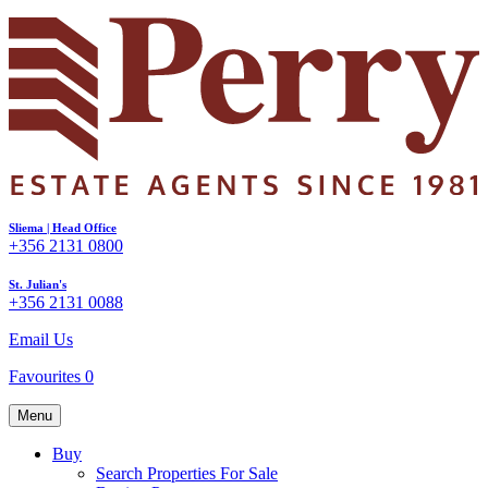
Sliema | Head Office
+356 2131 0800
St. Julian's
+356 2131 0088
Email Us
Favourites
0
Menu
Buy
Search Properties For Sale