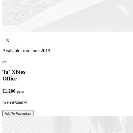
15
Available from june 2019
Ta' Xbiex
Office
€1,200
pcm
Ref: OF500029
Add To Favourites