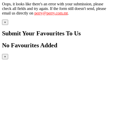
Oops, it looks like there's an error with your submission, please
check all fields and try again. If the form still doesn't send, please
email us directly on
perry@perry.com.mt
.
×
Submit Your Favourites To Us
No Favourites Added
×