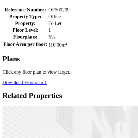
Reference Number:
OF500209
Property Type:
Office
Property:
To Let
Floor Level:
1
Floorplans:
Yes
2
Floor Area per floor:
110.00
m
Plans
Click any floor plan to view larger.
Download Floorplan 1
Related Properties