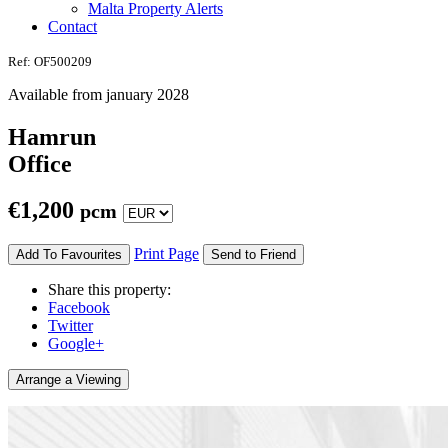
Malta Property Alerts
Contact
Ref: OF500209
Available from january 2028
Hamrun
Office
€
1,200
pcm
Print Page
Add To Favourites
Send to Friend
Share this property:
Facebook
Twitter
Google+
Arrange a Viewing