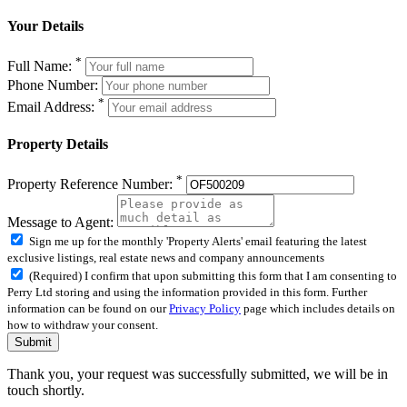
Your Details
*
Full Name:
Phone Number:
*
Email Address:
Property Details
*
Property Reference Number:
Message to Agent:
Sign me up for the monthly 'Property Alerts' email featuring the latest
exclusive listings, real estate news and company announcements
(Required) I confirm that upon submitting this form that I am consenting to
Perry Ltd storing and using the information provided in this form. Further
information can be found on our
Privacy Policy
page which includes details on
how to withdraw your consent.
Submit
Thank you, your request was successfully submitted, we will be in
touch shortly.