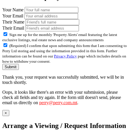
Your Name
Your Email
Their Name
Their Email
Sign me up for the monthly 'Property Alerts' email featuring the latest
exclusive listings, real estate news and company announcements
(Required) I confirm that upon submitting this form that I am consenting to
Perry Ltd storing and using the information provided in this form. Further
information can be found on our
Privacy Policy
page which includes details on
how to withdraw your consent.
Submit
Thank you, your request was successfully submitted, we will be in
touch shortly.
Oops, it looks like there's an error with your submission, please
check all fields and try again. If the form still doesn't send, please
email us directly on
perry@perry.com.mt
.
×
Arrange a Viewing / Request Information