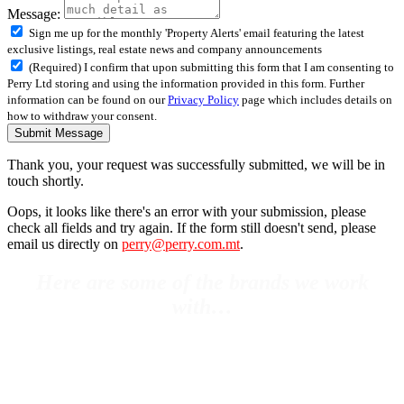
Message:
Sign me up for the monthly 'Property Alerts' email featuring the latest
exclusive listings, real estate news and company announcements
(Required) I confirm that upon submitting this form that I am consenting to
Perry Ltd storing and using the information provided in this form. Further
information can be found on our
Privacy Policy
page which includes details on
how to withdraw your consent.
Submit Message
Thank you, your request was successfully submitted, we will be in
touch shortly.
Oops, it looks like there's an error with your submission, please
check all fields and try again. If the form still doesn't send, please
email us directly on
perry@perry.com.mt
.
Here are some of the brands we work
with…