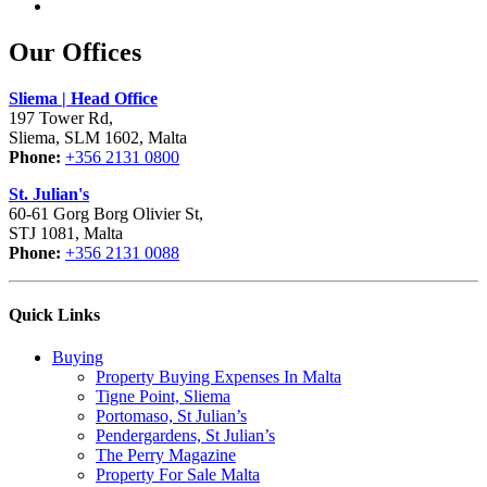
Our Offices
Sliema | Head Office
197 Tower Rd,
Sliema, SLM 1602, Malta
Phone:
+356 2131 0800
St. Julian's
60-61 Gorg Borg Olivier St,
STJ 1081, Malta
Phone:
+356 2131 0088
Quick Links
Buying
Property Buying Expenses In Malta
Tigne Point, Sliema
Portomaso, St Julian’s
Pendergardens, St Julian’s
The Perry Magazine
Property For Sale Malta