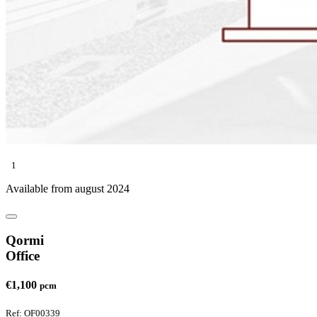
1
Available from august 2024
Qormi
Office
€1,100
pcm
Ref: OF00339