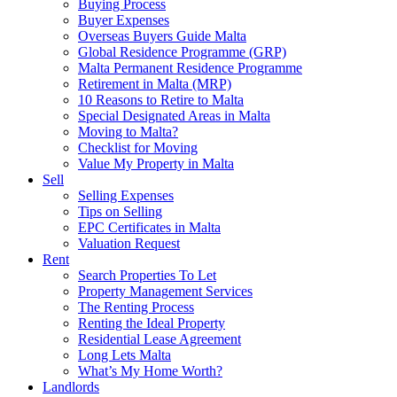
Buying Process
Buyer Expenses
Overseas Buyers Guide Malta
Global Residence Programme (GRP)
Malta Permanent Residence Programme
Retirement in Malta (MRP)
10 Reasons to Retire to Malta
Special Designated Areas in Malta
Moving to Malta?
Checklist for Moving
Value My Property in Malta
Sell
Selling Expenses
Tips on Selling
EPC Certificates in Malta
Valuation Request
Rent
Search Properties To Let
Property Management Services
The Renting Process
Renting the Ideal Property
Residential Lease Agreement
Long Lets Malta
What’s My Home Worth?
Landlords