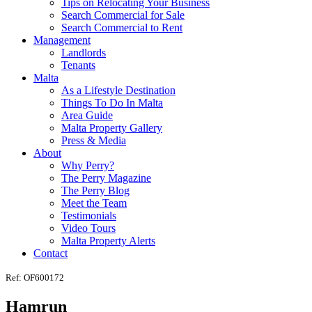
Tips on Relocating Your Business
Search Commercial for Sale
Search Commercial to Rent
Management
Landlords
Tenants
Malta
As a Lifestyle Destination
Things To Do In Malta
Area Guide
Malta Property Gallery
Press & Media
About
Why Perry?
The Perry Magazine
The Perry Blog
Meet the Team
Testimonials
Video Tours
Malta Property Alerts
Contact
Ref: OF600172
Hamrun