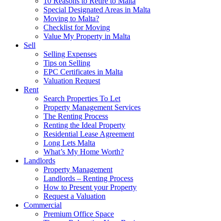
10 Reasons to Retire to Malta
Special Designated Areas in Malta
Moving to Malta?
Checklist for Moving
Value My Property in Malta
Sell
Selling Expenses
Tips on Selling
EPC Certificates in Malta
Valuation Request
Rent
Search Properties To Let
Property Management Services
The Renting Process
Renting the Ideal Property
Residential Lease Agreement
Long Lets Malta
What’s My Home Worth?
Landlords
Property Management
Landlords – Renting Process
How to Present your Property
Request a Valuation
Commercial
Premium Office Space