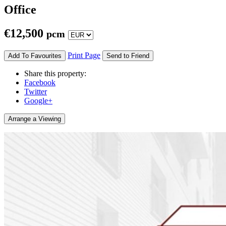
Office
€
12,500
pcm
Print Page
Add To Favourites
Send to Friend
Share this property:
Facebook
Twitter
Google+
Arrange a Viewing