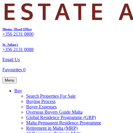
Sliema | Head Office
+356 2131 0800
St. Julian's
+356 2131 0088
Email Us
Favourites
0
Menu
Buy
Search Properties For Sale
Buying Process
Buyer Expenses
Overseas Buyers Guide Malta
Global Residence Programme (GRP)
Malta Permanent Residence Programme
Retirement in Malta (MRP)