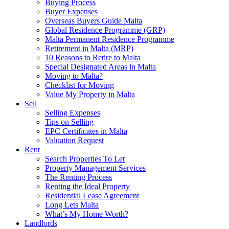
Buying Process
Buyer Expenses
Overseas Buyers Guide Malta
Global Residence Programme (GRP)
Malta Permanent Residence Programme
Retirement in Malta (MRP)
10 Reasons to Retire to Malta
Special Designated Areas in Malta
Moving to Malta?
Checklist for Moving
Value My Property in Malta
Sell
Selling Expenses
Tips on Selling
EPC Certificates in Malta
Valuation Request
Rent
Search Properties To Let
Property Management Services
The Renting Process
Renting the Ideal Property
Residential Lease Agreement
Long Lets Malta
What’s My Home Worth?
Landlords