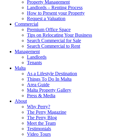
Property Management
Landlords – Renting Process
How to Present your Property
Request a Valuation
Commercial
Premium Office Space
Tips on Relocating Your Business
Search Commercial for Sale
Search Commercial to Rent
Management
Landlords
Tenants
Malta
As a Lifestyle Destination
Things To Do In Malta
Area Guide
Malta Property Gallery
Press & Media
About
Why Perry?
The Perry Magazine
The Perry Blog
Meet the Team
Testimonials
Video Tours