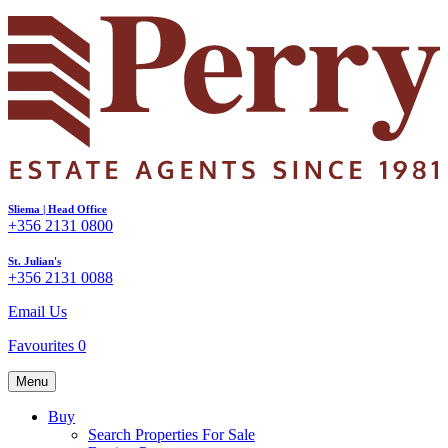
Sliema | Head Office
+356 2131 0800
St. Julian's
+356 2131 0088
Email Us
Favourites
0
Menu
Buy
Search Properties For Sale