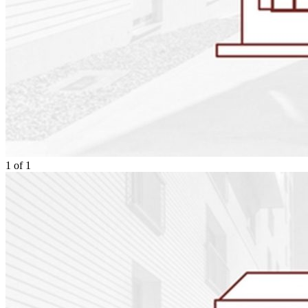
1
of
1