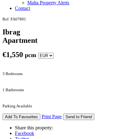
Malta Property Alerts
Contact
Ref: FA07891
Ibrag
Apartment
€
1,550
pcm
3 Bedrooms
1 Bathrooms
Parking Available
Print Page
Add To Favourites
Send to Friend
Share this property:
Facebook
Twitter