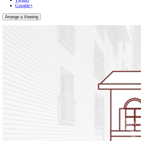
Google+
Arrange a Viewing