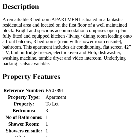
Description
A remarkable 3 bedroom APARTMENT situated in a fantastic
residential area and located on the first floor of a well maintained
block. Bright and spacious accommodation comprises open plan
fully fitted and equipped kitchen / living / dining room leading onto
a front balcony, 3 bedrooms (main with shower room ensuite),
bathroom. This apartment includes air conditioning, flat screen 42”
TV, built in fridge freezer, electric oven and Hob, dishwasher,
washing machine, tumble dryer and video intercom. Underlying
parking is also available.
Property Features
Reference Number:
FA07891
Property Type:
Apartment
Property:
To Let
Bedrooms:
3
No of Bathrooms:
1
Shower Room:
1
Showers en suite:
1