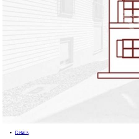
Details