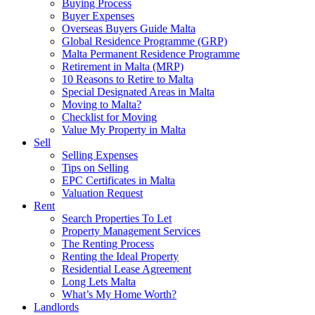
Buying Process
Buyer Expenses
Overseas Buyers Guide Malta
Global Residence Programme (GRP)
Malta Permanent Residence Programme
Retirement in Malta (MRP)
10 Reasons to Retire to Malta
Special Designated Areas in Malta
Moving to Malta?
Checklist for Moving
Value My Property in Malta
Sell
Selling Expenses
Tips on Selling
EPC Certificates in Malta
Valuation Request
Rent
Search Properties To Let
Property Management Services
The Renting Process
Renting the Ideal Property
Residential Lease Agreement
Long Lets Malta
What’s My Home Worth?
Landlords