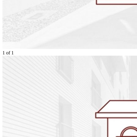
1
of
1