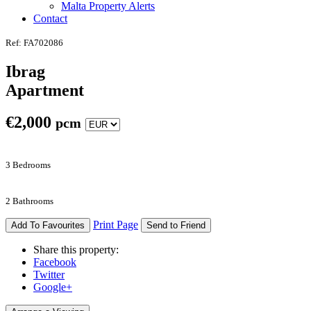
Malta Property Alerts
Contact
Ref: FA702086
Ibrag
Apartment
€
2,000
pcm
3 Bedrooms
2 Bathrooms
Print Page
Add To Favourites
Send to Friend
Share this property:
Facebook
Twitter
Google+