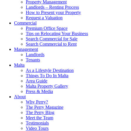
Property Management
Landlords – Renting Process
How to Present your Property
Request a Valuation
Commercial
Premium Office Space
Tips on Relocating Your Business
Search Commercial for Sale
Search Commercial to Rent
Management
Landlords
Tenants
Malta
As a Lifestyle Destination
Things To Do In Malta
Area Guide
Malta Property Gallery
Press & Media
About
Why Perry?
The Perry Magazine
The Perry Blog
Meet the Team
Testimonials
Video Tours