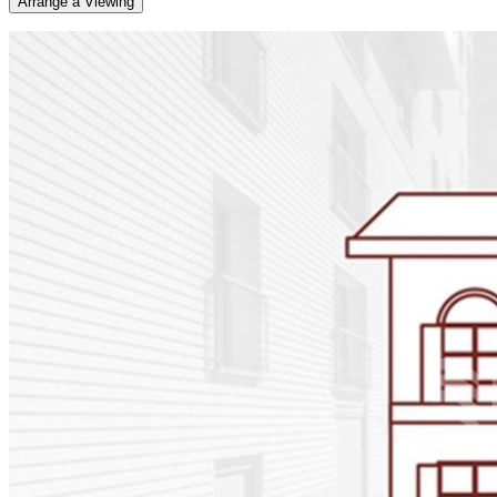
Arrange a Viewing