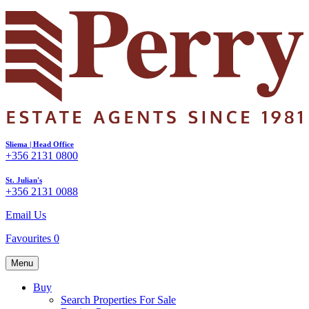
Sliema | Head Office
+356 2131 0800
St. Julian's
+356 2131 0088
Email Us
Favourites
0
Menu
Buy
Search Properties For Sale