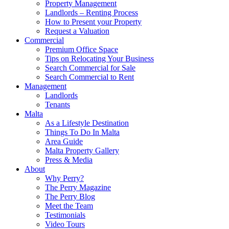
Property Management
Landlords – Renting Process
How to Present your Property
Request a Valuation
Commercial
Premium Office Space
Tips on Relocating Your Business
Search Commercial for Sale
Search Commercial to Rent
Management
Landlords
Tenants
Malta
As a Lifestyle Destination
Things To Do In Malta
Area Guide
Malta Property Gallery
Press & Media
About
Why Perry?
The Perry Magazine
The Perry Blog
Meet the Team
Testimonials
Video Tours