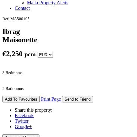
Malta Property Alerts
Contact
Ref: MA500105
Ibrag
Maisonette
€
2,250
pcm
3 Bedrooms
2 Bathrooms
Print Page
Add To Favourites
Send to Friend
Share this property:
Facebook
Twitter
Google+