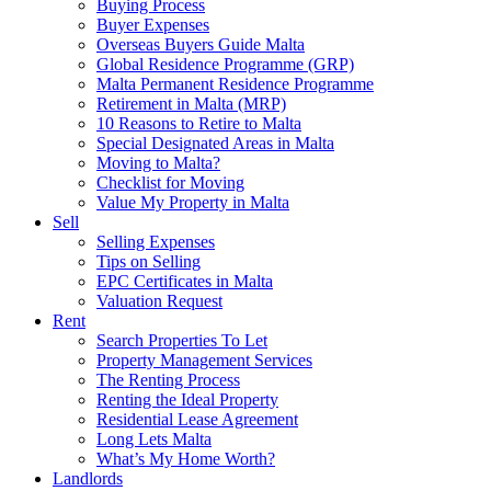
Buying Process
Buyer Expenses
Overseas Buyers Guide Malta
Global Residence Programme (GRP)
Malta Permanent Residence Programme
Retirement in Malta (MRP)
10 Reasons to Retire to Malta
Special Designated Areas in Malta
Moving to Malta?
Checklist for Moving
Value My Property in Malta
Sell
Selling Expenses
Tips on Selling
EPC Certificates in Malta
Valuation Request
Rent
Search Properties To Let
Property Management Services
The Renting Process
Renting the Ideal Property
Residential Lease Agreement
Long Lets Malta
What’s My Home Worth?
Landlords