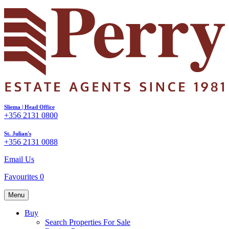
Sliema | Head Office
+356 2131 0800
St. Julian's
+356 2131 0088
Email Us
Favourites
0
Menu
Buy
Search Properties For Sale