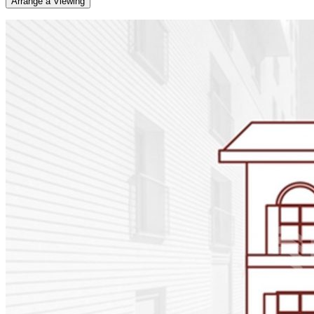
Arrange a Viewing