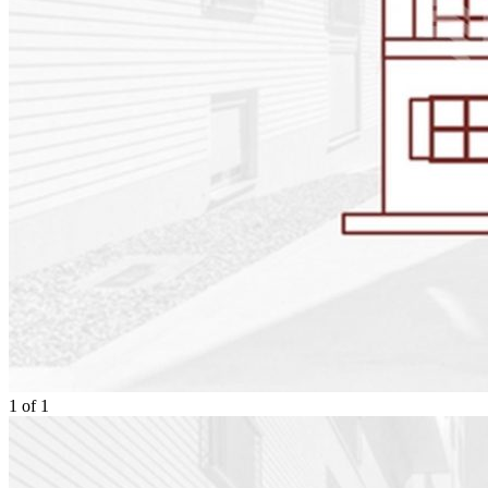
1
of
1