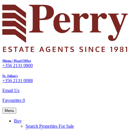
Sliema | Head Office
+356 2131 0800
St. Julian's
+356 2131 0088
Email Us
Favourites
0
Menu
Buy
Search Properties For Sale