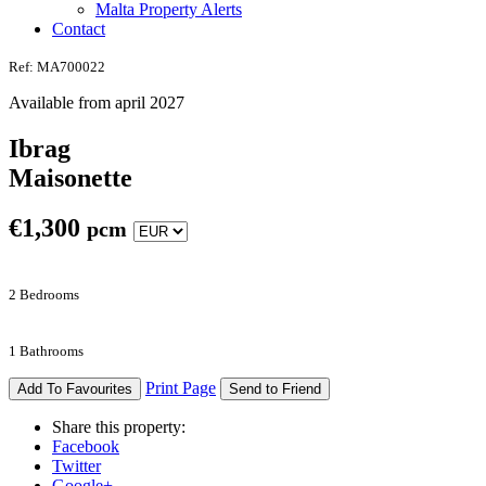
Malta Property Alerts
Contact
Ref: MA700022
Available from april 2027
Ibrag
Maisonette
€
1,300
pcm
2 Bedrooms
1 Bathrooms
Print Page
Add To Favourites
Send to Friend
Share this property:
Facebook
Twitter
Google+