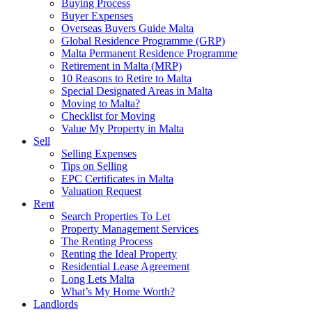
Buying Process
Buyer Expenses
Overseas Buyers Guide Malta
Global Residence Programme (GRP)
Malta Permanent Residence Programme
Retirement in Malta (MRP)
10 Reasons to Retire to Malta
Special Designated Areas in Malta
Moving to Malta?
Checklist for Moving
Value My Property in Malta
Sell
Selling Expenses
Tips on Selling
EPC Certificates in Malta
Valuation Request
Rent
Search Properties To Let
Property Management Services
The Renting Process
Renting the Ideal Property
Residential Lease Agreement
Long Lets Malta
What’s My Home Worth?
Landlords