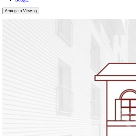
Arrange a Viewing