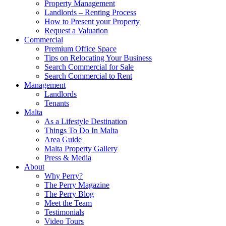
Property Management
Landlords – Renting Process
How to Present your Property
Request a Valuation
Commercial
Premium Office Space
Tips on Relocating Your Business
Search Commercial for Sale
Search Commercial to Rent
Management
Landlords
Tenants
Malta
As a Lifestyle Destination
Things To Do In Malta
Area Guide
Malta Property Gallery
Press & Media
About
Why Perry?
The Perry Magazine
The Perry Blog
Meet the Team
Testimonials
Video Tours