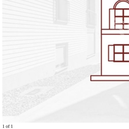
1
of
1