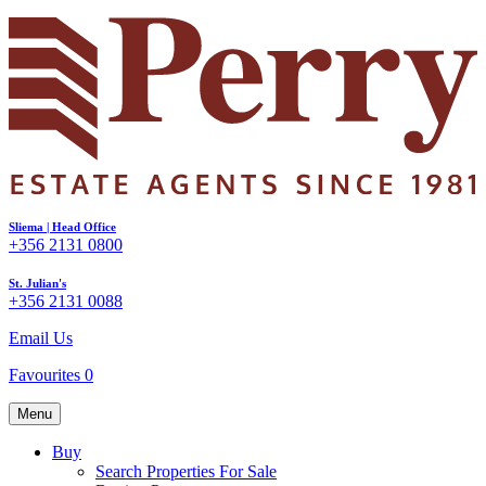
Sliema | Head Office
+356 2131 0800
St. Julian's
+356 2131 0088
Email Us
Favourites
0
Menu
Buy
Search Properties For Sale