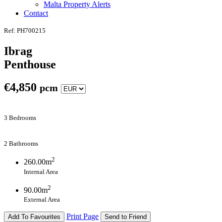
Malta Property Alerts
Contact
Ref: PH700215
Ibrag
Penthouse
€
4,850
pcm
3 Bedrooms
2 Bathrooms
2
260.00m
Internal Area
2
90.00m
External Area
Print Page
Add To Favourites
Send to Friend