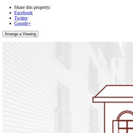
Share this property:
Facebook
Twitter
Google+
Arrange a Viewing