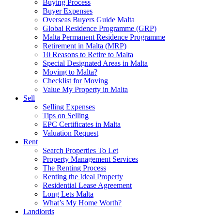
Buying Process
Buyer Expenses
Overseas Buyers Guide Malta
Global Residence Programme (GRP)
Malta Permanent Residence Programme
Retirement in Malta (MRP)
10 Reasons to Retire to Malta
Special Designated Areas in Malta
Moving to Malta?
Checklist for Moving
Value My Property in Malta
Sell
Selling Expenses
Tips on Selling
EPC Certificates in Malta
Valuation Request
Rent
Search Properties To Let
Property Management Services
The Renting Process
Renting the Ideal Property
Residential Lease Agreement
Long Lets Malta
What’s My Home Worth?
Landlords