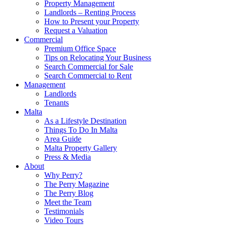
Property Management
Landlords – Renting Process
How to Present your Property
Request a Valuation
Commercial
Premium Office Space
Tips on Relocating Your Business
Search Commercial for Sale
Search Commercial to Rent
Management
Landlords
Tenants
Malta
As a Lifestyle Destination
Things To Do In Malta
Area Guide
Malta Property Gallery
Press & Media
About
Why Perry?
The Perry Magazine
The Perry Blog
Meet the Team
Testimonials
Video Tours