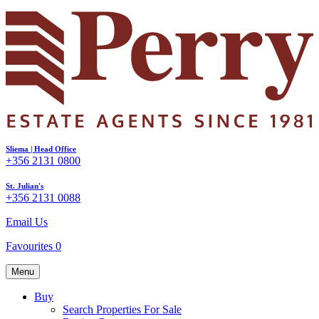
Sliema | Head Office
+356 2131 0800
St. Julian's
+356 2131 0088
Email Us
Favourites
0
Menu
Buy
Search Properties For Sale