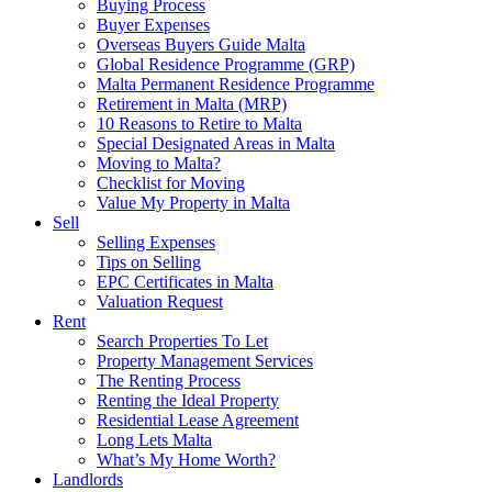
Buying Process
Buyer Expenses
Overseas Buyers Guide Malta
Global Residence Programme (GRP)
Malta Permanent Residence Programme
Retirement in Malta (MRP)
10 Reasons to Retire to Malta
Special Designated Areas in Malta
Moving to Malta?
Checklist for Moving
Value My Property in Malta
Sell
Selling Expenses
Tips on Selling
EPC Certificates in Malta
Valuation Request
Rent
Search Properties To Let
Property Management Services
The Renting Process
Renting the Ideal Property
Residential Lease Agreement
Long Lets Malta
What’s My Home Worth?
Landlords