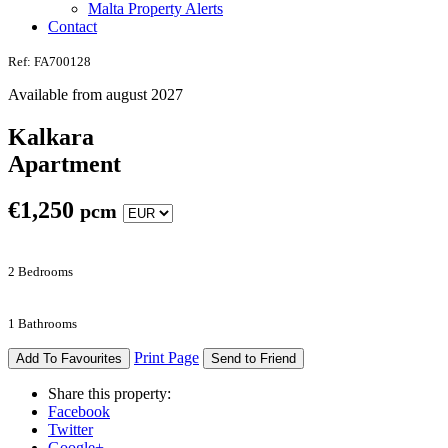
Malta Property Alerts
Contact
Ref: FA700128
Available from august 2027
Kalkara
Apartment
€
1,250
pcm
2 Bedrooms
1 Bathrooms
Print Page
Add To Favourites
Send to Friend
Share this property:
Facebook
Twitter
Google+