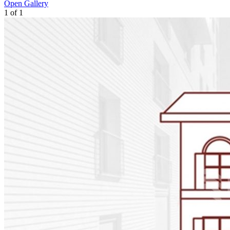
Open Gallery
1
of
1