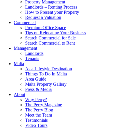
Property Management
Landlords – Renting Process
How to Present your Property
Request a Valuation
Commercial
Premium Office Space
Tips on Relocating Your Business
Search Commercial for Sale
Search Commercial to Rent
Management
Landlords
Tenants
Malta
As a Lifestyle Destination
Things To Do In Malta
Area Guide
Malta Property Gallery
Press & Media
About
Why Perry?
The Perry Magazine
The Perry Blog
Meet the Team
Testimonials
Video Tours