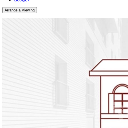
Arrange a Viewing