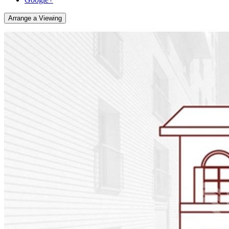
Arrange a Viewing