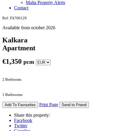
Malta Property Alerts
Contact
Ref: FA700129
Available from october 2026
Kalkara
Apartment
€
1,350
pcm
2 Bedrooms
1 Bathrooms
Print Page
Add To Favourites
Send to Friend
Share this property:
Facebook
Twitter
Google+