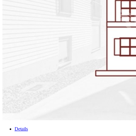
Details