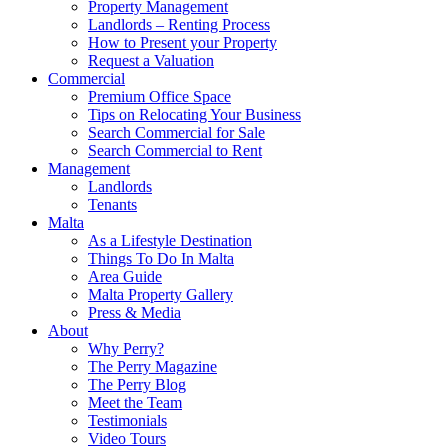
Property Management
Landlords – Renting Process
How to Present your Property
Request a Valuation
Commercial
Premium Office Space
Tips on Relocating Your Business
Search Commercial for Sale
Search Commercial to Rent
Management
Landlords
Tenants
Malta
As a Lifestyle Destination
Things To Do In Malta
Area Guide
Malta Property Gallery
Press & Media
About
Why Perry?
The Perry Magazine
The Perry Blog
Meet the Team
Testimonials
Video Tours