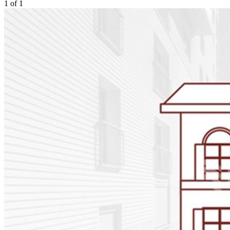
1
of
1