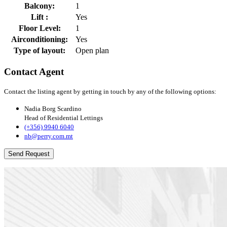
Balcony:
1
Lift :
Yes
Floor Level:
1
Airconditioning:
Yes
Type of layout:
Open plan
Contact Agent
Contact the listing agent by getting in touch by any of the following options:
Nadia Borg Scardino
Head of Residential Lettings
(+356) 9940 6040
nb@perry.com.mt
Send Request