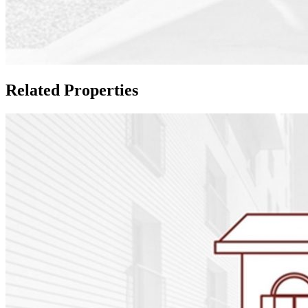
Related Properties