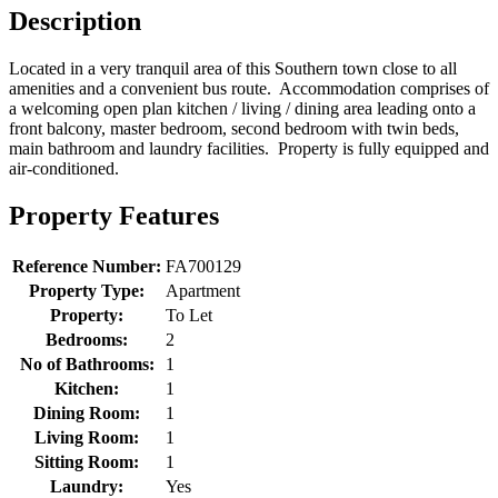
Description
Located in a very tranquil area of this Southern town close to all
amenities and a convenient bus route. Accommodation comprises of
a welcoming open plan kitchen / living / dining area leading onto a
front balcony, master bedroom, second bedroom with twin beds,
main bathroom and laundry facilities. Property is fully equipped and
air-conditioned.
Property Features
Reference Number:
FA700129
Property Type:
Apartment
Property:
To Let
Bedrooms:
2
No of Bathrooms:
1
Kitchen:
1
Dining Room:
1
Living Room:
1
Sitting Room:
1
Laundry:
Yes