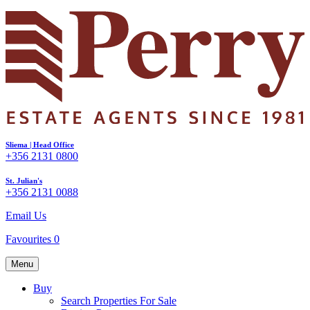
Sliema | Head Office
+356 2131 0800
St. Julian's
+356 2131 0088
Email Us
Favourites
0
Menu
Buy
Search Properties For Sale