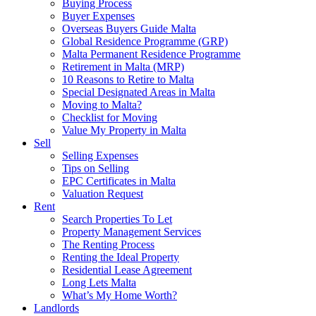
Buying Process
Buyer Expenses
Overseas Buyers Guide Malta
Global Residence Programme (GRP)
Malta Permanent Residence Programme
Retirement in Malta (MRP)
10 Reasons to Retire to Malta
Special Designated Areas in Malta
Moving to Malta?
Checklist for Moving
Value My Property in Malta
Sell
Selling Expenses
Tips on Selling
EPC Certificates in Malta
Valuation Request
Rent
Search Properties To Let
Property Management Services
The Renting Process
Renting the Ideal Property
Residential Lease Agreement
Long Lets Malta
What’s My Home Worth?
Landlords