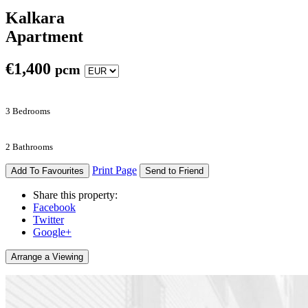
Kalkara
Apartment
€
1,400
pcm
3 Bedrooms
2 Bathrooms
Print Page
Add To Favourites
Send to Friend
Share this property:
Facebook
Twitter
Google+
Arrange a Viewing