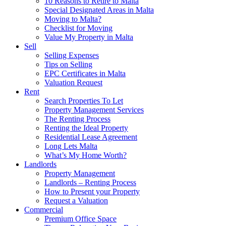
10 Reasons to Retire to Malta
Special Designated Areas in Malta
Moving to Malta?
Checklist for Moving
Value My Property in Malta
Sell
Selling Expenses
Tips on Selling
EPC Certificates in Malta
Valuation Request
Rent
Search Properties To Let
Property Management Services
The Renting Process
Renting the Ideal Property
Residential Lease Agreement
Long Lets Malta
What’s My Home Worth?
Landlords
Property Management
Landlords – Renting Process
How to Present your Property
Request a Valuation
Commercial
Premium Office Space