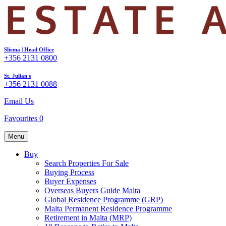
Sliema | Head Office
+356 2131 0800
St. Julian's
+356 2131 0088
Email Us
Favourites
0
Menu
Buy
Search Properties For Sale
Buying Process
Buyer Expenses
Overseas Buyers Guide Malta
Global Residence Programme (GRP)
Malta Permanent Residence Programme
Retirement in Malta (MRP)