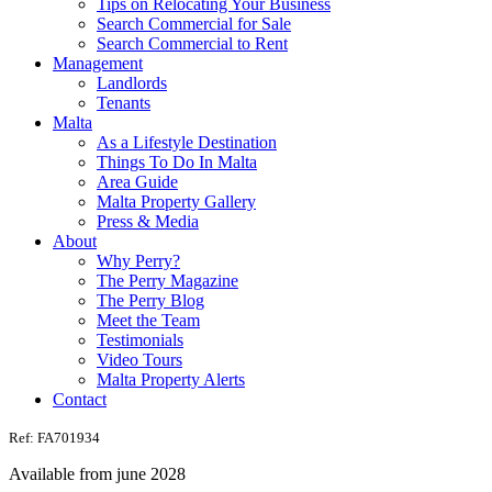
Tips on Relocating Your Business
Search Commercial for Sale
Search Commercial to Rent
Management
Landlords
Tenants
Malta
As a Lifestyle Destination
Things To Do In Malta
Area Guide
Malta Property Gallery
Press & Media
About
Why Perry?
The Perry Magazine
The Perry Blog
Meet the Team
Testimonials
Video Tours
Malta Property Alerts
Contact
Ref: FA701934
Available from june 2028