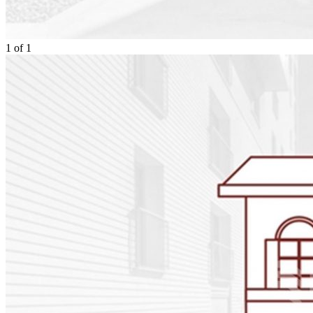
1
of
1