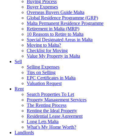
Buying Process
Buyer Expenses
Overseas Buyers Guide Malta
Global Residence Programme (GRP)
Malta Permanent Residence Programme
Retirement in Malta (MRP)
10 Reasons to Retire to Malta
Special Designated Areas in Malta
Moving to Malta?
Checklist for Moving
Value My Property in Malta
Sell
Selling Expenses
Tips on Selling
EPC Certificates in Malta
Valuation Request
Rent
Search Properties To Let
Property Management Services
The Renting Process
Renting the Ideal Property
Residential Lease Agreement
Long Lets Malta
What’s My Home Worth?
Landlords