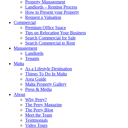
Property Management
Landlords – Renting Process
How to Present your Property
Request a Valuation
Commercial
Premium Office Space
Tips on Relocating Your Business
Search Commercial for Sale
Search Commercial to Rent
Management
Landlords
Tenants
Malta
As a Lifestyle Destination
Things To Do In Malta
Area Guide
Malta Property Gallery
Press & Media
About
Why Perry?
The Perry Magazine
The Perry Blog
Meet the Team
Testimonials
Video Tours