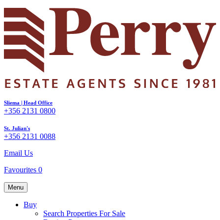
Sliema | Head Office
+356 2131 0800
St. Julian's
+356 2131 0088
Email Us
Favourites
0
Menu
Buy
Search Properties For Sale