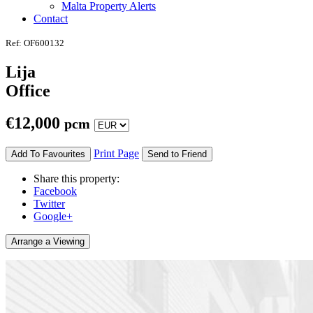
Malta Property Alerts
Contact
Ref: OF600132
Lija
Office
€
12,000
pcm
Print Page
Add To Favourites
Send to Friend
Share this property:
Facebook
Twitter
Google+
Arrange a Viewing