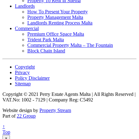
Property To Rent in Sliema
Landlords
How To Present Your Property
Property Management Malta
Landlords Renting Process Malta
Commercial
Premium Office Space Malta
Trident Park Malta
Commercial Property Malta – The Fountain
Block Chain Island
Copyright
Privacy
Policy Disclaimer
Sitemap
Copyright © 2021 Perry Estate Agents Malta | All Rights Reserved |
VAT.No: 1002 - 7129 | Company Reg: C5492
Website design by
Property Stream
Part of
22 Group
↑
Top
×