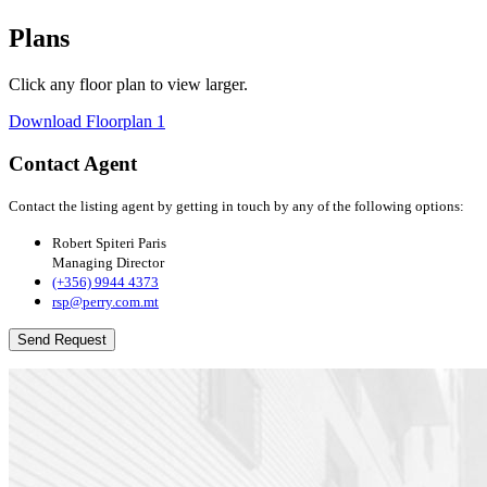
Plans
Click any floor plan to view larger.
Download Floorplan 1
Contact Agent
Contact the listing agent by getting in touch by any of the following options:
Robert Spiteri Paris
Managing Director
(+356) 9944 4373
rsp@perry.com.mt
Send Request