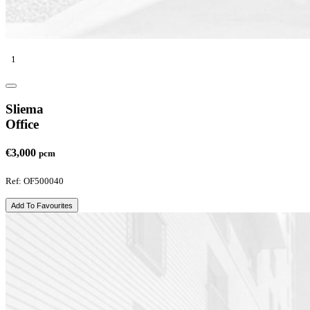
1
Sliema
Office
€3,000
pcm
Ref: OF500040
Add To Favourites