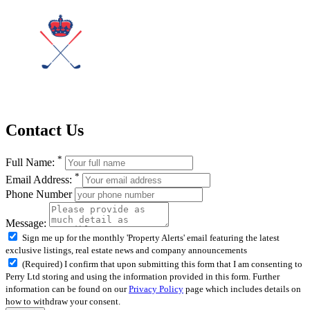
Contact Us
*
Full Name:
*
Email Address:
Phone Number
Message:
Sign me up for the monthly 'Property Alerts' email featuring the latest
exclusive listings, real estate news and company announcements
(Required) I confirm that upon submitting this form that I am consenting to
Perry Ltd storing and using the information provided in this form. Further
information can be found on our
Privacy Policy
page which includes details on
how to withdraw your consent.