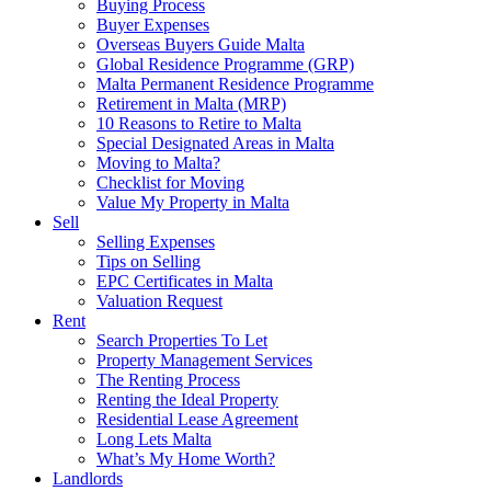
Buying Process
Buyer Expenses
Overseas Buyers Guide Malta
Global Residence Programme (GRP)
Malta Permanent Residence Programme
Retirement in Malta (MRP)
10 Reasons to Retire to Malta
Special Designated Areas in Malta
Moving to Malta?
Checklist for Moving
Value My Property in Malta
Sell
Selling Expenses
Tips on Selling
EPC Certificates in Malta
Valuation Request
Rent
Search Properties To Let
Property Management Services
The Renting Process
Renting the Ideal Property
Residential Lease Agreement
Long Lets Malta
What’s My Home Worth?
Landlords