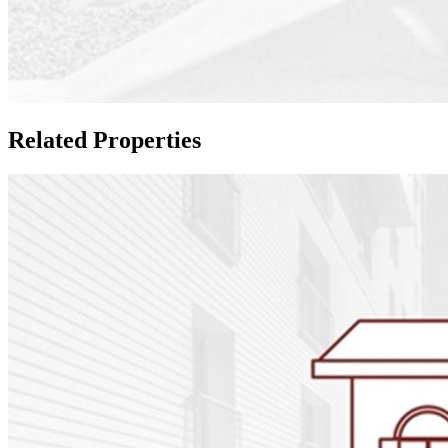
Related Properties