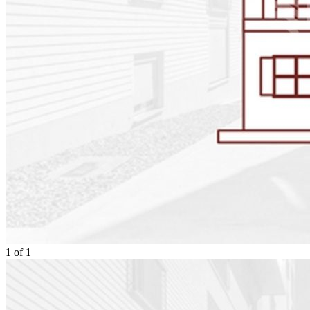
1
of
1