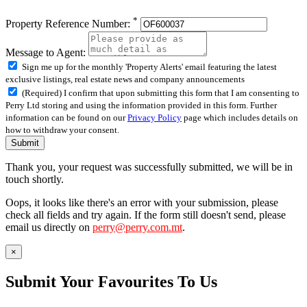
*
Property Reference Number:
Message to Agent:
Sign me up for the monthly 'Property Alerts' email featuring the latest
exclusive listings, real estate news and company announcements
(Required) I confirm that upon submitting this form that I am consenting to
Perry Ltd storing and using the information provided in this form. Further
information can be found on our
Privacy Policy
page which includes details on
how to withdraw your consent.
Submit
Thank you, your request was successfully submitted, we will be in
touch shortly.
Oops, it looks like there's an error with your submission, please
check all fields and try again. If the form still doesn't send, please
email us directly on
perry@perry.com.mt
.
×
Submit Your Favourites To Us