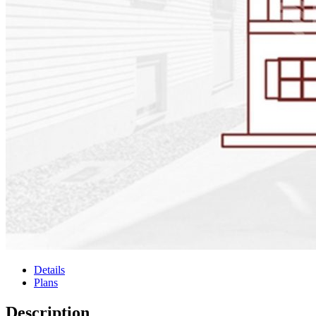
Details
Plans
Description