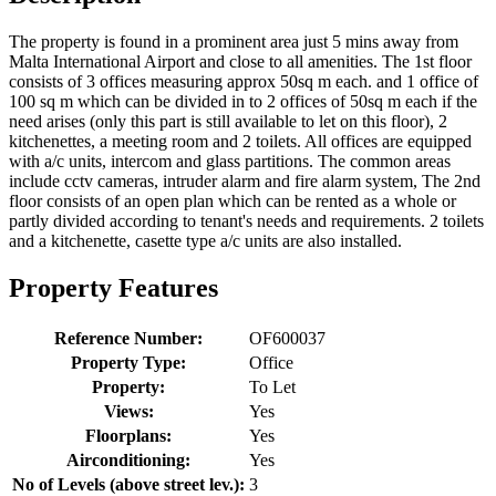
The property is found in a prominent area just 5 mins away from
Malta International Airport and close to all amenities. The 1st floor
consists of 3 offices measuring approx 50sq m each. and 1 office of
100 sq m which can be divided in to 2 offices of 50sq m each if the
need arises (only this part is still available to let on this floor), 2
kitchenettes, a meeting room and 2 toilets. All offices are equipped
with a/c units, intercom and glass partitions. The common areas
include cctv cameras, intruder alarm and fire alarm system, The 2nd
floor consists of an open plan which can be rented as a whole or
partly divided according to tenant's needs and requirements. 2 toilets
and a kitchenette, casette type a/c units are also installed.
Property Features
Reference Number:
OF600037
Property Type:
Office
Property:
To Let
Views:
Yes
Floorplans:
Yes
Airconditioning:
Yes
No of Levels (above street lev.):
3