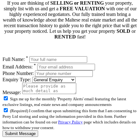
If you are thinking of
SELLING or RENTING
your property,
simply list with us and get a
FREE VALUATION
with one of our
highly experienced negotiators. Our fully trained team bring a
wealth of knowledge about the Maltese real estate market and all the
recent transaction history to guide you to the right price that will get
your property noticed. Let us help you get your property
SOLD
or
RENTED
fast!
*
Full Name:
*
Email Address:
Phone Number:
Enquiry Type:
Message:
Sign me up for the monthly 'Property Alerts' email featuring the latest
exclusive listings, real estate news and company announcements
(Required) I confirm that upon submitting this form that I am consenting to
Perry Ltd storing and using the information provided in this form. Further
information can be found on our
Privacy Policy
page which includes details on
how to withdraw your consent.
Submit Message