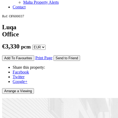
Malta Property Alerts
Contact
Ref: OF600037
Luqa
Office
€
3,330
pcm
Print Page
Add To Favourites
Send to Friend
Share this property:
Facebook
Twitter
Google+
Arrange a Viewing