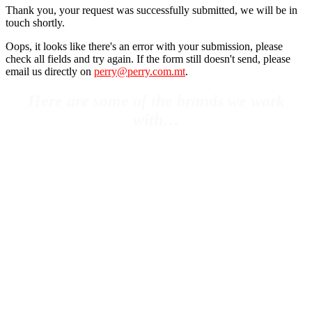
Thank you, your request was successfully submitted, we will be in
touch shortly.
Oops, it looks like there's an error with your submission, please
check all fields and try again. If the form still doesn't send, please
email us directly on
perry@perry.com.mt
.
Here are some of the brands we work
with…