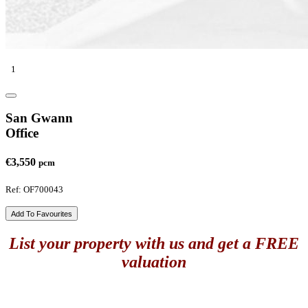
1
San Gwann
Office
€3,550
pcm
Ref: OF700043
Add To Favourites
List your property with us and get a FREE
valuation