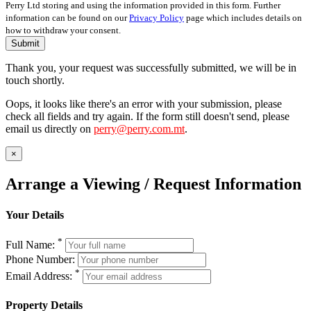
Perry Ltd storing and using the information provided in this form. Further
information can be found on our
Privacy Policy
page which includes details on
how to withdraw your consent.
Submit
Thank you, your request was successfully submitted, we will be in
touch shortly.
Oops, it looks like there's an error with your submission, please
check all fields and try again. If the form still doesn't send, please
email us directly on
perry@perry.com.mt
.
×
Arrange a Viewing / Request Information
Your Details
*
Full Name:
Phone Number:
*
Email Address:
Property Details