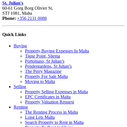
St. Julian's
60-61 Gorg Borg Olivier St,
STJ 1081, Malta
Phone:
+356 2131 0088
Quick Links
Buying
Property Buying Expenses In Malta
Tigne Point, Sliema
Portomaso, St Julian’s
Pendergardens, St Julian’s
The Perry Magazine
Property For Sale Malta
Moving to Malta
Selling
Property Selling Expenses in Malta
EPC Certificates in Malta
Property Valuation Request
Renting
The Renting Process in Malta
Long Lets Malta
Search Property to Rent in Malta