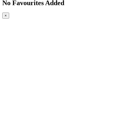
No Favourites Added
×