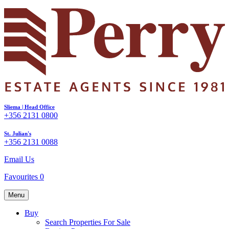
Sliema | Head Office
+356 2131 0800
St. Julian's
+356 2131 0088
Email Us
Favourites
0
Menu
Buy
Search Properties For Sale