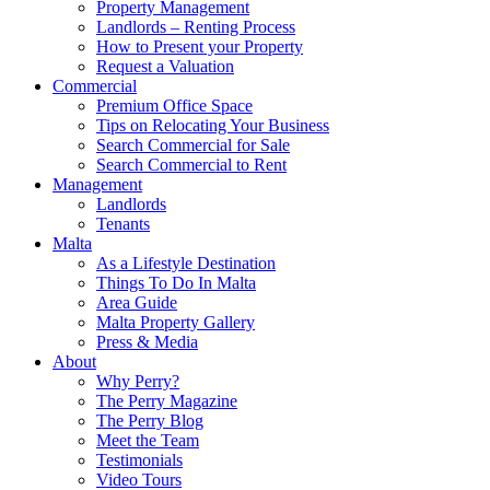
Property Management
Landlords – Renting Process
How to Present your Property
Request a Valuation
Commercial
Premium Office Space
Tips on Relocating Your Business
Search Commercial for Sale
Search Commercial to Rent
Management
Landlords
Tenants
Malta
As a Lifestyle Destination
Things To Do In Malta
Area Guide
Malta Property Gallery
Press & Media
About
Why Perry?
The Perry Magazine
The Perry Blog
Meet the Team
Testimonials
Video Tours