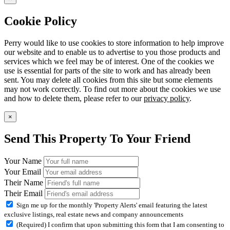
Cookie Policy
Perry would like to use cookies to store information to help improve
our website and to enable us to advertise to you those products and
services which we feel may be of interest. One of the cookies we
use is essential for parts of the site to work and has already been
sent. You may delete all cookies from this site but some elements
may not work correctly. To find out more about the cookies we use
and how to delete them, please refer to our
privacy policy
.
×
Send This Property To Your Friend
Your Name
Your Email
Their Name
Their Email
Sign me up for the monthly 'Property Alerts' email featuring the latest
exclusive listings, real estate news and company announcements
(Required) I confirm that upon submitting this form that I am consenting to