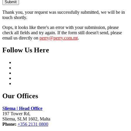
Submit
Thank you, your request was successfully submitted, we will be in
touch shortly.
Oops, it looks like there's an error with your submission, please
check all fields and try again. If the form still doesn't send, please
email us directly on
perry@perry.com.mt
.
Follow Us Here
Our Offices
Sliema | Head Office
197 Tower Rd,
Sliema, SLM 1602, Malta
Phone:
+356 2131 0800