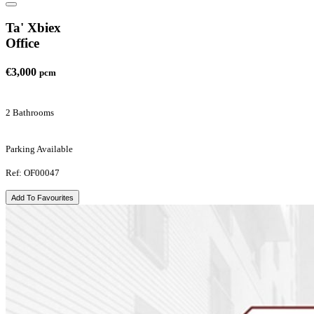
Ta' Xbiex
Office
€3,000
pcm
2 Bathrooms
Parking Available
Ref: OF00047
Add To Favourites