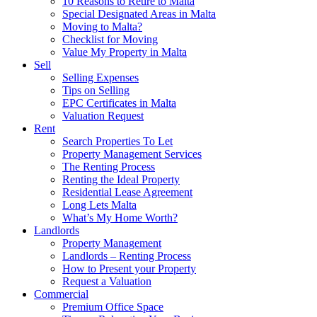
10 Reasons to Retire to Malta
Special Designated Areas in Malta
Moving to Malta?
Checklist for Moving
Value My Property in Malta
Sell
Selling Expenses
Tips on Selling
EPC Certificates in Malta
Valuation Request
Rent
Search Properties To Let
Property Management Services
The Renting Process
Renting the Ideal Property
Residential Lease Agreement
Long Lets Malta
What’s My Home Worth?
Landlords
Property Management
Landlords – Renting Process
How to Present your Property
Request a Valuation
Commercial
Premium Office Space