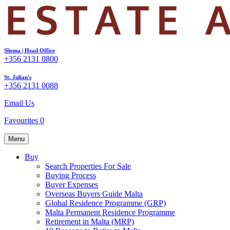
Sliema | Head Office
+356 2131 0800
St. Julian's
+356 2131 0088
Email Us
Favourites
0
Menu
Buy
Search Properties For Sale
Buying Process
Buyer Expenses
Overseas Buyers Guide Malta
Global Residence Programme (GRP)
Malta Permanent Residence Programme
Retirement in Malta (MRP)