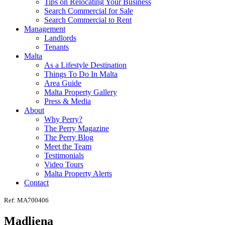
Tips on Relocating Your Business
Search Commercial for Sale
Search Commercial to Rent
Management
Landlords
Tenants
Malta
As a Lifestyle Destination
Things To Do In Malta
Area Guide
Malta Property Gallery
Press & Media
About
Why Perry?
The Perry Magazine
The Perry Blog
Meet the Team
Testimonials
Video Tours
Malta Property Alerts
Contact
Ref: MA700406
Madliena