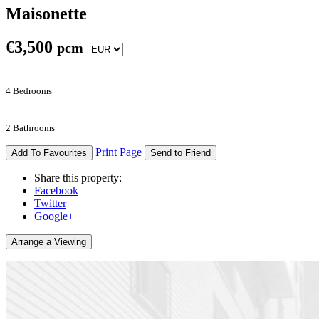
Maisonette
€
3,500
pcm
4 Bedrooms
2 Bathrooms
Print Page
Add To Favourites
Send to Friend
Share this property:
Facebook
Twitter
Google+
Arrange a Viewing