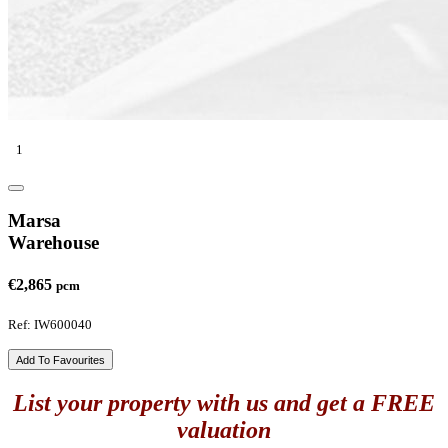
1
Marsa
Warehouse
€2,865
pcm
Ref: IW600040
Add To Favourites
List your property with us and get a FREE
valuation