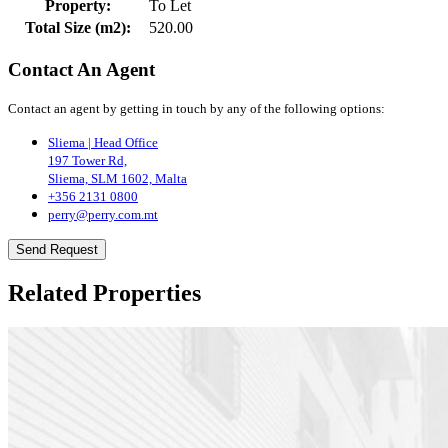
Property:
To Let
Total Size (m2):
520.00
Contact An Agent
Contact an agent by getting in touch by any of the following options:
Sliema | Head Office
197 Tower Rd,
Sliema, SLM 1602, Malta
+356 2131 0800
perry@perry.com.mt
Send Request
Related Properties