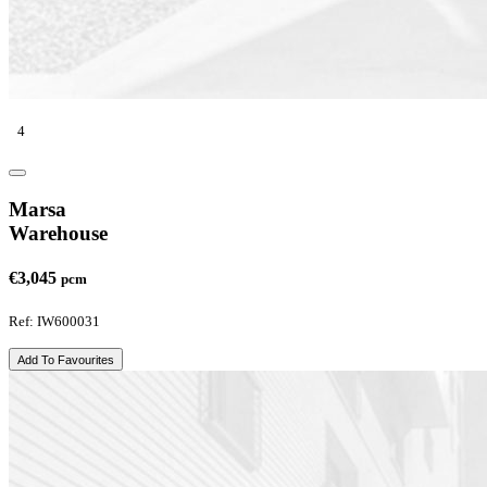
4
Marsa
Warehouse
€3,045
pcm
Ref: IW600031
Add To Favourites