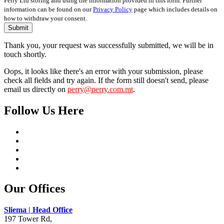
Perry Ltd storing and using the information provided in this form. Further
information can be found on our
Privacy Policy
page which includes details on
how to withdraw your consent.
Submit
Thank you, your request was successfully submitted, we will be in
touch shortly.
Oops, it looks like there's an error with your submission, please
check all fields and try again. If the form still doesn't send, please
email us directly on
perry@perry.com.mt
.
Follow Us Here
Our Offices
Sliema | Head Office
197 Tower Rd,