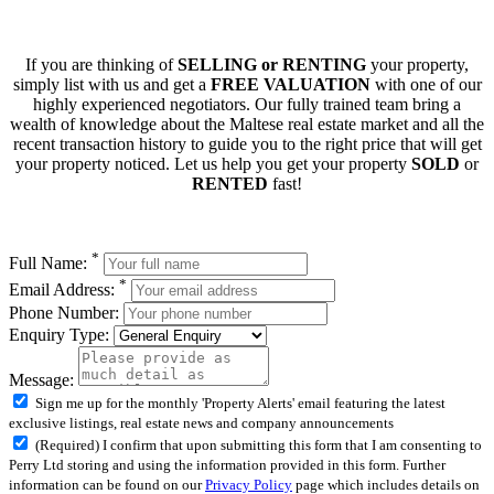
If you are thinking of
SELLING or RENTING
your property,
simply list with us and get a
FREE VALUATION
with one of our
highly experienced negotiators. Our fully trained team bring a
wealth of knowledge about the Maltese real estate market and all the
recent transaction history to guide you to the right price that will get
your property noticed. Let us help you get your property
SOLD
or
RENTED
fast!
*
Full Name:
*
Email Address:
Phone Number:
Enquiry Type:
Message:
Sign me up for the monthly 'Property Alerts' email featuring the latest
exclusive listings, real estate news and company announcements
(Required) I confirm that upon submitting this form that I am consenting to
Perry Ltd storing and using the information provided in this form. Further
information can be found on our
Privacy Policy
page which includes details on