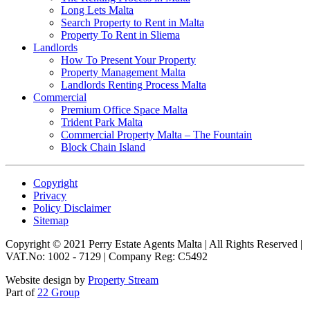
Long Lets Malta
Search Property to Rent in Malta
Property To Rent in Sliema
Landlords
How To Present Your Property
Property Management Malta
Landlords Renting Process Malta
Commercial
Premium Office Space Malta
Trident Park Malta
Commercial Property Malta – The Fountain
Block Chain Island
Copyright
Privacy
Policy Disclaimer
Sitemap
Copyright © 2021 Perry Estate Agents Malta | All Rights Reserved |
VAT.No: 1002 - 7129 | Company Reg: C5492
Website design by
Property Stream
Part of
22 Group