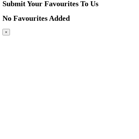
Submit Your Favourites To Us
No Favourites Added
×