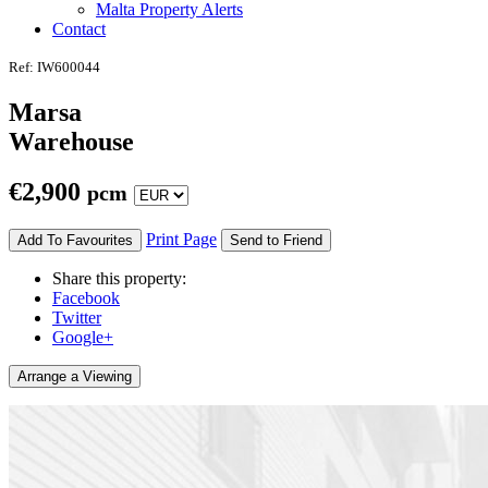
Malta Property Alerts
Contact
Ref: IW600044
Marsa
Warehouse
€
2,900
pcm
Print Page
Add To Favourites
Send to Friend
Share this property:
Facebook
Twitter
Google+
Arrange a Viewing