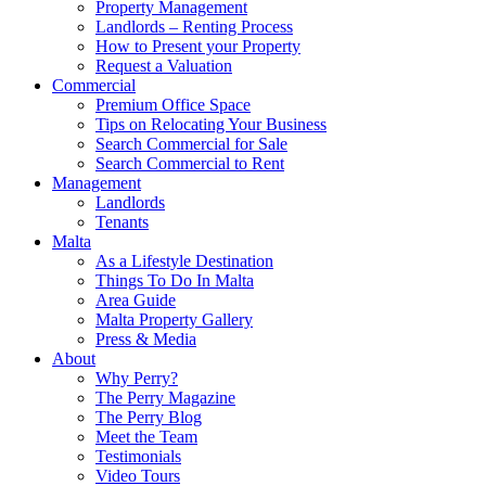
Property Management
Landlords – Renting Process
How to Present your Property
Request a Valuation
Commercial
Premium Office Space
Tips on Relocating Your Business
Search Commercial for Sale
Search Commercial to Rent
Management
Landlords
Tenants
Malta
As a Lifestyle Destination
Things To Do In Malta
Area Guide
Malta Property Gallery
Press & Media
About
Why Perry?
The Perry Magazine
The Perry Blog
Meet the Team
Testimonials
Video Tours