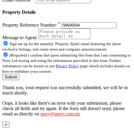
Property Details
*
Property Reference Number:
Message to Agent:
Sign me up for the monthly 'Property Alerts' email featuring the latest
exclusive listings, real estate news and company announcements
(Required) I confirm that upon submitting this form that I am consenting to
Perry Ltd storing and using the information provided in this form. Further
information can be found on our
Privacy Policy
page which includes details on
how to withdraw your consent.
Submit
Thank you, your request was successfully submitted, we will be in
touch shortly.
Oops, it looks like there's an error with your submission, please
check all fields and try again. If the form still doesn't send, please
email us directly on
perry@perry.com.mt
.
×