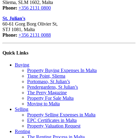
Sliema, SLM 1602, Malta
Phone:
+356 2131 0800
St. Julian's
60-61 Gorg Borg Olivier St,
STJ 1081, Malta
Phone:
+356 2131 0088
Quick Links
Buying
Property Buying Expenses In Malta
Tigne Point, Sliema
Portomaso, St Julian’s
Pendergardens, St Julian’s
The Perry Magazine
Property For Sale Malta
Moving to Malta
Selling
Property Selling Expenses in Malta
EPC Certificates in Malta
Property Valuation Request
Renting
The Renting Process in Malta