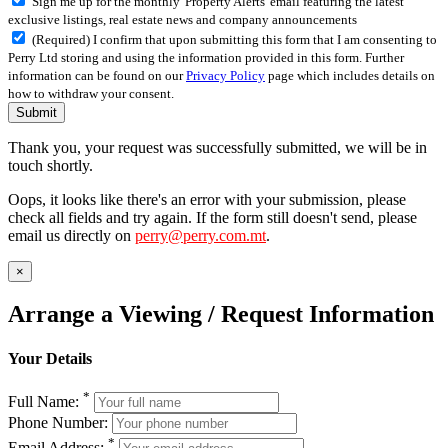
Sign me up for the monthly 'Property Alerts' email featuring the latest
exclusive listings, real estate news and company announcements
(Required) I confirm that upon submitting this form that I am consenting to
Perry Ltd storing and using the information provided in this form. Further
information can be found on our
Privacy Policy
page which includes details on
how to withdraw your consent.
Submit
Thank you, your request was successfully submitted, we will be in
touch shortly.
Oops, it looks like there's an error with your submission, please
check all fields and try again. If the form still doesn't send, please
email us directly on
perry@perry.com.mt
.
×
Arrange a Viewing / Request Information
Your Details
*
Full Name:
Phone Number:
*
Email Address: