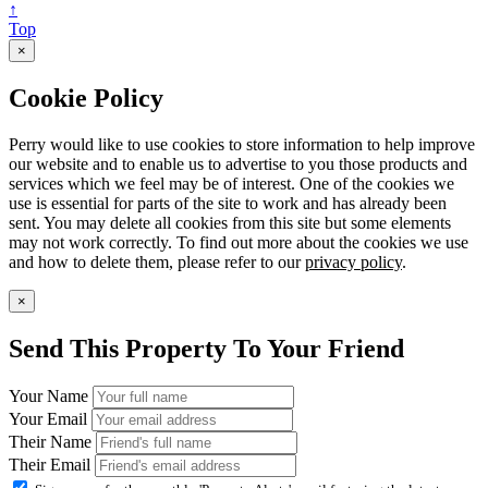
↑
Top
×
Cookie Policy
Perry would like to use cookies to store information to help improve
our website and to enable us to advertise to you those products and
services which we feel may be of interest. One of the cookies we
use is essential for parts of the site to work and has already been
sent. You may delete all cookies from this site but some elements
may not work correctly. To find out more about the cookies we use
and how to delete them, please refer to our
privacy policy
.
×
Send This Property To Your Friend
Your Name
Your Email
Their Name
Their Email