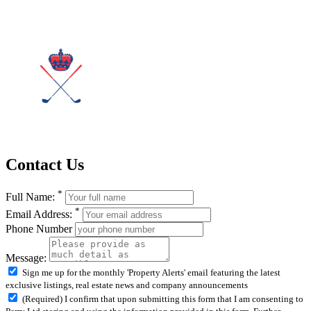
Contact Us
*
Full Name:
*
Email Address:
Phone Number
Message:
Sign me up for the monthly 'Property Alerts' email featuring the latest
exclusive listings, real estate news and company announcements
(Required) I confirm that upon submitting this form that I am consenting to