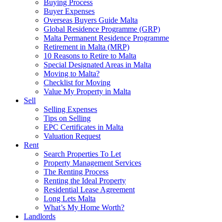
Buying Process
Buyer Expenses
Overseas Buyers Guide Malta
Global Residence Programme (GRP)
Malta Permanent Residence Programme
Retirement in Malta (MRP)
10 Reasons to Retire to Malta
Special Designated Areas in Malta
Moving to Malta?
Checklist for Moving
Value My Property in Malta
Sell
Selling Expenses
Tips on Selling
EPC Certificates in Malta
Valuation Request
Rent
Search Properties To Let
Property Management Services
The Renting Process
Renting the Ideal Property
Residential Lease Agreement
Long Lets Malta
What’s My Home Worth?
Landlords