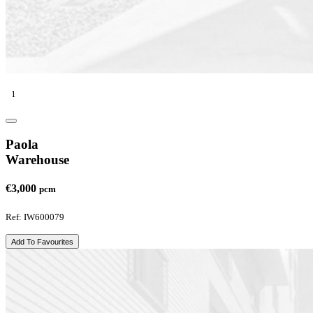
1
Paola
Warehouse
€3,000
pcm
Ref: IW600079
Add To Favourites