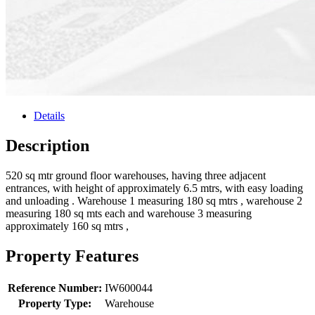
Details
Description
520 sq mtr ground floor warehouses, having three adjacent
entrances, with height of approximately 6.5 mtrs, with easy loading
and unloading . Warehouse 1 measuring 180 sq mtrs , warehouse 2
measuring 180 sq mts each and warehouse 3 measuring
approximately 160 sq mtrs ,
Property Features
Reference Number:
IW600044
Property Type:
Warehouse