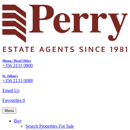
Sliema | Head Office
+356 2131 0800
St. Julian's
+356 2131 0088
Email Us
Favourites
0
Menu
Buy
Search Properties For Sale