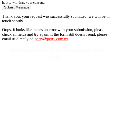
how to withdraw your consent.
Submit Message
Thank you, your request was successfully submitted, we will be in
touch shortly.
Oops, it looks like there's an error with your submission, please
check all fields and try again. If the form still doesn't send, please
email us directly on
perry@perry.com.mt
.
Here are some of the brands we work
with…