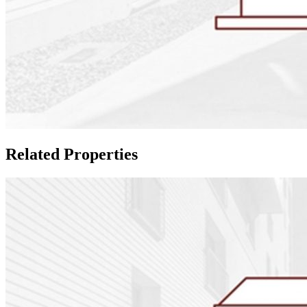
Related Properties