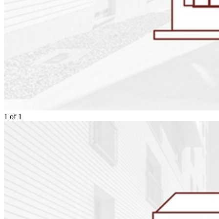
1
of
1