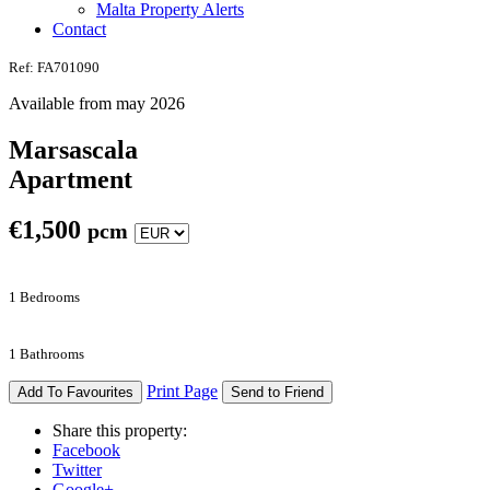
Malta Property Alerts
Contact
Ref: FA701090
Available from may 2026
Marsascala
Apartment
€
1,500
pcm
1 Bedrooms
1 Bathrooms
Print Page
Add To Favourites
Send to Friend
Share this property:
Facebook
Twitter
Google+