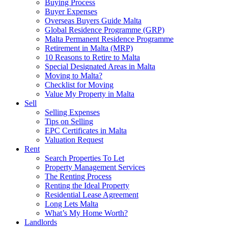
Buying Process
Buyer Expenses
Overseas Buyers Guide Malta
Global Residence Programme (GRP)
Malta Permanent Residence Programme
Retirement in Malta (MRP)
10 Reasons to Retire to Malta
Special Designated Areas in Malta
Moving to Malta?
Checklist for Moving
Value My Property in Malta
Sell
Selling Expenses
Tips on Selling
EPC Certificates in Malta
Valuation Request
Rent
Search Properties To Let
Property Management Services
The Renting Process
Renting the Ideal Property
Residential Lease Agreement
Long Lets Malta
What’s My Home Worth?
Landlords