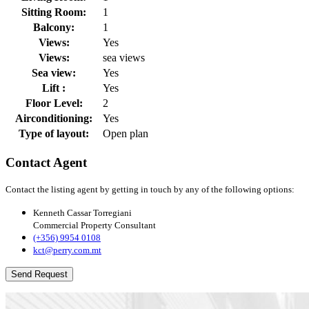
Sitting Room:
1
Balcony:
1
Views:
Yes
Views:
sea views
Sea view:
Yes
Lift :
Yes
Floor Level:
2
Airconditioning:
Yes
Type of layout:
Open plan
Contact Agent
Contact the listing agent by getting in touch by any of the following options:
Kenneth Cassar Torregiani
Commercial Property Consultant
(+356) 9954 0108
kct@perry.com.mt
Send Request