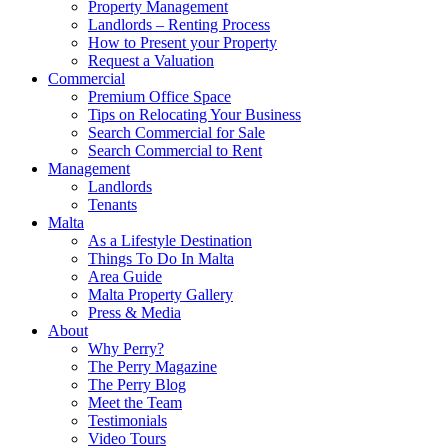
Property Management
Landlords – Renting Process
How to Present your Property
Request a Valuation
Commercial
Premium Office Space
Tips on Relocating Your Business
Search Commercial for Sale
Search Commercial to Rent
Management
Landlords
Tenants
Malta
As a Lifestyle Destination
Things To Do In Malta
Area Guide
Malta Property Gallery
Press & Media
About
Why Perry?
The Perry Magazine
The Perry Blog
Meet the Team
Testimonials
Video Tours