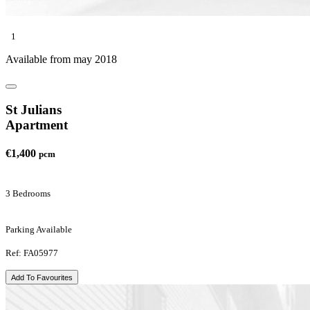
1
Available from may 2018
St Julians
Apartment
€1,400
pcm
3 Bedrooms
Parking Available
Ref: FA05977
Add To Favourites