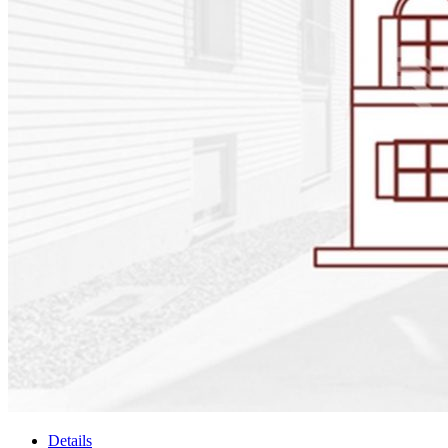
Details