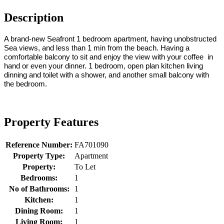
Description
A brand-new Seafront 1 bedroom apartment, having unobstructed
Sea views, and less than 1 min from the beach. Having a
comfortable balcony to sit and enjoy the view with your coffee in
hand or even your dinner. 1 bedroom, open plan kitchen living
dinning and toilet with a shower, and another small balcony with
the bedroom.
Property Features
Reference Number:
FA701090
Property Type:
Apartment
Property:
To Let
Bedrooms:
1
No of Bathrooms:
1
Kitchen:
1
Dining Room:
1
Living Room:
1