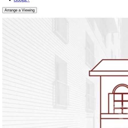
Arrange a Viewing