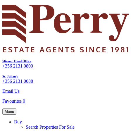
Sliema | Head Office
+356 2131 0800
St. Julian's
+356 2131 0088
Email Us
Favourites
0
Menu
Buy
Search Properties For Sale