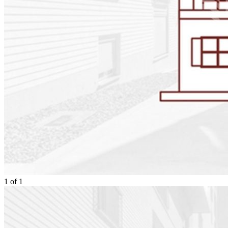
1
of
1