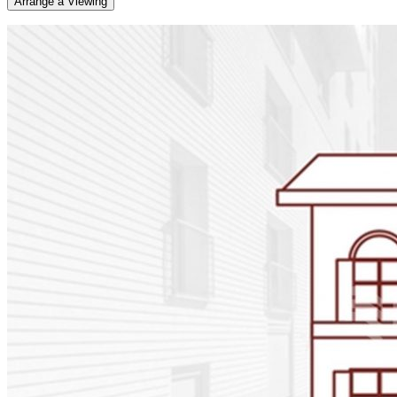
Arrange a Viewing