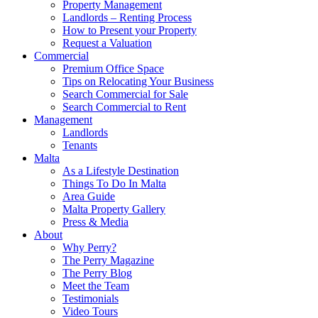
Property Management
Landlords – Renting Process
How to Present your Property
Request a Valuation
Commercial
Premium Office Space
Tips on Relocating Your Business
Search Commercial for Sale
Search Commercial to Rent
Management
Landlords
Tenants
Malta
As a Lifestyle Destination
Things To Do In Malta
Area Guide
Malta Property Gallery
Press & Media
About
Why Perry?
The Perry Magazine
The Perry Blog
Meet the Team
Testimonials
Video Tours