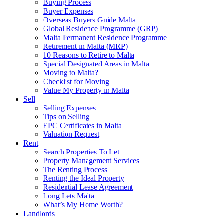
Buying Process
Buyer Expenses
Overseas Buyers Guide Malta
Global Residence Programme (GRP)
Malta Permanent Residence Programme
Retirement in Malta (MRP)
10 Reasons to Retire to Malta
Special Designated Areas in Malta
Moving to Malta?
Checklist for Moving
Value My Property in Malta
Sell
Selling Expenses
Tips on Selling
EPC Certificates in Malta
Valuation Request
Rent
Search Properties To Let
Property Management Services
The Renting Process
Renting the Ideal Property
Residential Lease Agreement
Long Lets Malta
What’s My Home Worth?
Landlords