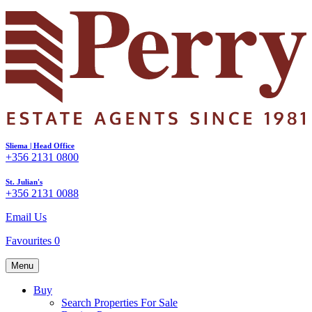
Sliema | Head Office
+356 2131 0800
St. Julian's
+356 2131 0088
Email Us
Favourites
0
Menu
Buy
Search Properties For Sale