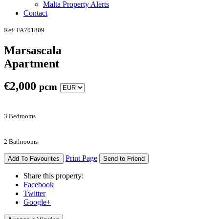
Malta Property Alerts
Contact
Ref: FA701809
Marsascala
Apartment
€
2,000
pcm
3 Bedrooms
2 Bathrooms
Print Page
Add To Favourites
Send to Friend
Share this property:
Facebook
Twitter
Google+