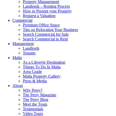
Property Management
Landlords – Renting Process
How to Present your Property
Request a Valuation
Commercial
Premium Office Space
Tips on Relocating Your Business
Search Commercial for Sale
Search Commercial to Rent
Management
Landlords
Tenants
Malta
As a Lifestyle Destination
Things To Do In Malta
Area Guide
Malta Property Gallery
Press & Media
About
Why Perry?
The Perry Magazine
The Perry Blog
Meet the Team
Testimonials
Video Tours