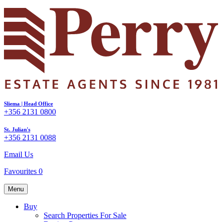
Sliema | Head Office
+356 2131 0800
St. Julian's
+356 2131 0088
Email Us
Favourites
0
Menu
Buy
Search Properties For Sale