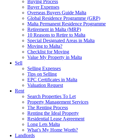
Buying Process
Buyer Expenses
Overseas Buyers Guide Malta
Global Residence Programme (GRP)
Malta Permanent Residence Programme
Retirement in Malta (MRP)
10 Reasons to Retire to Malta
Special Designated Areas in Malta
Moving to Malta?
Checklist for Moving
Value My Property in Malta
Sell
Selling Expenses
Tips on Selling
EPC Certificates in Malta
Valuation Request
Rent
Search Properties To Let
Property Management Services
The Renting Process
Renting the Ideal Property
Residential Lease Agreement
Long Lets Malta
What’s My Home Worth?
Landlords