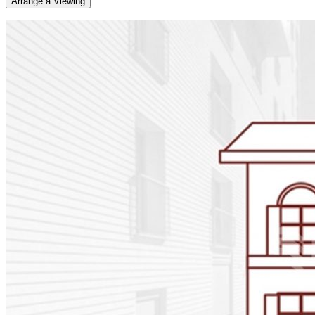
Arrange a Viewing