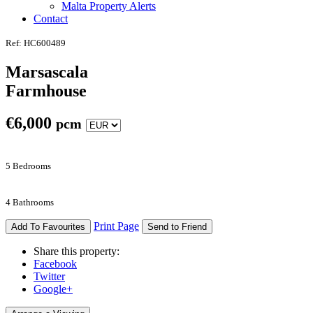
Malta Property Alerts
Contact
Ref: HC600489
Marsascala
Farmhouse
€
6,000
pcm
5 Bedrooms
4 Bathrooms
Print Page
Add To Favourites
Send to Friend
Share this property:
Facebook
Twitter
Google+