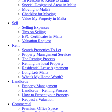
10 Reasons to Retire to Malta
Special Designated Areas in Malta
Moving to Malta?
Checklist for Moving
Value My Property in Malta
Sell
Selling Expenses
Tips on Selling
EPC Certificates in Malta
Valuation Request
Rent
Search Properties To Let
Property Management Services
The Renting Process
Renting the Ideal Property
Residential Lease Agreement
Long Lets Malta
What’s My Home Worth?
Landlords
Property Management
Landlords – Renting Process
How to Present your Property
Request a Valuation
Commercial
Premium Office Space