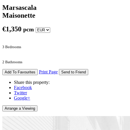
Marsascala
Maisonette
€
1,350
pcm
3 Bedrooms
2 Bathrooms
Print Page
Add To Favourites
Send to Friend
Share this property:
Facebook
Twitter
Google+
Arrange a Viewing