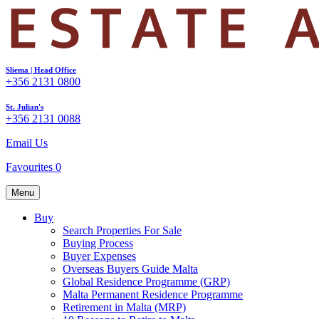
Sliema | Head Office
+356 2131 0800
St. Julian's
+356 2131 0088
Email Us
Favourites
0
Menu
Buy
Search Properties For Sale
Buying Process
Buyer Expenses
Overseas Buyers Guide Malta
Global Residence Programme (GRP)
Malta Permanent Residence Programme
Retirement in Malta (MRP)