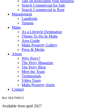
Tips on Relocating Your Business
Search Commercial for Sale
Search Commercial to Rent
Management
Landlords
Tenants
Malta
As a Lifestyle Destination
Things To Do In Malta
Area Guide
Malta Property Gallery
Press & Media
About
Why Perry?
The Perry Magazine
The Perry Blog
Meet the Team
Testimonials
Video Tours
Malta Property Alerts
Contact
Ref: MA700013
Available from april 2027