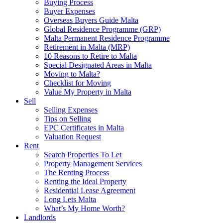
Buying Process
Buyer Expenses
Overseas Buyers Guide Malta
Global Residence Programme (GRP)
Malta Permanent Residence Programme
Retirement in Malta (MRP)
10 Reasons to Retire to Malta
Special Designated Areas in Malta
Moving to Malta?
Checklist for Moving
Value My Property in Malta
Sell
Selling Expenses
Tips on Selling
EPC Certificates in Malta
Valuation Request
Rent
Search Properties To Let
Property Management Services
The Renting Process
Renting the Ideal Property
Residential Lease Agreement
Long Lets Malta
What’s My Home Worth?
Landlords