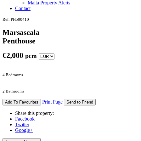
Malta Property Alerts
Contact
Ref: PH500410
Marsascala
Penthouse
€
2,000
pcm
4 Bedrooms
2 Bathrooms
Print Page
Add To Favourites
Send to Friend
Share this property:
Facebook
Twitter
Google+