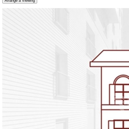
Arrange a Viewing