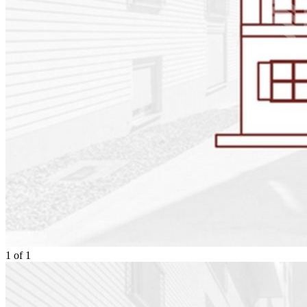
1
of
1