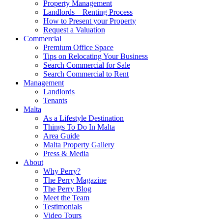
Property Management
Landlords – Renting Process
How to Present your Property
Request a Valuation
Commercial
Premium Office Space
Tips on Relocating Your Business
Search Commercial for Sale
Search Commercial to Rent
Management
Landlords
Tenants
Malta
As a Lifestyle Destination
Things To Do In Malta
Area Guide
Malta Property Gallery
Press & Media
About
Why Perry?
The Perry Magazine
The Perry Blog
Meet the Team
Testimonials
Video Tours