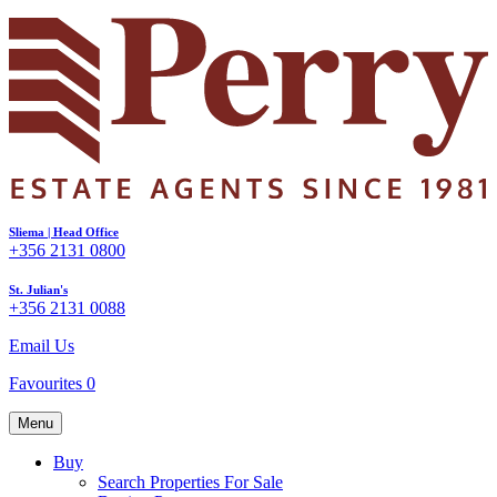
Sliema | Head Office
+356 2131 0800
St. Julian's
+356 2131 0088
Email Us
Favourites
0
Menu
Buy
Search Properties For Sale