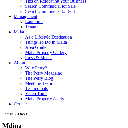
Tips on Relocating Your Business
Search Commercial for Sale
Search Commercial to Rent
Management
Landlords
Tenants
Malta
As a Lifestyle Destination
Things To Do In Malta
Area Guide
Malta Property Gallery
Press & Media
About
Why Perry?
The Perry Magazine
The Perry Blog
Meet the Team
Testimonials
Video Tours
Malta Property Alerts
Contact
Ref: HC700459
Mdina