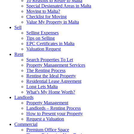
10 Reasons to Retire to Malta
Special Designated Areas in Malta
Moving to Malta?
Checklist for Moving
Value My Property in Malta
Sell
Selling Expenses
Tips on Selling
EPC Certificates in Malta
Valuation Request
Rent
Search Properties To Let
Property Management Services
The Renting Process
Renting the Ideal Property
Residential Lease Agreement
Long Lets Malta
What’s My Home Worth?
Landlords
Property Management
Landlords – Renting Process
How to Present your Property
Request a Valuation
Commercial
Premium Office Space