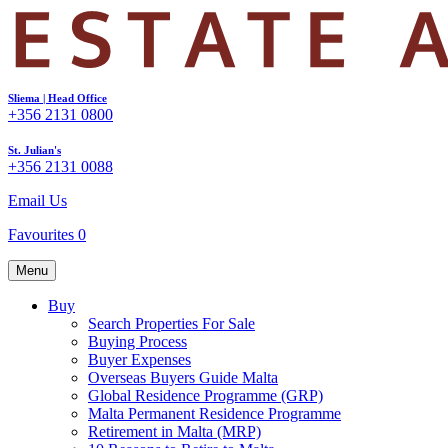
Sliema | Head Office
+356 2131 0800
St. Julian's
+356 2131 0088
Email Us
Favourites
0
Menu
Buy
Search Properties For Sale
Buying Process
Buyer Expenses
Overseas Buyers Guide Malta
Global Residence Programme (GRP)
Malta Permanent Residence Programme
Retirement in Malta (MRP)