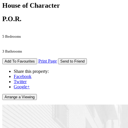
House of Character
P.O.R.
5 Bedrooms
3 Bathrooms
Print Page
Add To Favourites
Send to Friend
Share this property:
Facebook
Twitter
Google+
Arrange a Viewing