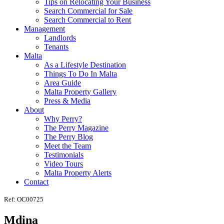
Tips on Relocating Your Business
Search Commercial for Sale
Search Commercial to Rent
Management
Landlords
Tenants
Malta
As a Lifestyle Destination
Things To Do In Malta
Area Guide
Malta Property Gallery
Press & Media
About
Why Perry?
The Perry Magazine
The Perry Blog
Meet the Team
Testimonials
Video Tours
Malta Property Alerts
Contact
Ref: OC00725
Mdina