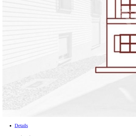
Details