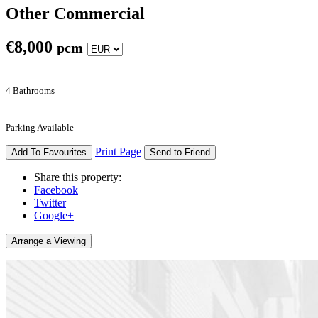
Other Commercial
€
8,000
pcm
4 Bathrooms
Parking Available
Print Page
Add To Favourites
Send to Friend
Share this property:
Facebook
Twitter
Google+
Arrange a Viewing