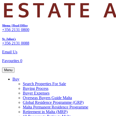
Sliema | Head Office
+356 2131 0800
St. Julian's
+356 2131 0088
Email Us
Favourites
0
Menu
Buy
Search Properties For Sale
Buying Process
Buyer Expenses
Overseas Buyers Guide Malta
Global Residence Programme (GRP)
Malta Permanent Residence Programme
Retirement in Malta (MRP)