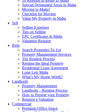
10 Reasons to Retire to Malta
Special Designated Areas in Malta
Moving to Malta?
Checklist for Moving
Value My Property in Malta
Sell
Selling Expenses
Tips on Selling
EPC Certificates in Malta
Valuation Request
Rent
Search Properties To Let
Property Management Services
The Renting Process
Renting the Ideal Property
Residential Lease Agreement
Long Lets Malta
What’s My Home Worth?
Landlords
Property Management
Landlords – Renting Process
How to Present your Property
Request a Valuation
Commercial
Premium Office Space