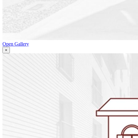
Open Gallery
×